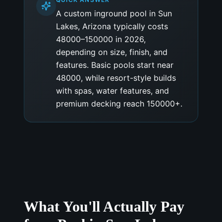
A custom inground pool in Sun
Lakes, Arizona typically costs
48000–150000 in 2026,
depending on size, finish, and
features. Basic pools start near
48000, while resort-style builds
with spas, water features, and
premium decking reach 150000+.
What You'll Actually Pay