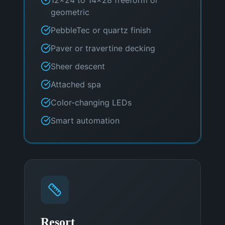
geometric
PebbleTec or quartz finish
Paver or travertine decking
Sheer descent
Attached spa
Color-changing LEDs
Smart automation
Resort