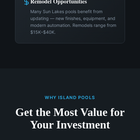
Remodel Opportunities
Many Sun Lakes pools benefit from
updating — new finishes, equipment, and
modern automation. Remodels range from
$15K–$40K.
WHY ISLAND POOLS
Get the Most Value for
Your Investment