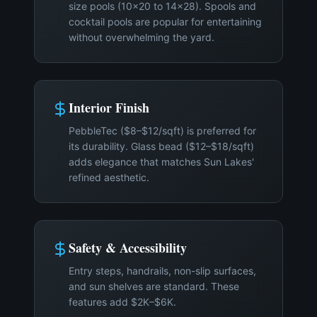
size pools (10×20 to 14×28). Spools and
cocktail pools are popular for entertaining
without overwhelming the yard.
Interior Finish
PebbleTec ($8–$12/sqft) is preferred for
its durability. Glass bead ($12–$18/sqft)
adds elegance that matches Sun Lakes'
refined aesthetic.
Safety & Accessibility
Entry steps, handrails, non-slip surfaces,
and sun shelves are standard. These
features add $2K–$6K.