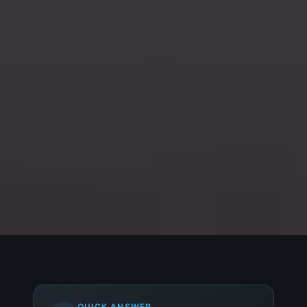
QUICK ANSWER