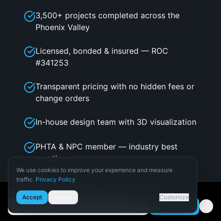
3,500+ projects completed across the
Phoenix Valley
Licensed, bonded & insured — ROC
#341253
Transparent pricing with no hidden fees or
change orders
In-house design team with 3D visualization
PHTA & NPC member — industry best
practices
We use cookies to improve your experience and measure
traffic.
Privacy Policy
Built on referrals — 80%+ of our business
Necessary
🌵 Get Arizona pool design tips
is repeat & referral
Accept
Reject
Customize
Required for the site to function.
Subscribe
Email address
Analytics
Flexible financing through Lyon Financial