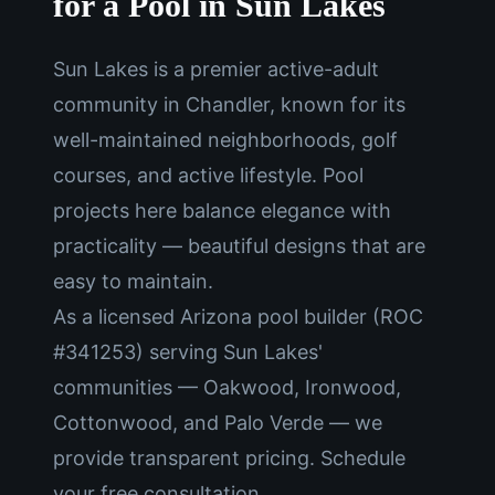
for a Pool in Sun Lakes
Sun Lakes is a premier active-adult
community in Chandler, known for its
well-maintained neighborhoods, golf
courses, and active lifestyle. Pool
projects here balance elegance with
practicality — beautiful designs that are
easy to maintain.
As a licensed Arizona pool builder (ROC
#341253) serving Sun Lakes'
communities — Oakwood, Ironwood,
Cottonwood, and Palo Verde — we
provide transparent pricing. Schedule
your free consultation.