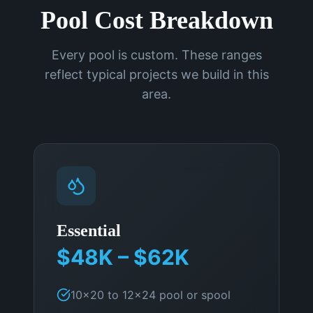
Pool Cost Breakdown
Every pool is custom. These ranges
reflect typical projects we build in this
area.
Essential
$48K – $62K
10×20 to 12×24 pool or spool