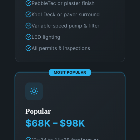
PebbleTec or plaster finish
Kool Deck or paver surround
Variable-speed pump & filter
LED lighting
All permits & inspections
MOST POPULAR
Popular
$68K – $98K
12×24 to 14×28 freeform or