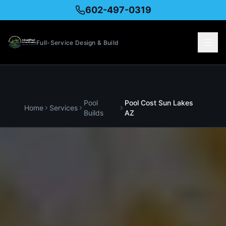
602-497-0319
Full-Service Design & Build
Pool
Pool Cost
Sun Lakes
Home
Services
Builds
AZ