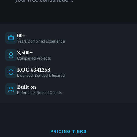
60+
Years Combined Experience
3,500+
Completed Projects
ROC #341253
Licensed, Bonded & Insured
Built on
Referrals & Repeat Clients
PRICING TIERS