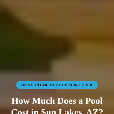
2026 SUN LAKES POOL PRICING GUIDE
How Much Does a Pool
Cost in Sun Lakes, AZ?