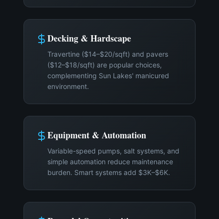
Decking & Hardscape
Travertine ($14–$20/sqft) and pavers
($12–$18/sqft) are popular choices,
complementing Sun Lakes' manicured
environment.
Equipment & Automation
Variable-speed pumps, salt systems, and
simple automation reduce maintenance
burden. Smart systems add $3K–$6K.