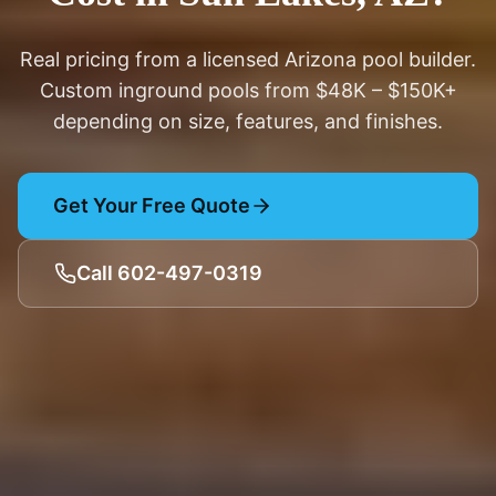
Real pricing from a licensed Arizona pool builder.
Custom inground pools from $48K – $150K+
depending on size, features, and finishes.
Get Your Free Quote
Call 602-497-0319