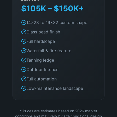
$105K – $150K+
14×28 to 16×32 custom shape
Glass bead finish
Full hardscape
Waterfall & fire feature
Tanning ledge
Outdoor kitchen
Full automation
Low-maintenance landscape
* Prices are estimates based on 2026 market
conditions and may vary by site conditions, design