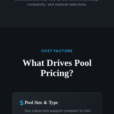
complexity, and material selections.
COST FACTORS
What Drives Pool
Pricing?
Pool Size & Type
Sun Lakes lots support compact to mid-