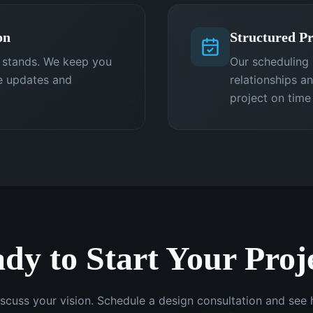
on
Structured Pr
t stands. We keep you
Our scheduling 
e updates and
relationships a
project on time
dy to Start Your Proj
iscuss your vision. Schedule a design consultation and se