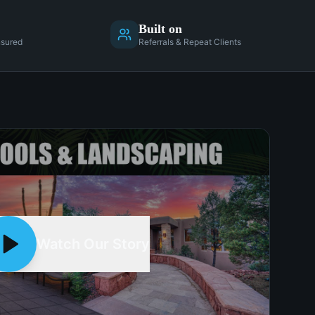
Built on
nsured
Referrals & Repeat Clients
Watch Our Story