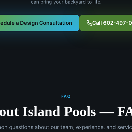
can bring your backyard to life.
edule a Design Consultation
Call 602-497-
FAQ
out Island Pools — F
n questions about our team, experience, and servic