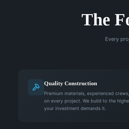
The F
Every pro
Quality Construction
Premium materials, experienced crews,
on every project. We build to the high
your investment demands it.