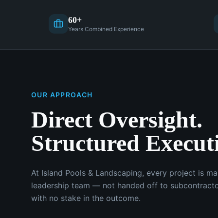
60+
Years Combined Experience
OUR APPROACH
Direct Oversight.
Structured Execut
At Island Pools & Landscaping, every project is m
leadership team — not handed off to subcontracto
with no stake in the outcome.