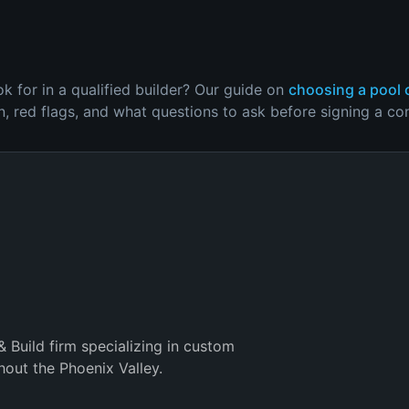
 for in a qualified builder? Our guide on
choosing a pool 
on, red flags, and what questions to ask before signing a con
& Build firm specializing in custom
out the Phoenix Valley.