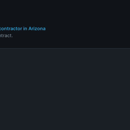
contractor in Arizona
tract.