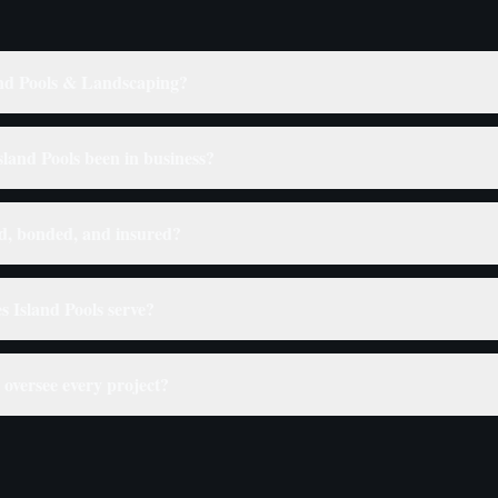
nd Pools & Landscaping?
land Pools been in business?
ed, bonded, and insured?
s Island Pools serve?
oversee every project?