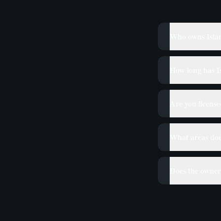
Who owns Isla
How long has Is
Are you licens
What areas doe
Does the owner 