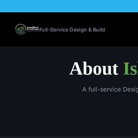
Full-Service Design & Build
About
I
A full-service Des