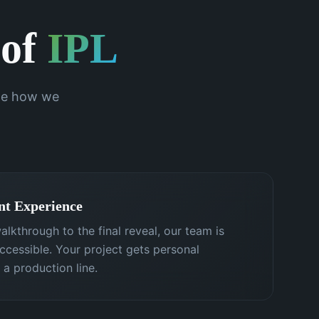
 of
IPL
ine how we
nt Experience
alkthrough to the final reveal, our team is
cessible. Your project gets personal
 a production line.