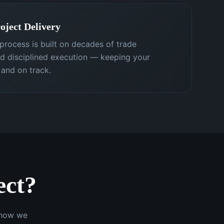
oject Delivery
process is built on decades of trade
nd disciplined execution — keeping your
 and on track.
ect?
e how we