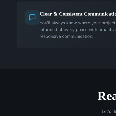
Clear & Consistent Communicati
You'll always know where your projec
informed at every phase with proactiv
responsive communication.
Rea
Let's d