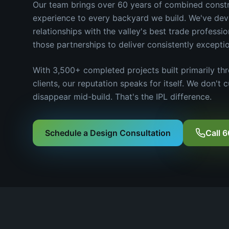
Our team brings over 60 years of combined cons
experience to every backyard we build. We've de
relationships with the valley's best trade professi
those partnerships to deliver consistently exceptio
With 3,500+ completed projects built primarily thr
clients, our reputation speaks for itself. We don't 
disappear mid-build. That's the IPL difference.
Schedule a Design Consultation
Call 