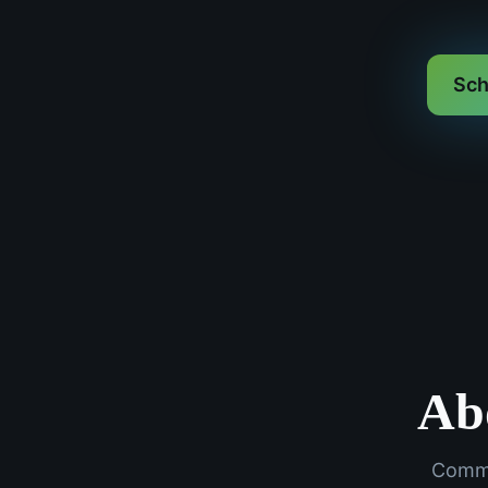
Sch
Ab
Commo