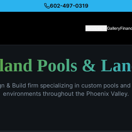
602-497-0319
Services
Gallery
Finan
sland Pools & La
ign & Build firm specializing in custom pools an
environments throughout the Phoenix Valley.