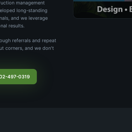
truction management
veloped long-standing
onals, and we leverage
nal results.
ough referrals and repeat
cut corners, and we don't
602-497-0319