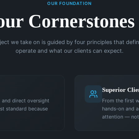
OUR FOUNDATION
our Cornerstones
ject we take on is guided by four principles that def
operate and what our clients can expect.
Superior Clie
 and direct oversight
From the first w
est standard because
hands-on and ac
attention — not