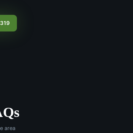
0319
AQs
e area