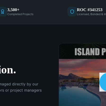
3,500+
ROC #341253
Completed Projects
Licensed, Bonded & I
ion.
anaged directly by our
rs or project managers