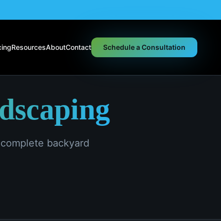
cing
Resources
About
Contact
Schedule a Consultation
ndscaping
d complete backyard