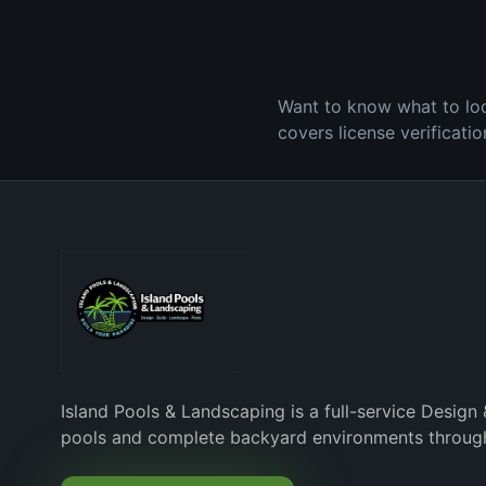
Want to know what to look
covers license verificati
Island Pools & Landscaping is a full-service Design 
pools and complete backyard environments through