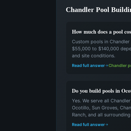
Chandler Pool Build
How much does a pool cos
Custom pools in Chandler 
$55,000 to $140,000 depen
and site conditions.
Read full answer
Chandler p
Do you build pools in Oco
Yes. We serve all Chandle
Ocotillo, Sun Groves, Cha
Ranch, and all surroundin
Read full answer