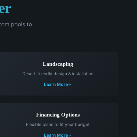
er
om pools to
Landscaping
Desert-friendly design & installation
Learn More
Financing Options
Flexible plans to fit your budget
Learn More