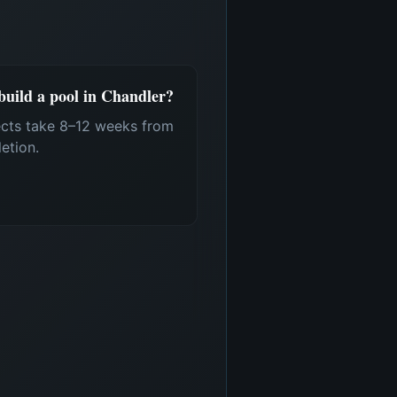
 build a pool in Chandler?
ects take 8–12 weeks from
etion.