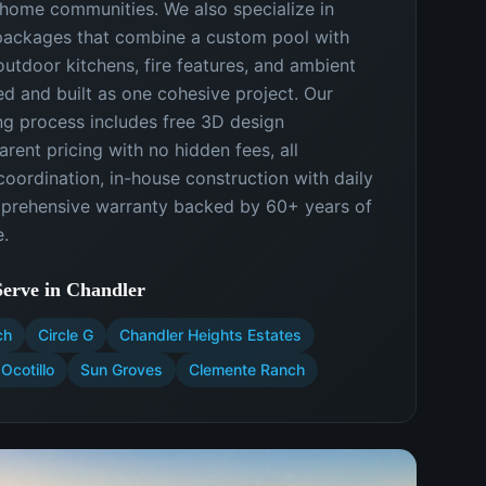
-home communities. We also specialize in
ackages that combine a custom pool with
outdoor kitchens, fire features, and ambient
ed and built as one cohesive project. Our
ng process includes free 3D design
arent pricing with no hidden fees, all
oordination, in-house construction with daily
mprehensive warranty backed by 60+ years of
.
erve in
Chandler
ch
Circle G
Chandler Heights Estates
Ocotillo
Sun Groves
Clemente Ranch