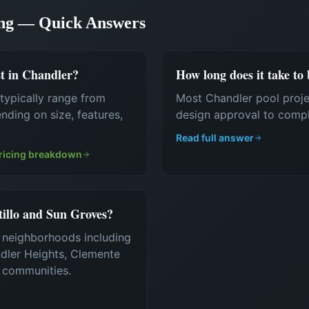
ing — Quick Answers
t in Chandler?
How long does it take to
typically range from
Most Chandler pool proj
ding on size, features,
design approval to compl
Read full answer
ricing breakdown
tillo and Sun Groves?
r neighborhoods including
ndler Heights, Clemente
g communities.