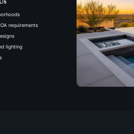
Us
hborhoods
 HOA requirements
designs
nd lighting
s