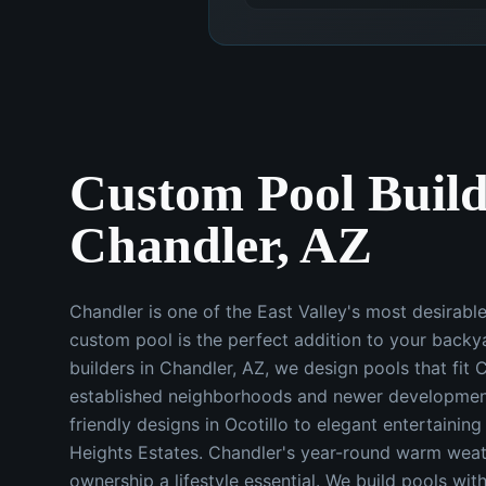
Custom Pool Build
Chandler, AZ
Chandler is one of the East Valley's most desirabl
custom pool is the perfect addition to your backy
builders in Chandler, AZ, we design pools that fit 
established neighborhoods and newer developmen
friendly designs in Ocotillo to elegant entertainin
Heights Estates. Chandler's year-round warm wea
ownership a lifestyle essential. We build pools wit