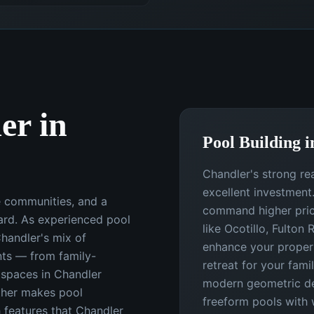
er in
Pool Building i
Chandler's strong re
excellent investment
e communities, and a
command higher price
ard. As experienced pool
like Ocotillo, Fulton
Chandler's mix of
enhance your propert
ts — from family-
retreat for your fami
g spaces in Chandler
modern geometric des
ther makes pool
freeform pools with 
h features that Chandler