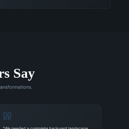
s Say
ransformations.
"
We needed a complete backyard landscape