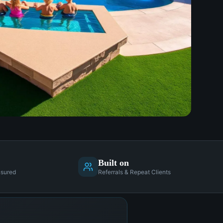
Built on
nsured
Referrals & Repeat Clients