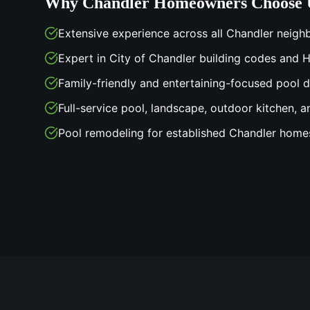
Why
Chandler
Homeowners Choose 
Extensive experience across all Chandler neig
Expert in City of Chandler building codes and
Family-friendly and entertaining-focused pool 
Full-service pool, landscape, outdoor kitchen, a
Pool remodeling for established Chandler home