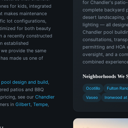
for Chandler's patio
ones for kids, integrated
complete backyard p
hat makes maintenance
desert landscaping, 
ic lot configurations,
lighting — all design
timized for both beauty
Chandler pool buildi
n a recently constructed
consultations, transp
n established
permitting and HOA c
 we provide the same
oversight, and a co
t has made us one of
combined experience
Neighborhoods We S
 pool design and build
,
Ocotillo
Fulton Ran
ered patios and BBQ
 pricing, see our
Chandler
Vaseo
Ironwood at 
ners in
Gilbert
,
Tempe
,