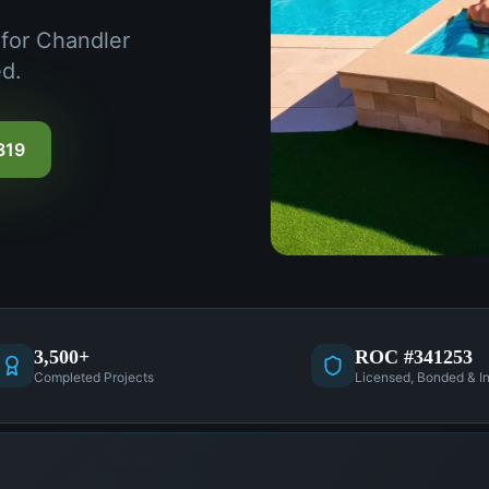
 for Chandler
d.
319
3,500+
ROC #341253
Completed Projects
Licensed, Bonded & I