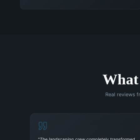
What
Real reviews f
"
The landscaping crew completely transformed