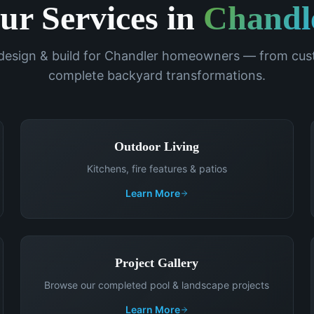
ur Services in
Chandl
 design & build for
Chandler
homeowners — from cust
complete backyard transformations.
Outdoor Living
Kitchens, fire features & patios
Learn More
Project Gallery
Browse our completed pool & landscape projects
Learn More