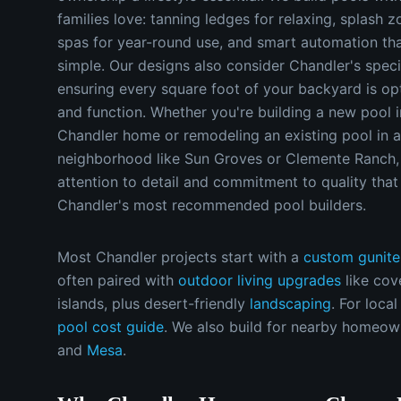
families love: tanning ledges for relaxing, splash z
spas for year-round use, and smart automation t
simple. Our designs also consider Chandler's specif
ensuring every square foot of your backyard is op
and function. Whether you're building a new pool i
Chandler home or remodeling an existing pool in a
neighborhood like Sun Groves or Clemente Ranch,
attention to detail and commitment to quality tha
Chandler's most recommended pool builders.
Most
Chandler
projects start with a
custom gunite
often paired with
outdoor living upgrades
like cov
islands, plus desert-friendly
landscaping
.
For local
pool cost guide
.
We also build for nearby homeow
and
Mesa
.