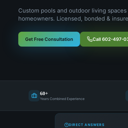
Custom pools and outdoor living spaces
homeowners. Licensed, bonded & insure
Get Free Consultation
Call 602-497-0
60+
Years Combined Experience
DIRECT ANSWERS