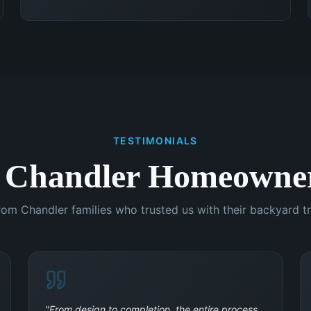
TESTIMONIALS
 Chandler Homeowner
rom Chandler families who trusted us with their backyard t
"
From design to completion, the entire process