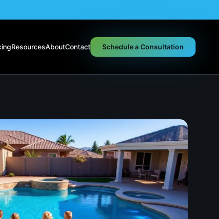
cing
Resources
About
Contact
Schedule a Consultation