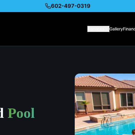
602-497-0319
Services
Gallery
Finan
d
Pool