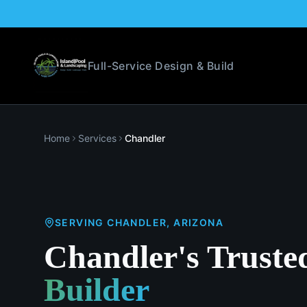
Full-Service Design & Build
Home
Services
Chandler
SERVING
CHANDLER
, ARIZONA
Chandler's Truste
Builder