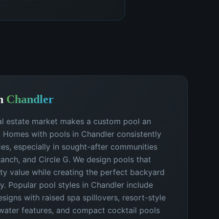
n
Chandler
al estate market makes a custom pool an
. Homes with pools in Chandler consistently
s, especially in sought-after communities
 Ranch, and Circle G. We design pools that
y value while creating the perfect backyard
ly. Popular pool styles in Chandler include
igns with raised spa spillovers, resort-style
water features, and compact cocktail pools