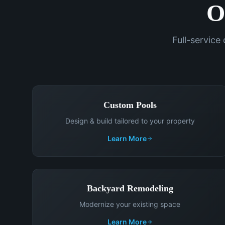
O
Full-service
Custom Pools
Design & build tailored to your property
Learn More
Backyard Remodeling
Modernize your existing space
Learn More