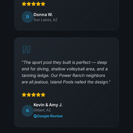
Donna W.
D
Sun Lakes, AZ
"
The sport pool they built is perfect — deep
end for diving, shallow volleyball area, and a
tanning ledge. Our Power Ranch neighbors
are all jealous. Island Pools nailed the design.
"
Kevin & Amy J.
Gilbert, AZ
K
Google Review