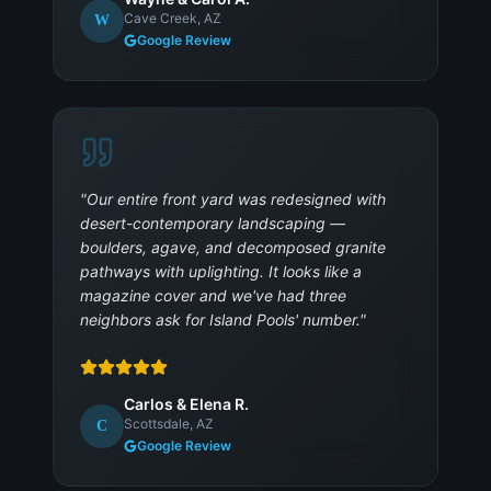
Cave Creek, AZ
W
Google Review
"
Our entire front yard was redesigned with
desert-contemporary landscaping —
boulders, agave, and decomposed granite
pathways with uplighting. It looks like a
magazine cover and we've had three
neighbors ask for Island Pools' number.
"
Carlos & Elena R.
Scottsdale, AZ
C
Google Review