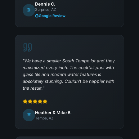
Dennis C.
Surprise, AZ
D
Google Review
"
We have a smaller South Tempe lot and they
maximized every inch. The cocktail pool with
glass tile and modern water features is
absolutely stunning. Couldn't be happier with
the result.
"
Heather & Mike B.
H
Tempe, AZ