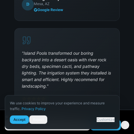
Mesa, AZ
D
Google Review
"
Island Pools transformed our boring
backyard into a desert oasis with river rock
dry beds, specimen cacti, and pathway
lighting. The irrigation system they installed is
smart and efficient. Highly recommend for
landscaping.
"
We use cookies to improve your experience and measure
traffic.
Privacy Policy
Nathan B.
N
Peoria, AZ
Necessary
🌵 Get Arizona pool design tips
Accept
Reject
Customize
Required for the site to function.
Subscribe
Email address
Analytics