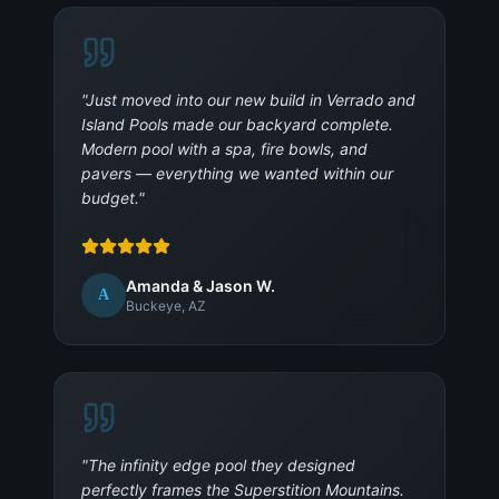
"
Just moved into our new build in Verrado and
Island Pools made our backyard complete.
Modern pool with a spa, fire bowls, and
pavers — everything we wanted within our
budget.
"
Amanda & Jason W.
A
Buckeye, AZ
"
The infinity edge pool they designed
perfectly frames the Superstition Mountains.