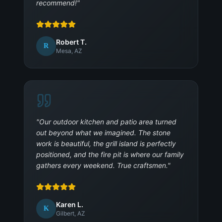
recommend!
"
Robert T.
R
Mesa, AZ
"
Our outdoor kitchen and patio area turned
out beyond what we imagined. The stone
work is beautiful, the grill island is perfectly
positioned, and the fire pit is where our family
gathers every weekend. True craftsmen.
"
Karen L.
K
Gilbert, AZ