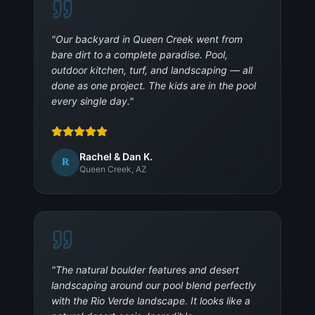
"
Our backyard in Queen Creek went from
bare dirt to a complete paradise. Pool,
outdoor kitchen, turf, and landscaping — all
done as one project. The kids are in the pool
every single day.
"
Rachel & Dan K.
R
Queen Creek, AZ
"
The natural boulder features and desert
landscaping around our pool blend perfectly
with the Rio Verde landscape. It looks like a