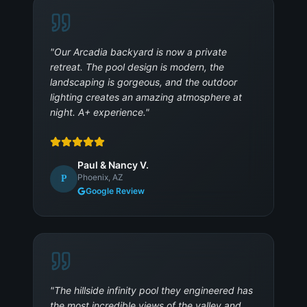
"
Our Arcadia backyard is now a private
retreat. The pool design is modern, the
landscaping is gorgeous, and the outdoor
lighting creates an amazing atmosphere at
night. A+ experience.
"
Paul & Nancy V.
Phoenix, AZ
P
Google Review
"
The hillside infinity pool they engineered has
the most incredible views of the valley and