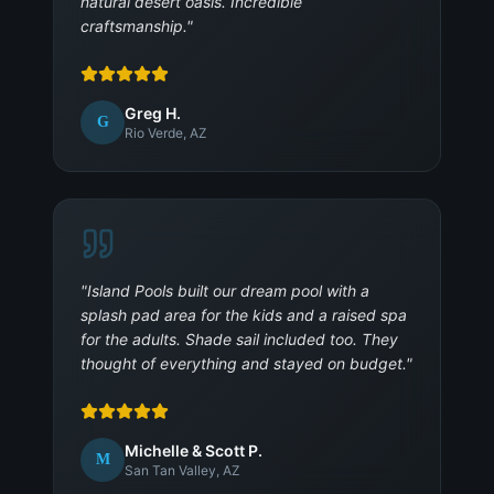
natural desert oasis. Incredible
craftsmanship.
"
Greg H.
G
Rio Verde, AZ
"
Island Pools built our dream pool with a
splash pad area for the kids and a raised spa
for the adults. Shade sail included too. They
thought of everything and stayed on budget.
"
Michelle & Scott P.
M
San Tan Valley, AZ