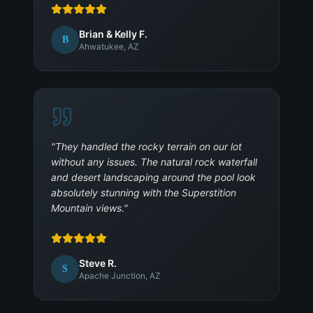
Brian & Kelly F.
B
Ahwatukee, AZ
"
They handled the rocky terrain on our lot
without any issues. The natural rock waterfall
and desert landscaping around the pool look
absolutely stunning with the Superstition
Mountain views.
"
Steve R.
S
Apache Junction, AZ