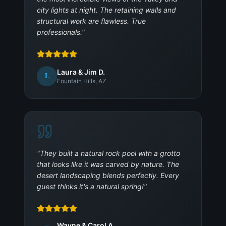
city lights at night. The retaining walls and
structural work are flawless. True
professionals.
"
Laura & Jim D.
L
Fountain Hills, AZ
"
They built a natural rock pool with a grotto
that looks like it was carved by nature. The
desert landscaping blends perfectly. Every
guest thinks it's a natural spring!
"
Wayne & Carol A.