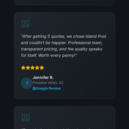
"
After getting 5 quotes, we chose Island Pool
and couldn't be happier. Professional team,
transparent pricing, and the quality speaks
for itself. Worth every penny!
"
Jennifer R.
Paradise Valley, AZ
J
Google Review