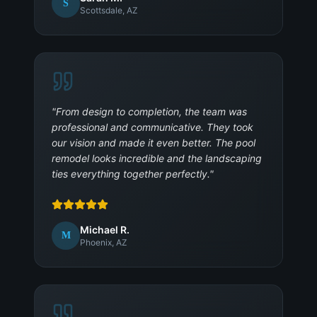
S
Scottsdale, AZ
"
From design to completion, the team was
professional and communicative. They took
our vision and made it even better. The pool
remodel looks incredible and the landscaping
ties everything together perfectly.
"
Michael R.
M
Phoenix, AZ