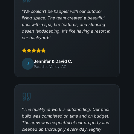
"
We couldn't be happier with our outdoor
living space. The team created a beautiful
pool with a spa, fire features, and stunning
desert landscaping. It's like having a resort in
our backyard!
"
Jennifer & David C.
J
Paradise Valley, AZ
"
The quality of work is outstanding. Our pool
build was completed on time and on budget.
The crew was respectful of our property and
cleaned up thoroughly every day. Highly