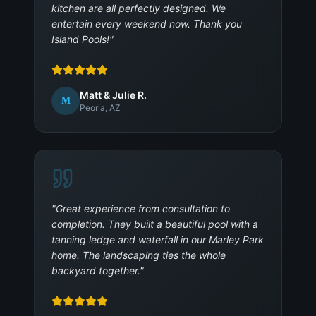
kitchen are all perfectly designed. We
entertain every weekend now. Thank you
Island Pools!
"
Matt & Julie R.
M
Peoria, AZ
"
Great experience from consultation to
completion. They built a beautiful pool with a
tanning ledge and waterfall in our Marley Park
home. The landscaping ties the whole
backyard together.
"