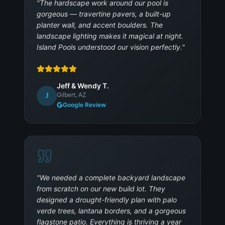
"
The hardscape work around our pool is
gorgeous — travertine pavers, a built-up
planter wall, and accent boulders. The
landscape lighting makes it magical at night.
Island Pools understood our vision perfectly.
"
Jeff & Wendy T.
Gilbert, AZ
J
Google Review
"
We needed a complete backyard landscape
from scratch on our new build lot. They
designed a drought-friendly plan with palo
verde trees, lantana borders, and a gorgeous
flagstone patio. Everything is thriving a year