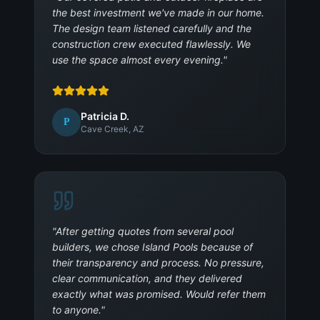
the best investment we've made in our home.
The design team listened carefully and the
construction crew executed flawlessly. We
use the space almost every evening.
"
Patricia D.
P
Cave Creek, AZ
"
After getting quotes from several pool
builders, we chose Island Pools because of
their transparency and process. No pressure,
clear communication, and they delivered
exactly what was promised. Would refer them
to anyone.
"