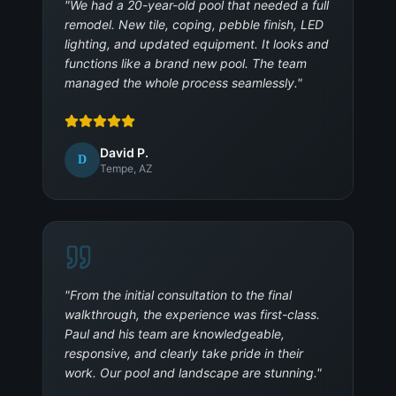
"
We had a 20-year-old pool that needed a full
remodel. New tile, coping, pebble finish, LED
lighting, and updated equipment. It looks and
functions like a brand new pool. The team
managed the whole process seamlessly.
"
David P.
D
Tempe, AZ
"
From the initial consultation to the final
walkthrough, the experience was first-class.
Paul and his team are knowledgeable,
responsive, and clearly take pride in their
work. Our pool and landscape are stunning.
"