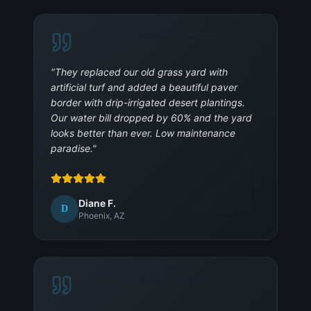
"
They replaced our old grass yard with
artificial turf and added a beautiful paver
border with drip-irrigated desert plantings.
Our water bill dropped by 60% and the yard
looks better than ever. Low maintenance
paradise.
"
Diane F.
D
Phoenix, AZ