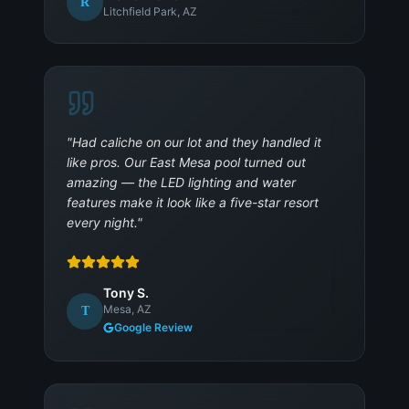
R
Litchfield Park, AZ
"
Had caliche on our lot and they handled it
like pros. Our East Mesa pool turned out
amazing — the LED lighting and water
features make it look like a five-star resort
every night.
"
Tony S.
Mesa, AZ
T
Google Review