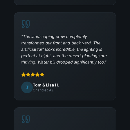
"
The landscaping crew completely
transformed our front and back yard. The
artificial turf looks incredible, the lighting is
perfect at night, and the desert plantings are
thriving. Water bill dropped significantly too.
"
Tom & Lisa H.
T
Chandler, AZ