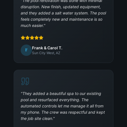
"
The pool renovation was done with minimal
disruption. New finish, updated equipment,
and they added a salt water system. The pool
feels completely new and maintenance is so
much easier.
"
Frank & Carol T.
F
Sun City West, AZ
"
They added a beautiful spa to our existing
pool and resurfaced everything. The
automated controls let me manage it all from
my phone. The crew was respectful and kept
the job site clean.
"