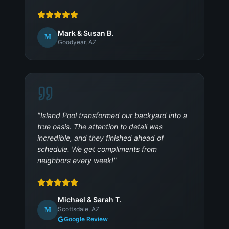
Mark & Susan B.
M
Goodyear, AZ
"
Island Pool transformed our backyard into a
true oasis. The attention to detail was
incredible, and they finished ahead of
schedule. We get compliments from
neighbors every week!
"
Michael & Sarah T.
Scottsdale, AZ
M
Google Review