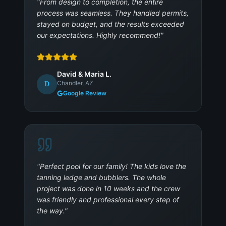
"
From design to completion, the entire
process was seamless. They handled permits,
stayed on budget, and the results exceeded
our expectations. Highly recommend!
"
David & Maria L.
Chandler, AZ
D
Google Review
"
Perfect pool for our family! The kids love the
tanning ledge and bubblers. The whole
project was done in 10 weeks and the crew
was friendly and professional every step of
the way.
"