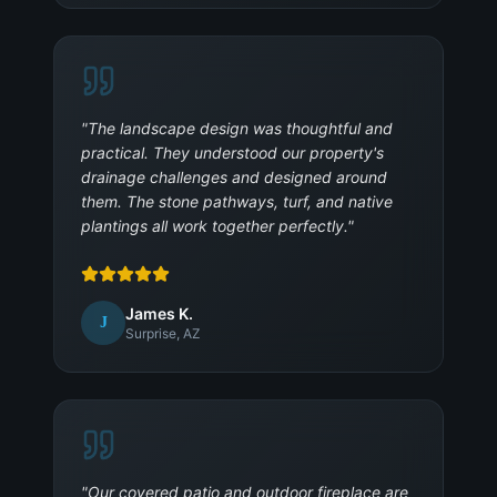
"
The landscape design was thoughtful and
practical. They understood our property's
drainage challenges and designed around
them. The stone pathways, turf, and native
plantings all work together perfectly.
"
James K.
J
Surprise, AZ
"
Our covered patio and outdoor fireplace are