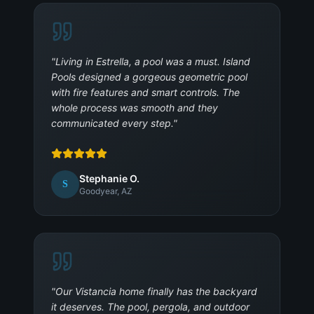
"
Living in Estrella, a pool was a must. Island
Pools designed a gorgeous geometric pool
with fire features and smart controls. The
whole process was smooth and they
communicated every step.
"
Stephanie O.
S
Goodyear, AZ
"
Our Vistancia home finally has the backyard
it deserves. The pool, pergola, and outdoor