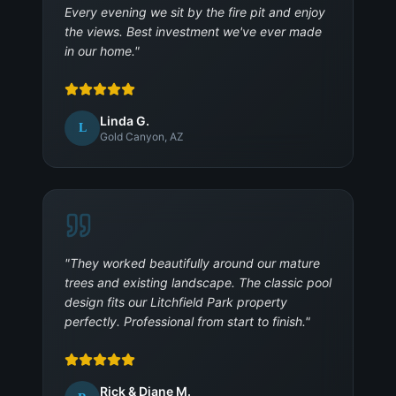
Every evening we sit by the fire pit and enjoy
the views. Best investment we've ever made
in our home.
"
Linda G.
L
Gold Canyon, AZ
"
They worked beautifully around our mature
trees and existing landscape. The classic pool
design fits our Litchfield Park property
perfectly. Professional from start to finish.
"
Rick & Diane M.