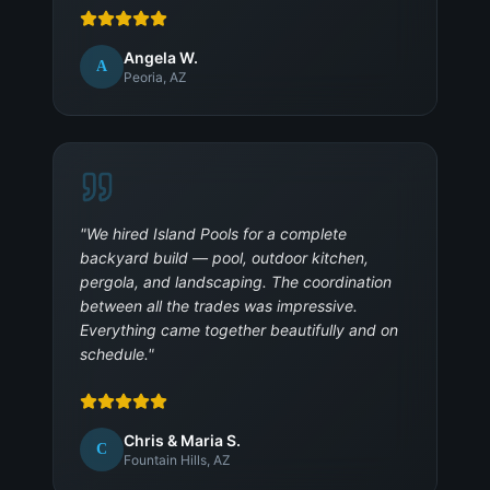
Angela W.
A
Peoria, AZ
"
We hired Island Pools for a complete
backyard build — pool, outdoor kitchen,
pergola, and landscaping. The coordination
between all the trades was impressive.
Everything came together beautifully and on
schedule.
"
Chris & Maria S.
C
Fountain Hills, AZ