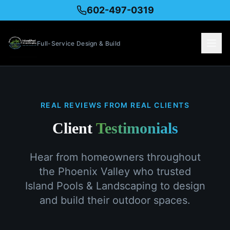
602-497-0319
Full-Service Design & Build
REAL REVIEWS FROM REAL CLIENTS
Client
Testimonials
Hear from homeowners throughout
the Phoenix Valley who trusted
Island Pools & Landscaping to design
and build their outdoor spaces.