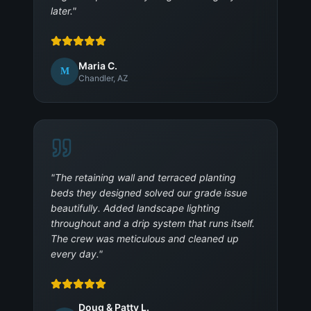
later.
"
Maria C.
M
Chandler, AZ
"
The retaining wall and terraced planting
beds they designed solved our grade issue
beautifully. Added landscape lighting
throughout and a drip system that runs itself.
The crew was meticulous and cleaned up
every day.
"
Doug & Patty L.