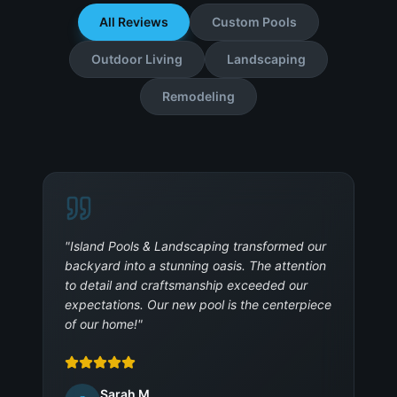
All Reviews
Custom Pools
Outdoor Living
Landscaping
Remodeling
"
Island Pools & Landscaping transformed our
backyard into a stunning oasis. The attention
to detail and craftsmanship exceeded our
expectations. Our new pool is the centerpiece
of our home!
"
Sarah M.