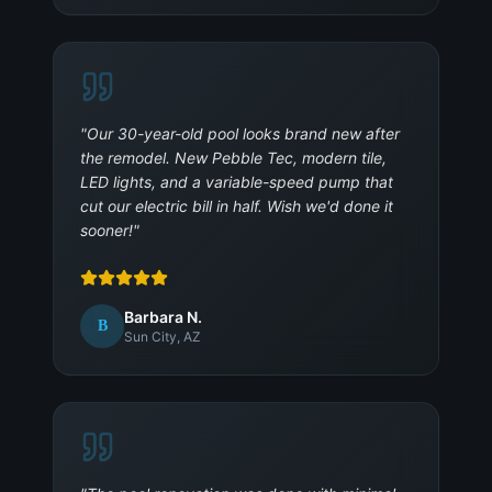
"
Our 30-year-old pool looks brand new after
the remodel. New Pebble Tec, modern tile,
LED lights, and a variable-speed pump that
cut our electric bill in half. Wish we'd done it
sooner!
"
Barbara N.
B
Sun City, AZ