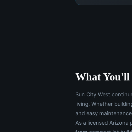
What You'll 
Sun City West continue
living. Whether buildin
and easy maintenance
As a licensed Arizona