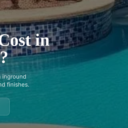
Cost in
Z?
m inground
d finishes.
9