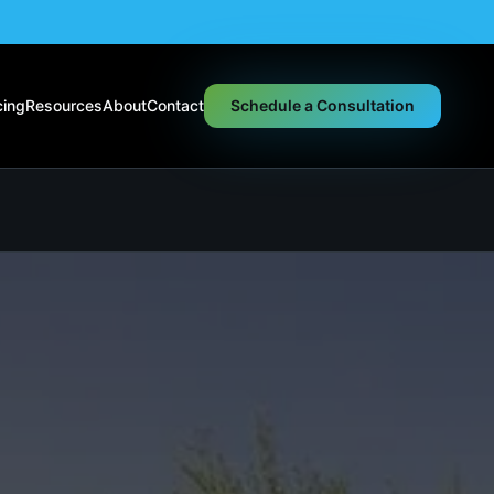
cing
Resources
About
Contact
Schedule a Consultation