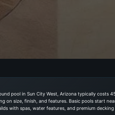
und pool in Sun City West, Arizona typically costs 
g on size, finish, and features. Basic pools start ne
uilds with spas, water features, and premium deckin