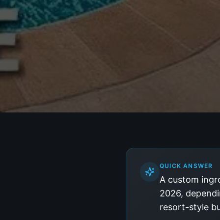
QUICK ANSWER
A custom ingro
2026, dependin
resort-style b