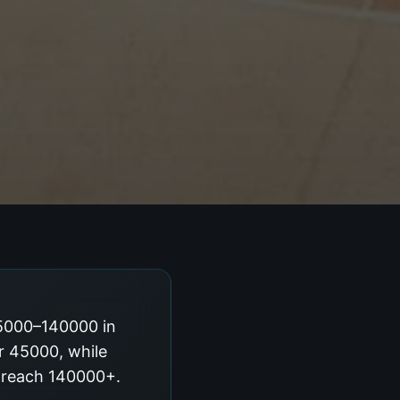
45000–140000 in
ar 45000, while
g reach 140000+.