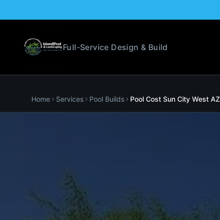
Full-Service Design & Build
Home
Services
Pool Builds
Pool Cost
Sun City West
AZ