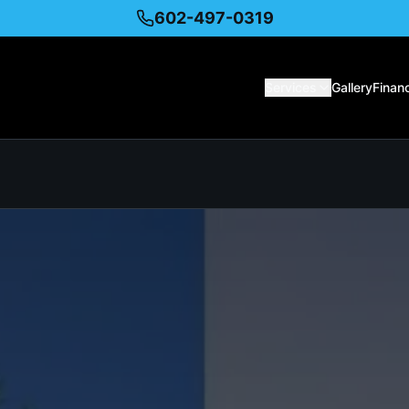
602-497-0319
Services
Gallery
Finan