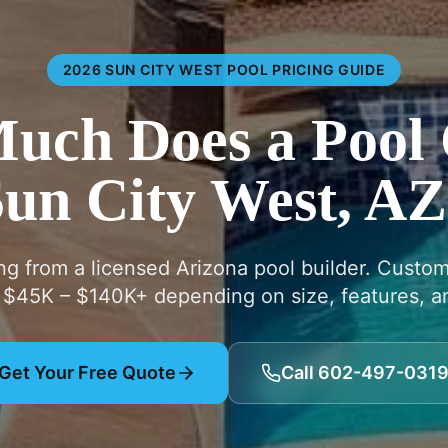
2026 SUN CITY WEST POOL PRICING GUIDE
ch Does a Pool 
un City West, A
ing from a licensed Arizona pool builder. Custo
 $45K – $140K+ depending on size, features, an
Get Your Free Quote
Call 602-497-031