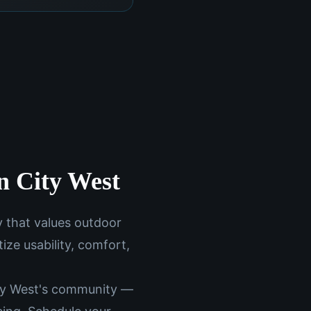
un City West
y that values outdoor
ize usability, comfort,
ity West's community —