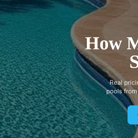
How Mu
S
Real pric
pools from