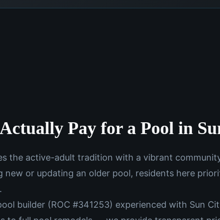
Actually Pay for a Pool in S
s the active-adult tradition with a vibrant communit
g new or updating an older pool, residents here priorit
.
 pool builder (ROC #341253) experienced with Sun C