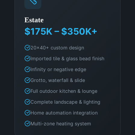
Estate
$175K – $350K+
20×40+ custom design
Imported tile & glass bead finish
Infinity or negative edge
Grotto, waterfall & slide
Full outdoor kitchen & lounge
Complete landscape & lighting
Home automation integration
Multi-zone heating system