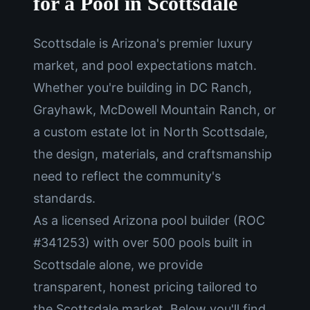
for a Pool in Scottsdale
Scottsdale is Arizona's premier luxury
market, and pool expectations match.
Whether you're building in DC Ranch,
Grayhawk, McDowell Mountain Ranch, or
a custom estate lot in North Scottsdale,
the design, materials, and craftsmanship
need to reflect the community's
standards.
As a licensed Arizona pool builder (ROC
#341253) with over 500 pools built in
Scottsdale alone, we provide
transparent, honest pricing tailored to
the Scottsdale market. Below you'll find