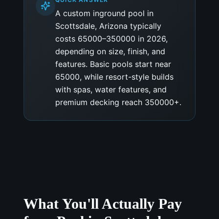
A custom inground pool in
Scottsdale, Arizona typically
costs 65000–350000 in 2026,
depending on size, finish, and
features. Basic pools start near
65000, while resort-style builds
with spas, water features, and
premium decking reach 350000+.
What You'll Actually Pay