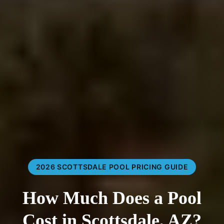
2026 SCOTTSDALE POOL PRICING GUIDE
How Much Does a Pool
Cost in Scottsdale, AZ?