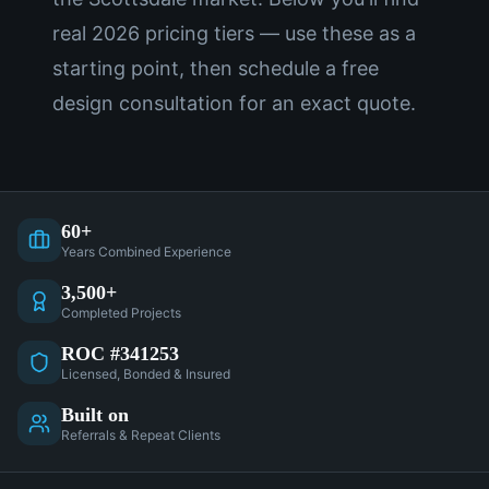
real 2026 pricing tiers — use these as a
starting point, then schedule a free
design consultation for an exact quote.
60+
Years Combined Experience
3,500+
Completed Projects
ROC #341253
Licensed, Bonded & Insured
Built on
Referrals & Repeat Clients