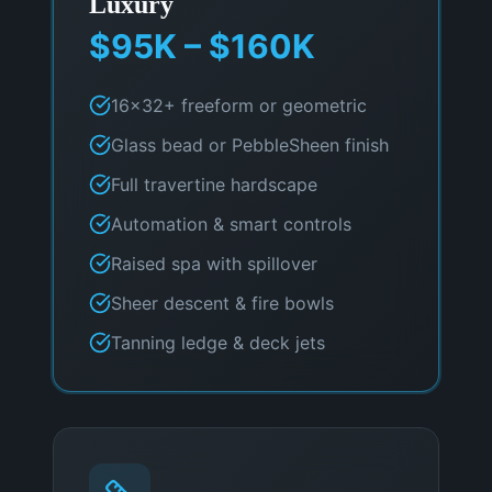
Luxury
$95K – $160K
16×32+ freeform or geometric
Glass bead or PebbleSheen finish
Full travertine hardscape
Automation & smart controls
Raised spa with spillover
Sheer descent & fire bowls
Tanning ledge & deck jets