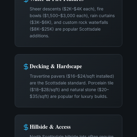
Sheer descents ($2K–$4K each), fire
bowls ($1,500–$3,000 each), rain curtains
($3K–$6K), and custom rock waterfalls
($8K–$25K) are popular Scottsdale
additions.
Decking & Hardscape
Travertine pavers ($16–$24/sqft installed)
are the Scottsdale standard. Porcelain tile
($18–$28/sqft) and natural stone ($20–
$35/sqft) are popular for luxury builds.
Hillside & Access
North Scottsdale hillside lots often require