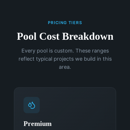
PRICING TIERS
Pool Cost Breakdown
Every pool is custom. These ranges
reflect typical projects we build in this
area.
Premium