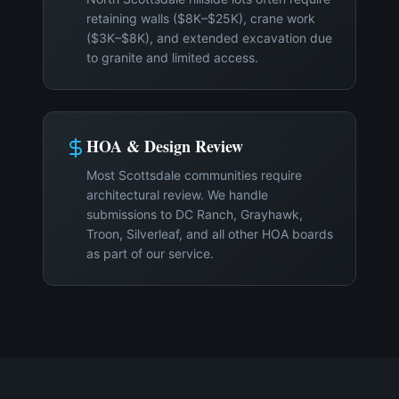
retaining walls ($8K–$25K), crane work
($3K–$8K), and extended excavation due
to granite and limited access.
HOA & Design Review
Most Scottsdale communities require
architectural review. We handle
submissions to DC Ranch, Grayhawk,
Troon, Silverleaf, and all other HOA boards
as part of our service.