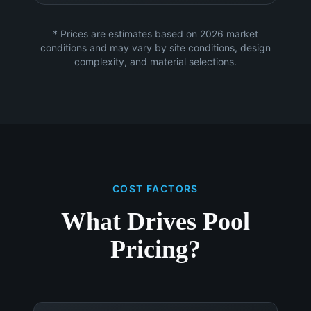
* Prices are estimates based on 2026 market
conditions and may vary by site conditions, design
complexity, and material selections.
COST FACTORS
What Drives Pool
Pricing?