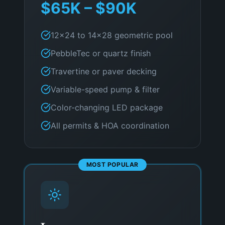
$65K – $90K
12×24 to 14×28 geometric pool
PebbleTec or quartz finish
Travertine or paver decking
Variable-speed pump & filter
Color-changing LED package
All permits & HOA coordination
MOST POPULAR