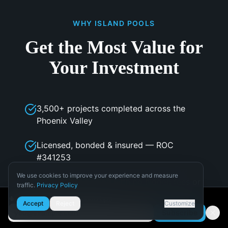
WHY ISLAND POOLS
Get the Most Value for
Your Investment
3,500+ projects completed across the
Phoenix Valley
Licensed, bonded & insured — ROC
#341253
We use cookies to improve your experience and measure
Transparent pricing with no hidden fees or
traffic.
Privacy Policy
change orders
Necessary
🌵 Get Arizona pool design tips
Accept
Reject
Customize
Required for the site to function.
Subscribe
Email address
In-house design team with 3D visualization
Analytics