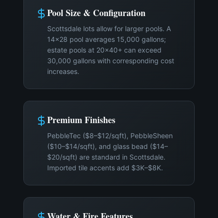
Pool Size & Configuration
Scottsdale lots allow for larger pools. A
14×28 pool averages 15,000 gallons;
estate pools at 20×40+ can exceed
30,000 gallons with corresponding cost
increases.
Premium Finishes
PebbleTec ($8–$12/sqft), PebbleSheen
($10–$14/sqft), and glass bead ($14–
$20/sqft) are standard in Scottsdale.
Imported tile accents add $3K–$8K.
Water & Fire Features