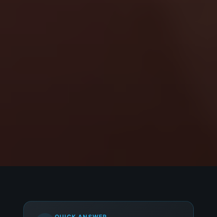
QUICK ANSWER