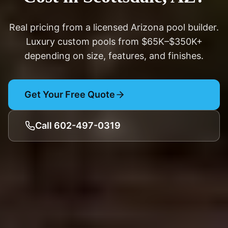
Real pricing from a licensed Arizona pool builder.
Luxury custom pools from $65K–$350K+
depending on size, features, and finishes.
Get Your Free Quote
Call 602-497-0319