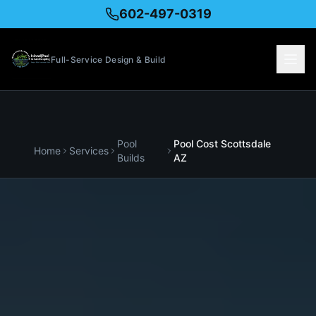
602-497-0319
Full-Service Design & Build
Pool
Pool Cost
Scottsdale
Home
Services
Builds
AZ