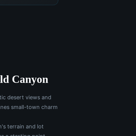
old Canyon
tic desert views and
bines small-town charm
s terrain and lot