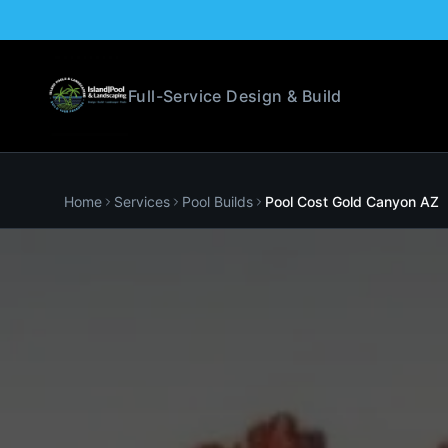
Full-Service Design & Build
Home
Services
Pool Builds
Pool Cost
Gold Canyon
AZ