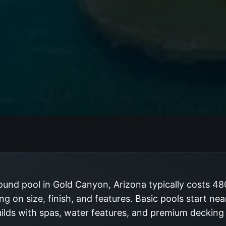
ound pool in Gold Canyon, Arizona typically costs 4
g on size, finish, and features. Basic pools start ne
uilds with spas, water features, and premium deckin