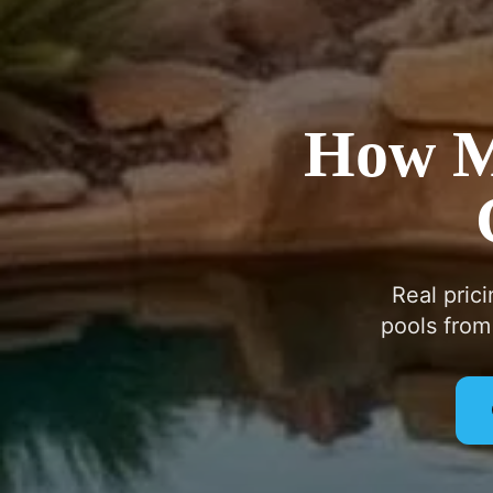
How Mu
Real pric
pools from