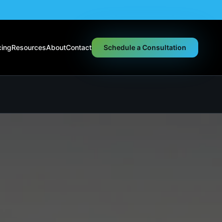
cing
Resources
About
Contact
Schedule a Consultation