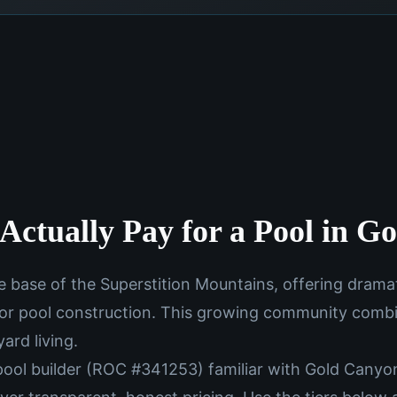
Actually Pay for a Pool in G
e base of the Superstition Mountains, offering drama
 for pool construction. This growing community com
ard living.
pool builder (ROC #341253) familiar with Gold Canyon'