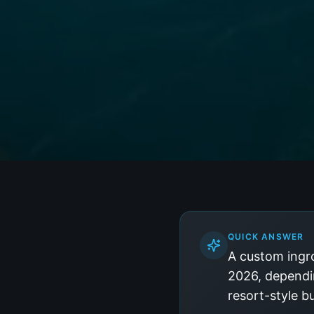
QUICK ANSWER
A custom ingr
2026, dependin
resort-style b