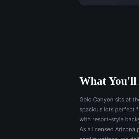
What You'll 
Gold Canyon sits at th
spacious lots perfect
with resort-style backy
As a licensed Arizona 