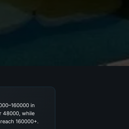
8000–160000 in
ar 48000, while
g reach 160000+.