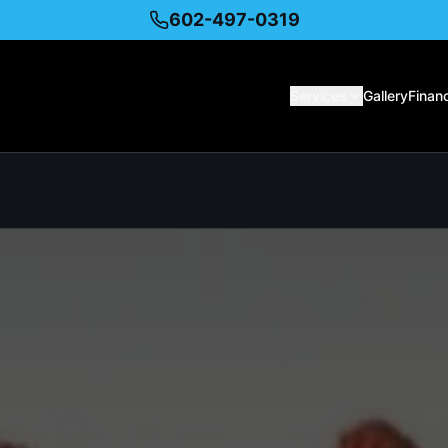
602-497-0319
Services
Gallery
Finan