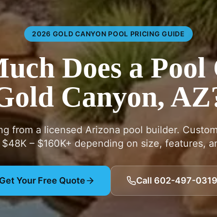
2026 GOLD CANYON POOL PRICING GUIDE
ch Does a Pool 
Gold Canyon, AZ
ing from a licensed Arizona pool builder. Custo
 $48K – $160K+ depending on size, features, an
Get Your Free Quote
Call 602-497-031