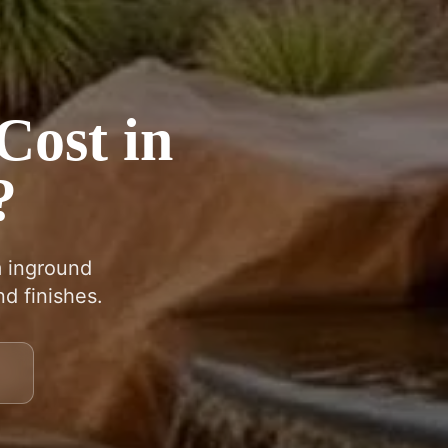
Cost in
?
m inground
d finishes.
9