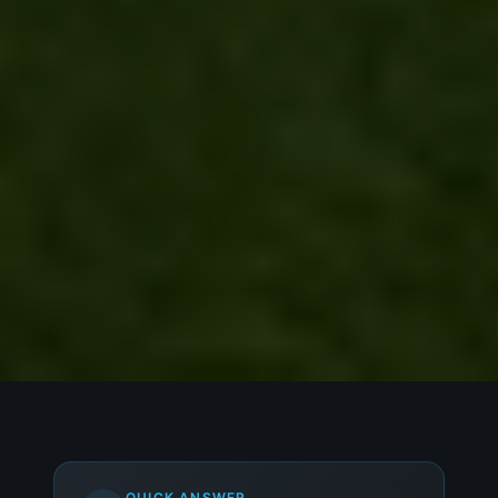
QUICK ANSWER