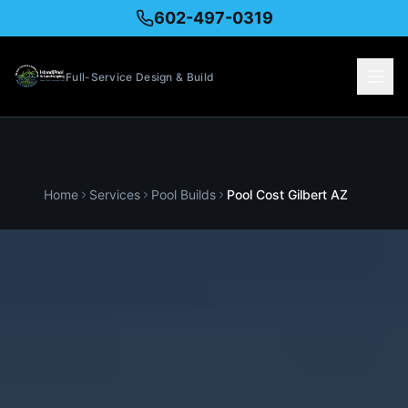
602-497-0319
Full-Service Design & Build
Home
Services
Pool Builds
Pool Cost
Gilbert
AZ