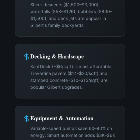
Sheer descents ($1,500–$3,000),
waterfalls ($5K–$12K), bubblers ($800–
$1,500), and deck jets are popular in
Gilbert's family backyards.
Decking & Hardscape
Kool Deck (~$6/sqft) is most affordable.
Travertine pavers ($14–$20/sqft) and
stamped concrete ($10–$15/sqft) are
popular Gilbert upgrades.
Equipment & Automation
Variable-speed pumps save 60–80% on
energy. Smart automation adds $3K–$6K