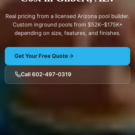
Real pricing from a licensed Arizona pool builder.
Custom inground pools from $52K–$175K+
depending on size, features, and finishes.
Get Your Free Quote
Call 602-497-0319