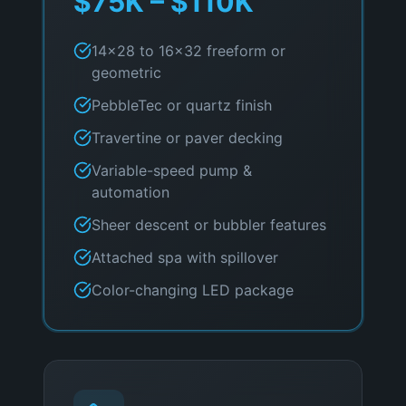
$75K – $110K
14×28 to 16×32 freeform or
geometric
PebbleTec or quartz finish
Travertine or paver decking
Variable-speed pump &
automation
Sheer descent or bubbler features
Attached spa with spillover
Color-changing LED package