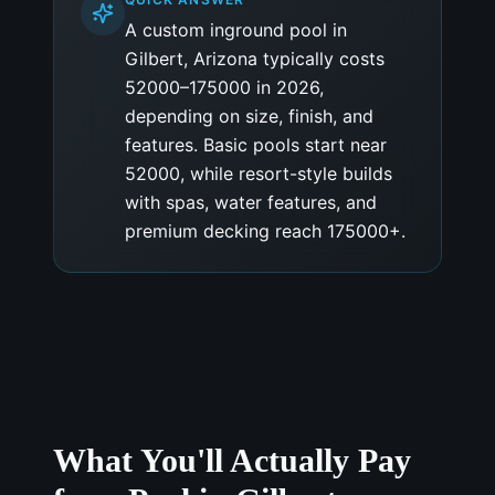
A custom inground pool in
Gilbert, Arizona typically costs
52000–175000 in 2026,
depending on size, finish, and
features. Basic pools start near
52000, while resort-style builds
with spas, water features, and
premium decking reach 175000+.
What You'll Actually Pay