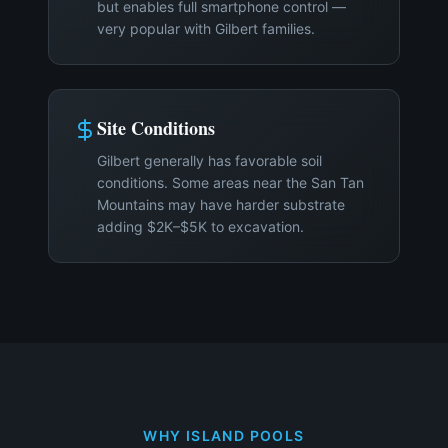
but enables full smartphone control —
very popular with Gilbert families.
Site Conditions
Gilbert generally has favorable soil
conditions. Some areas near the San Tan
Mountains may have harder substrate
adding $2K–$5K to excavation.
WHY ISLAND POOLS