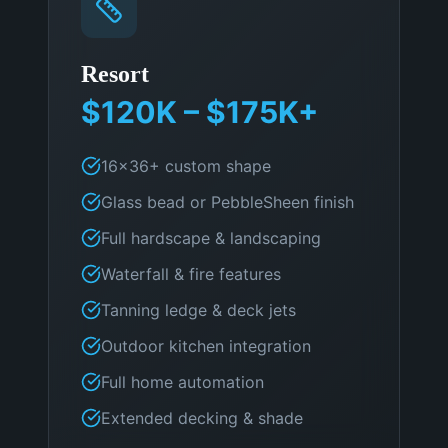
Resort
$120K – $175K+
16×36+ custom shape
Glass bead or PebbleSheen finish
Full hardscape & landscaping
Waterfall & fire features
Tanning ledge & deck jets
Outdoor kitchen integration
Full home automation
Extended decking & shade