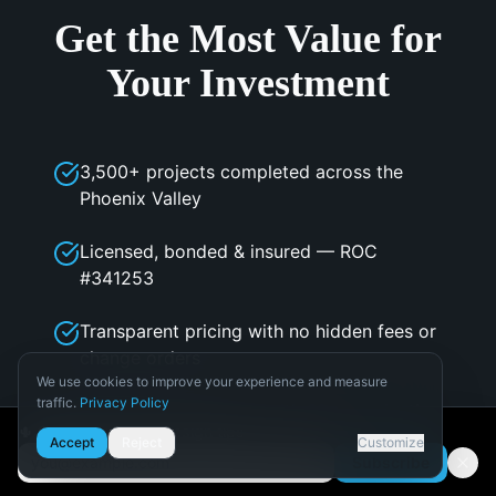
Get the Most Value for
Your Investment
3,500+ projects completed across the
Phoenix Valley
Licensed, bonded & insured — ROC
#341253
Transparent pricing with no hidden fees or
change orders
We use cookies to improve your experience and measure
traffic.
Privacy Policy
In-house design team with 3D visualization
Necessary
🌵 Get Arizona pool design tips
Accept
Reject
Customize
Required for the site to function.
Subscribe
PHTA & NPC member — industry best
Email address
Analytics
practices