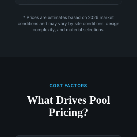
* Prices are estimates based on 2026 market
conditions and may vary by site conditions, design
complexity, and material selections.
COST FACTORS
What Drives Pool
Pricing?