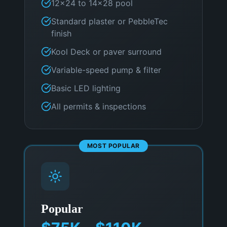
12×24 to 14×28 pool
Standard plaster or PebbleTec
finish
Kool Deck or paver surround
Variable-speed pump & filter
Basic LED lighting
All permits & inspections
MOST POPULAR
Popular