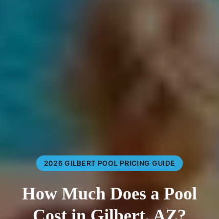
2026 GILBERT POOL PRICING GUIDE
How Much Does a Pool
Cost in Gilbert, AZ?