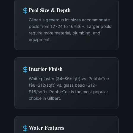
Pool Size & Depth
Gilbert's generous lot sizes accommodate
pools from 12×24 to 16×36+. Larger pools
require more material, plumbing, and
equipment.
Interior Finish
White plaster ($4–$6/sqft) vs. PebbleTec
($8–$12/sqft) vs. glass bead ($12–
$18/sqft). PebbleTec is the most popular
choice in Gilbert.
Water Features