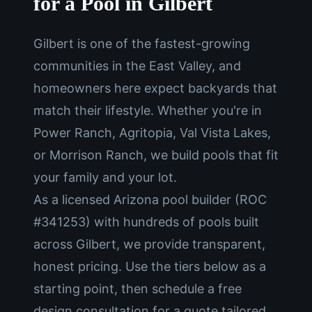
for a Pool in Gilbert
Gilbert is one of the fastest-growing
communities in the East Valley, and
homeowners here expect backyards that
match their lifestyle. Whether you're in
Power Ranch, Agritopia, Val Vista Lakes,
or Morrison Ranch, we build pools that fit
your family and your lot.
As a licensed Arizona pool builder (ROC
#341253) with hundreds of pools built
across Gilbert, we provide transparent,
honest pricing. Use the tiers below as a
starting point, then schedule a free
design consultation for a quote tailored