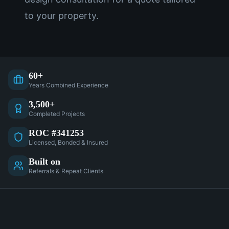
to your property.
60+
Years Combined Experience
3,500+
Completed Projects
ROC #341253
Licensed, Bonded & Insured
Built on
Referrals & Repeat Clients