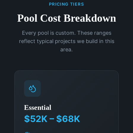
PRICING TIERS
Pool Cost Breakdown
Every pool is custom. These ranges
reflect typical projects we build in this
area.
Essential
$52K – $68K