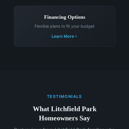
Financing Options
Flexible plans to fit your budget
Learn More
TESTIMONIALS
What Litchfield Park
Homeowners Say