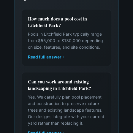
How much does a pool cost in
Litchfield Park?
Pools in Litchfield Park typically range
from $55,000 to $130,000 depending
on size, features, and site conditions.
Read full answer
Can you work around existing
landscaping in Litchfield Park?
Yes. We carefully plan pool placement
and construction to preserve mature
trees and existing landscape features.
Our designs integrate with your current
yard rather than replacing it.
Read full answer