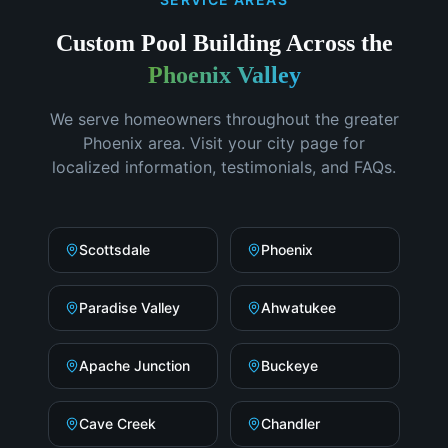
Custom Pool Building
Across the
Phoenix Valley
We serve homeowners throughout the greater
Phoenix area. Visit your city page for
localized information, testimonials, and FAQs.
Scottsdale
Phoenix
Paradise Valley
Ahwatukee
Apache Junction
Buckeye
Cave Creek
Chandler