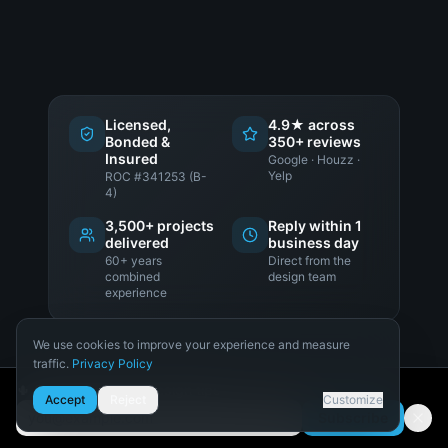
Licensed,
4.9★ across
Bonded &
350+ reviews
Insured
Google · Houzz ·
Yelp
ROC #341253 (B-
4)
3,500+ projects
Reply within 1
delivered
business day
60+ years
Direct from the
combined
design team
experience
We use cookies to improve your experience and measure
traffic.
Privacy Policy
Necessary
🌵 Get Arizona pool design tips
LET'S TALK ABOUT YOUR PROJECT
Accept
Reject
Customize
Required for the site to function.
Subscribe
Email address
Analytics
Schedule a Design
Consultation