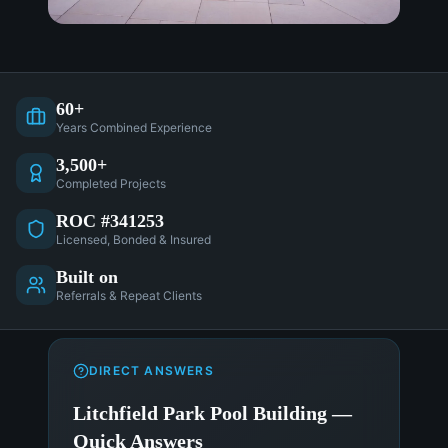
60+
Years Combined Experience
3,500+
Completed Projects
ROC #341253
Licensed, Bonded & Insured
Built on
Referrals & Repeat Clients
DIRECT ANSWERS
Litchfield Park Pool Building —
Quick Answers