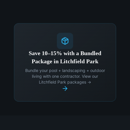
Save 10–15% with a Bundled
Package in Litchfield Park
Bundle your pool + landscaping + outdoor
living with one contractor. View our
Litchfield Park packages →