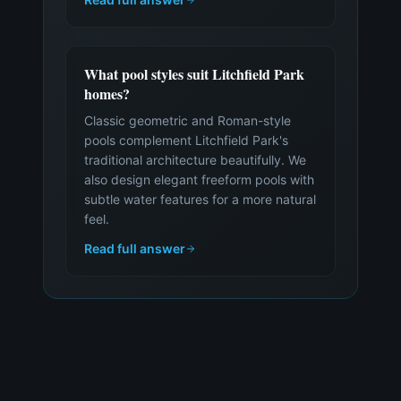
What pool styles suit Litchfield Park
homes?
Classic geometric and Roman-style
pools complement Litchfield Park's
traditional architecture beautifully. We
also design elegant freeform pools with
subtle water features for a more natural
feel.
Read full answer