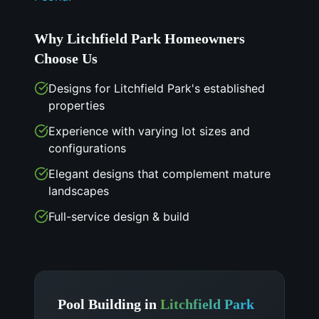
Why
Litchfield Park
Homeowners
Choose Us
Designs for Litchfield Park's established
properties
Experience with varying lot sizes and
configurations
Elegant designs that complement mature
landscapes
Full-service design & build
Pool Building in
Litchfield Park