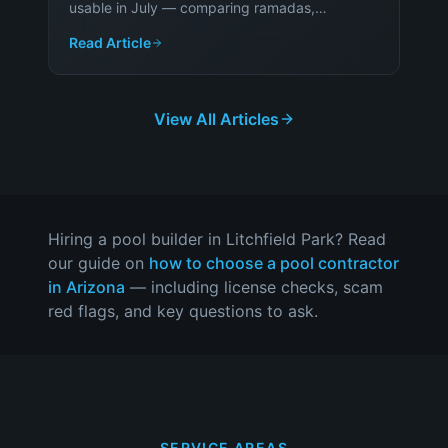
usable in July — comparing ramadas,
pergolas, shade sails and cool-touch decking
Read Article
on cost, comfort and durability.
View All Articles
Hiring a pool builder in
Litchfield Park
? Read
our guide on
how to choose a pool contractor
in Arizona
— including license checks, scam
red flags, and key questions to ask.
SERVICE AREAS