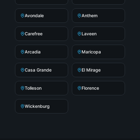
Avondale
Anthem
Carefree
Laveen
Arcadia
Maricopa
Casa Grande
El Mirage
Tolleson
Florence
Wickenburg