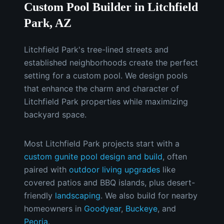
Custom Pool Builder in Litchfield
Park, AZ
Litchfield Park's tree-lined streets and
established neighborhoods create the perfect
setting for a custom pool. We design pools
that enhance the charm and character of
Litchfield Park properties while maximizing
backyard space.
Most
Litchfield Park
projects start with a
custom gunite pool design and build
, often
paired with
outdoor living upgrades
like
covered patios and BBQ islands, plus desert-
friendly
landscaping
.
We also build for nearby
homeowners in
Goodyear
,
Buckeye
, and
Peoria
.