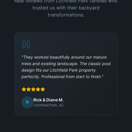
Real reviews from Litchfield Park families who
trusted us with their backyard
transformations.
"
They worked beautifully around our mature
trees and existing landscape. The classic pool
design fits our Litchfield Park property
perfectly. Professional from start to finish.
"
Rick & Diane M.
R
Litchfield Park, AZ