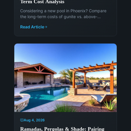
Term Cost Analysis
Considering a new pool in Phoenix? Compare
the long-term costs of gunite vs. above-
ground pools to make an informed decision.
Read Article
Get expert advice from Island Pools &
Landscaping.
Aug 4, 2026
Ramadas, Pergolas & Shade: Pairing