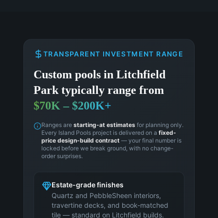
TRANSPARENT INVESTMENT RANGE
Custom pools in
Litchfield
Park
typically range from
$70K – $200K+
Ranges are
starting-at estimates
for planning only.
Every Island Pools project is delivered on a
fixed-
price design-build contract
— your final number is
locked before we break ground, with no change-
order surprises.
Estate-grade finishes
Quartz and PebbleSheen interiors,
travertine decks, and book-matched
tile — standard on Litchfield builds.