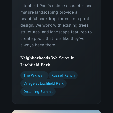
Litchfield Park's unique character and
mature landscaping provide a
beautiful backdrop for custom pool
design. We work with existing trees,
structures, and landscape features to
create pools that feel like they've
always been there.
Neighborhoods We Serve in
Litchfield Park
The Wigwam
Russell Ranch
Village at Litchfield Park
Dreaming Summit