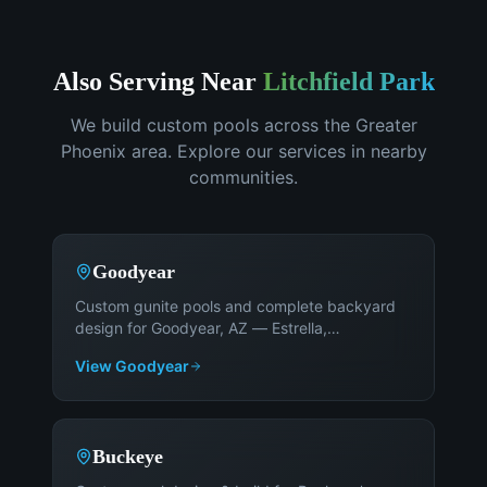
Also Serving Near
Litchfield Park
We build custom pools across the Greater
Phoenix area. Explore our services in nearby
communities.
Goodyear
Custom gunite pools and complete backyard
design for Goodyear, AZ — Estrella,
PebbleCreek, Palm Valley, and Canyon Trails
.
View
Goodyear
Buckeye