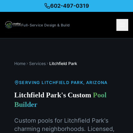
602-497-0319
Full-Service Design & Build
Home
Services
Litchfield Park
SERVING
LITCHFIELD PARK
, ARIZONA
Litchfield Park's Custom
Pool
Builder
Custom pools for Litchfield Park's
charming neighborhoods. Licensed,