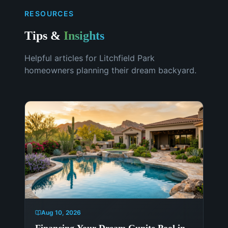
RESOURCES
Tips &
Insights
Helpful articles for
Litchfield Park
homeowners planning their dream backyard.
Aug 10, 2026
Financing Your Dream Gunite Pool in