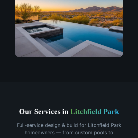
Our Services in
Litchfield Park
Full-service design & build for
Litchfield Park
homeowners — from custom pools to