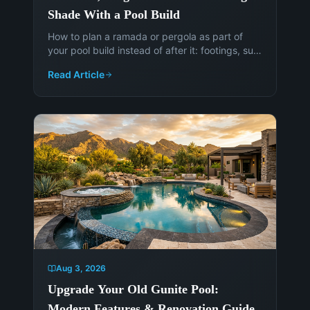
Shade With a Pool Build
How to plan a ramada or pergola as part of
your pool build instead of after it: footings, sun
angles, electrical, permits, and the cost of
Read Article
adding shade later.
Aug 3, 2026
Upgrade Your Old Gunite Pool:
Modern Features & Renovation Guide