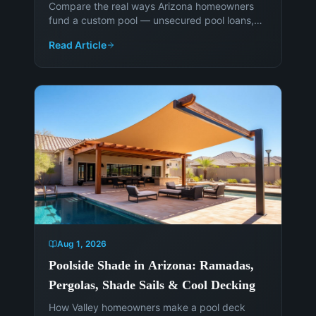
Compare the real ways Arizona homeowners
fund a custom pool — unsecured pool loans,
HELOCs, cash-out refinancing, and paying
Read Article
cash — and when each makes sense.
Aug 1, 2026
Poolside Shade in Arizona: Ramadas,
Pergolas, Shade Sails & Cool Decking
How Valley homeowners make a pool deck