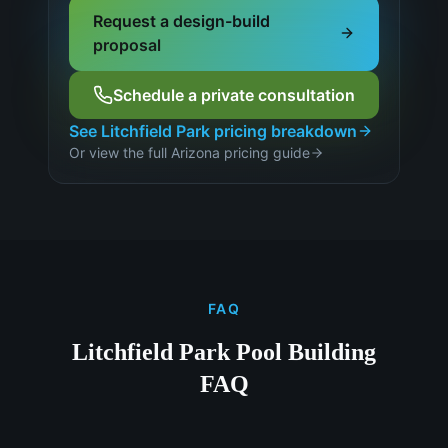
Request a design-build
proposal
Schedule a private consultation
See
Litchfield Park
pricing breakdown
Or view the full Arizona pricing guide
FAQ
Litchfield Park Pool Building
FAQ