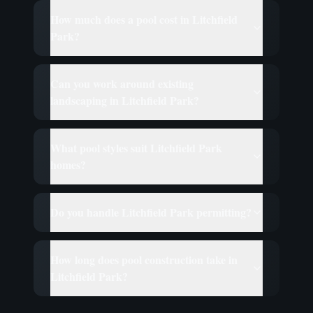
How much does a pool cost in Litchfield
Park?
Can you work around existing
landscaping in Litchfield Park?
What pool styles suit Litchfield Park
homes?
Do you handle Litchfield Park permitting?
How long does pool construction take in
Litchfield Park?