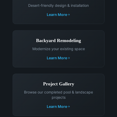
Desert-friendly design & installation
Learn More
Backyard Remodeling
Modernize your existing space
Learn More
Project Gallery
Browse our completed pool & landscape
projects
Learn More