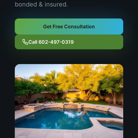
bonded & insured.
Get Free Consultation
Call 602-497-0319