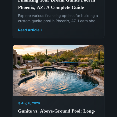
Phoenix, AZ: A Complete Guide
Explore various financing options for building a
custom gunite pool in Phoenix, AZ. Learn about
loans, equity options, and how to fund your
Read Article
backyard oasis. Contact Island Pools &
Landscaping today!
Aug 6, 2026
Gunite vs. Above-Ground Pool: Long-