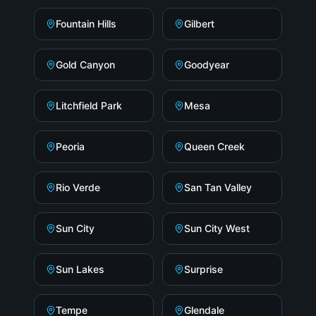
Fountain Hills
Gilbert
Gold Canyon
Goodyear
Litchfield Park
Mesa
Peoria
Queen Creek
Rio Verde
San Tan Valley
Sun City
Sun City West
Sun Lakes
Surprise
Tempe
Glendale