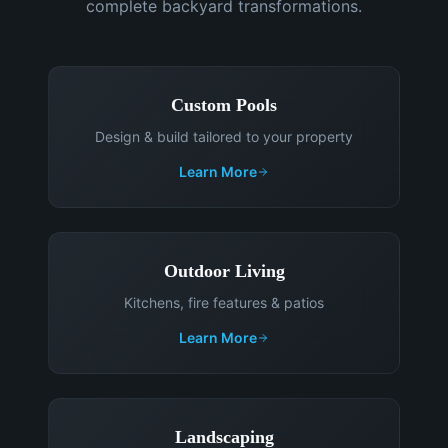
complete backyard transformations.
Custom Pools
Design & build tailored to your property
Learn More
Outdoor Living
Kitchens, fire features & patios
Learn More
Landscaping