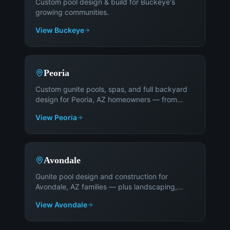
Custom pool design & build for Buckeye's
growing communities
.
View
Buckeye
Peoria
Custom gunite pools, spas, and full backyard
design for Peoria, AZ homeowners — from
Fletcher Heights to Vistancia
.
View
Peoria
Avondale
Gunite pool design and construction for
Avondale, AZ families — plus landscaping,
patios, and outdoor living
.
View
Avondale