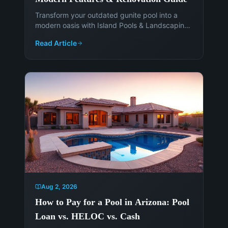
Transform your outdated gunite pool into a
modern oasis with Island Pools & Landscaping.
Discover the latest features, materials, and
Read Article
smart technology to enhance your Phoenix
backyard. Get a free consultation today!
Aug 2, 2026
How to Pay for a Pool in Arizona: Pool
Loan vs. HELOC vs. Cash