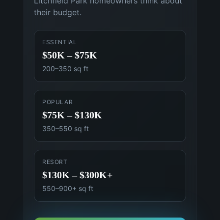
Litchfield Park
homeowners think about
their budget.
ESSENTIAL
$50K – $75K
200–350 sq ft
POPULAR
$75K – $130K
350–550 sq ft
RESORT
$130K – $300K+
550–900+ sq ft