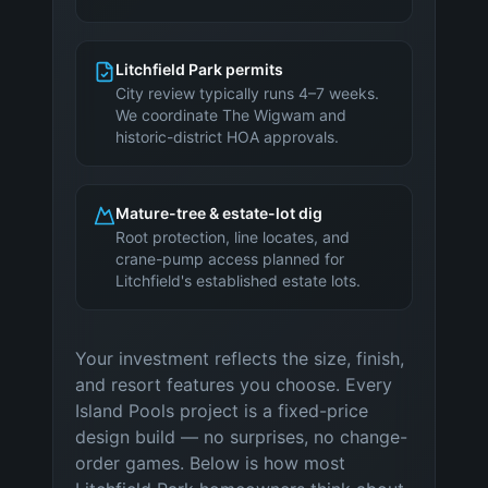
Litchfield Park permits
City review typically runs 4–7 weeks.
We coordinate The Wigwam and
historic-district HOA approvals.
Mature-tree & estate-lot dig
Root protection, line locates, and
crane-pump access planned for
Litchfield's established estate lots.
Your investment reflects the size, finish,
and resort features you choose. Every
Island Pools project is a fixed-price
design build — no surprises, no change-
order games. Below is how most