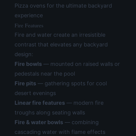
Pizza ovens for the ultimate backyard
experience
Fire Features
Fire and water create an irresistible
contrast that elevates any backyard
design:
Fire bowls
— mounted on raised walls or
pedestals near the pool
Fire pits
— gathering spots for cool
desert evenings
Linear fire features
— modern fire
troughs along seating walls
Fire & water bowls
— combining
cascading water with flame effects