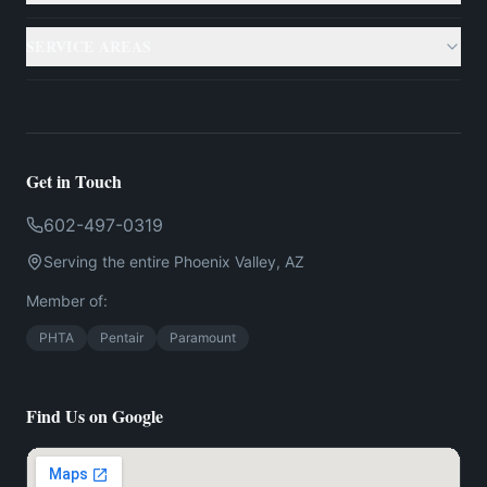
Gallery
Custom Pools
SERVICE AREAS
Case Studies
Backyard Remodeling
Phoenix
Resources
Outdoor Living
Scottsdale
Testimonials
Get in Touch
Landscaping
Mesa
602-497-0319
Financing
US
Serving the entire
Phoenix
Valley,
AZ
Chandler
Contact
Member of:
Gilbert
PHTA
Pentair
Paramount
Find Us on Google