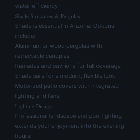
water efficiency
Shade Structures & Pergolas
Shade is essential in Arizona. Options
include:
Aluminum or wood pergolas with
retractable canopies
Ramadas and pavilions for full coverage
Shade sails for a modern, flexible look
Motorized patio covers with integrated
lighting and fans
Lighting Design
Professional landscape and pool lighting
extends your enjoyment into the evening
hours: