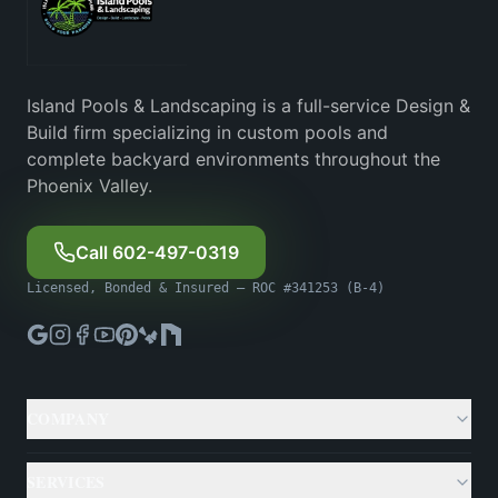
Island Pools & Landscaping is a full-service Design &
Build firm specializing in custom pools and
complete backyard environments throughout the
Phoenix Valley.
Call 602-497-0319
Licensed, Bonded & Insured — ROC #341253 (B-4)
COMPANY
About
SERVICES