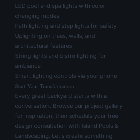
LED pool and spa lights with color-
changing modes
Path lighting and step lights for safety
Uplighting on trees, walls, and
architectural features
String lights and bistro lighting for
ambiance
Smart lighting controls via your phone
Start Your Transformation
Every great backyard starts with a
conversation. Browse our
project gallery
for inspiration, then
schedule your free
design consultation
with Island Pools &
Landscaping. Let's create something