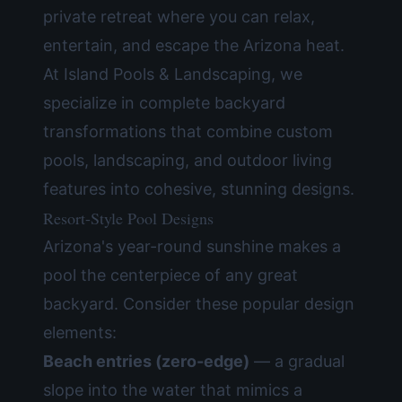
private retreat where you can relax,
entertain, and escape the Arizona heat.
At
Island Pools & Landscaping
, we
specialize in complete backyard
transformations that combine custom
pools, landscaping, and
outdoor living
features
into cohesive, stunning designs.
Resort-Style Pool Designs
Arizona's year-round sunshine makes a
pool the centerpiece of any great
backyard. Consider these popular design
elements:
Beach entries (zero-edge)
— a gradual
slope into the water that mimics a