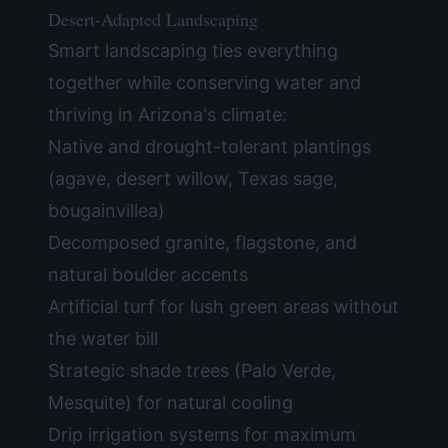
Desert-Adapted Landscaping
Smart landscaping ties everything
together while conserving water and
thriving in Arizona's climate:
Native and drought-tolerant plantings
(agave, desert willow, Texas sage,
bougainvillea)
Decomposed granite, flagstone, and
natural boulder accents
Artificial turf for lush green areas without
the water bill
Strategic shade trees (Palo Verde,
Mesquite) for natural cooling
Drip irrigation systems for maximum