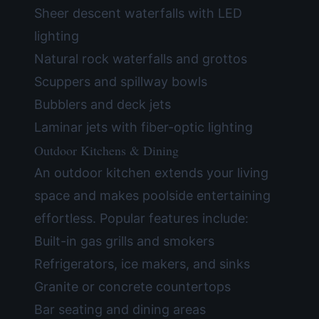
Sheer descent waterfalls with LED
lighting
Natural rock waterfalls and grottos
Scuppers and spillway bowls
Bubblers and deck jets
Laminar jets with fiber-optic lighting
Outdoor Kitchens & Dining
An outdoor kitchen extends your living
space and makes poolside entertaining
effortless. Popular features include:
Built-in gas grills and smokers
Refrigerators, ice makers, and sinks
Granite or concrete countertops
Bar seating and dining areas