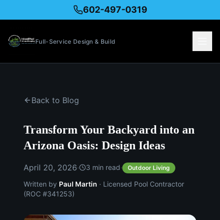
602-497-0319
Full-Service Design & Build
Back to Blog
Transform Your Backyard into an
Arizona Oasis: Design Ideas
April 20, 2026
·
·
3
min read
Outdoor Living
Written by
Paul Martin
· Licensed Pool Contractor
(ROC #341253)