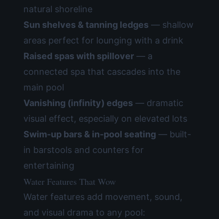
natural shoreline
Sun shelves & tanning ledges
— shallow
areas perfect for lounging with a drink
Raised spas with spillover
— a
connected spa that cascades into the
main pool
Vanishing (infinity) edges
— dramatic
visual effect, especially on elevated lots
Swim-up bars & in-pool seating
— built-
in barstools and counters for
entertaining
Water Features That Wow
Water features add movement, sound,
and visual drama to any pool: