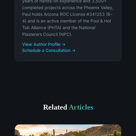
years of hands-on experience and 3,500+
completed projects across the Phoenix Valley,
Paul holds Arizona ROC License #341253 (B-
4) and is an active member of the Pool & Hot
Tub Alliance (PHTA) and the National
Plasterers Council (NPC).
View Author Profile →
Schedule a Consultation →
Related
Articles