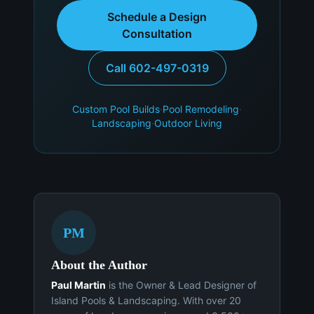
Schedule a Design
Consultation
Call 602-497-0319
Custom Pool Builds
·
Pool Remodeling
·
Landscaping
·
Outdoor Living
PM
About the Author
Paul Martin
is the Owner & Lead Designer of
Island Pools & Landscaping. With over 20