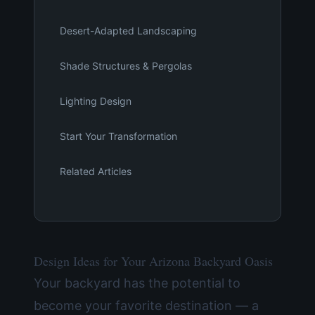
Desert-Adapted Landscaping
Shade Structures & Pergolas
Lighting Design
Start Your Transformation
Related Articles
Design Ideas for Your Arizona Backyard Oasis
Your backyard has the potential to
become your favorite destination — a