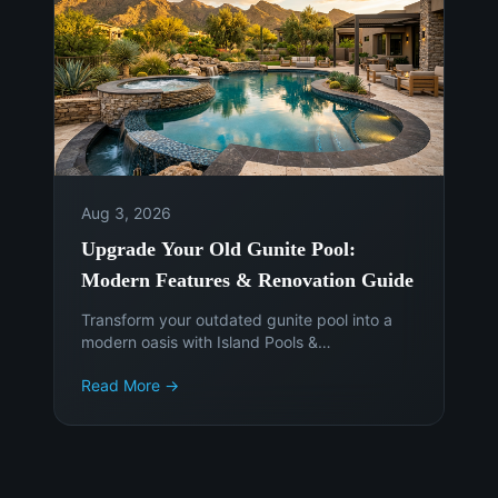
Aug 3, 2026
Upgrade Your Old Gunite Pool:
Modern Features & Renovation Guide
Transform your outdated gunite pool into a
modern oasis with Island Pools &
Landscaping. Discover the latest features,
Read More →
materials, and smart technology to enhance
your Phoenix backyard. Get a free
consultation today!