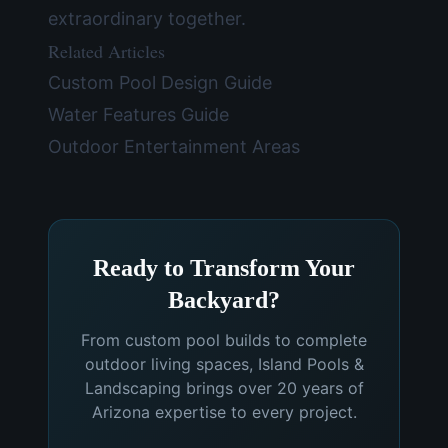
extraordinary together.
Related Articles
Custom Pool Design Guide
Water Features Guide
Outdoor Entertainment Areas
Ready to Transform Your
Backyard?
From custom pool builds to complete
outdoor living spaces, Island Pools &
Landscaping brings over 20 years of
Arizona expertise to every project.