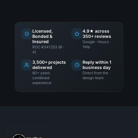
Licensed,
4.9★ across
Bonded &
350+ reviews
Insured
Google · Houzz ·
Yelp
ROC #341253 (B-
4)
3,500+ projects
Reply within 1
delivered
business day
60+ years
Direct from the
combined
design team
experience