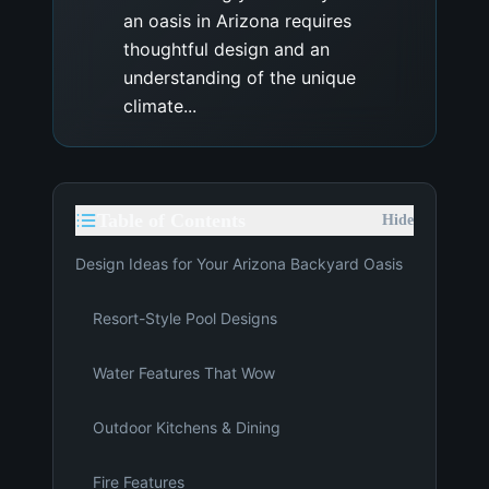
an oasis in Arizona requires
thoughtful design and an
understanding of the unique
climate...
Table of Contents
Hide
Design Ideas for Your Arizona Backyard Oasis
Resort-Style Pool Designs
Water Features That Wow
Outdoor Kitchens & Dining
Fire Features