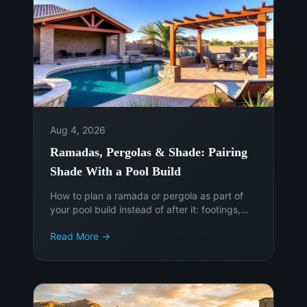
Aug 4, 2026
Ramadas, Pergolas & Shade: Pairing
Shade With a Pool Build
How to plan a ramada or pergola as part of
your pool build instead of after it: footings,
sun angles, electrical, permits, and the cost of
Read More →
adding shade later.