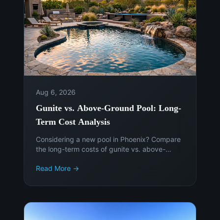
Aug 6, 2026
Gunite vs. Above-Ground Pool: Long-
Term Cost Analysis
Considering a new pool in Phoenix? Compare
the long-term costs of gunite vs. above-
ground pools to make an informed decision.
Read More →
Get expert advice from Island Pools &
Landscaping.