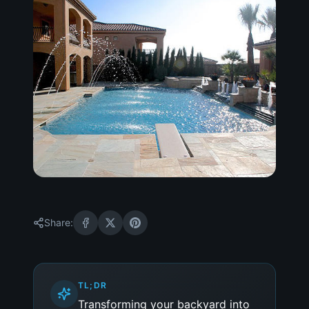
Share:
TL;DR
Transforming your backyard into