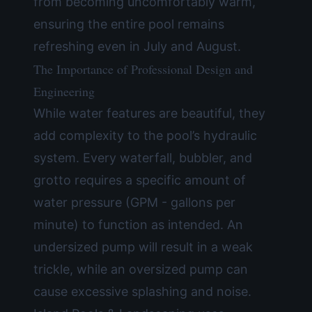
from becoming uncomfortably warm,
ensuring the entire pool remains
refreshing even in July and August.
The Importance of Professional Design and
Engineering
While water features are beautiful, they
add complexity to the pool’s hydraulic
system. Every waterfall, bubbler, and
grotto requires a specific amount of
water pressure (GPM - gallons per
minute) to function as intended. An
undersized pump will result in a weak
trickle, while an oversized pump can
cause excessive splashing and noise.