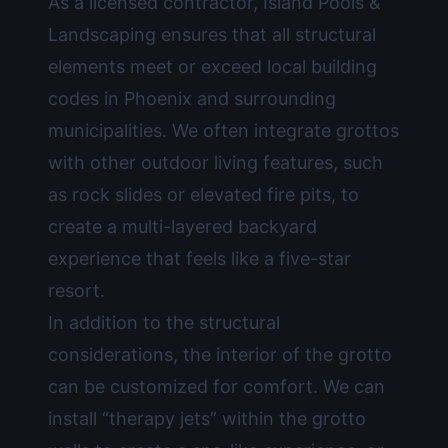
As a licensed contractor, Island Pools &
Landscaping ensures that all structural
elements meet or exceed local building
codes in Phoenix and surrounding
municipalities. We often integrate grottos
with other
outdoor living
features, such
as rock slides or elevated fire pits, to
create a multi-layered backyard
experience that feels like a five-star
resort.
In addition to the structural
considerations, the interior of the grotto
can be customized for comfort. We can
install “therapy jets” within the grotto