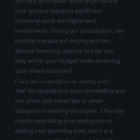
are very affordable, while large natural
rock grottos requiring significant
structural work are higher-end
investments. During our consultation, we
provide transparent pricing and can
discuss
financing options
to help you
stay within your budget while achieving
your dream backyard.
Can I add a waterfall to my existing pool?
Yes! We specialize in
pool remodeling
and
can often add waterfalls or sheer
descents to existing structures. This may
require upgrading your pool pump or
adding new plumbing lines, but it is a