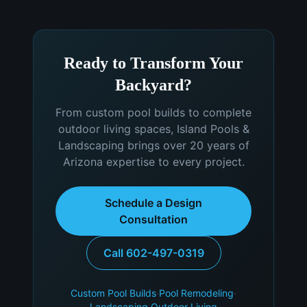
Ready to Transform Your
Backyard?
From custom pool builds to complete
outdoor living spaces, Island Pools &
Landscaping brings over 20 years of
Arizona expertise to every project.
Schedule a Design
Consultation
Call 602-497-0319
Custom Pool Builds
·
Pool Remodeling
·
Landscaping
·
Outdoor Living