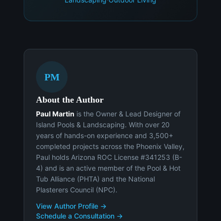
PM
About the Author
Paul Martin
is the Owner & Lead Designer of
Island Pools & Landscaping. With over 20
years of hands-on experience and 3,500+
completed projects across the Phoenix Valley,
Paul holds Arizona ROC License #341253 (B-
4) and is an active member of the Pool & Hot
Tub Alliance (PHTA) and the National
Plasterers Council (NPC).
View Author Profile →
Schedule a Consultation →