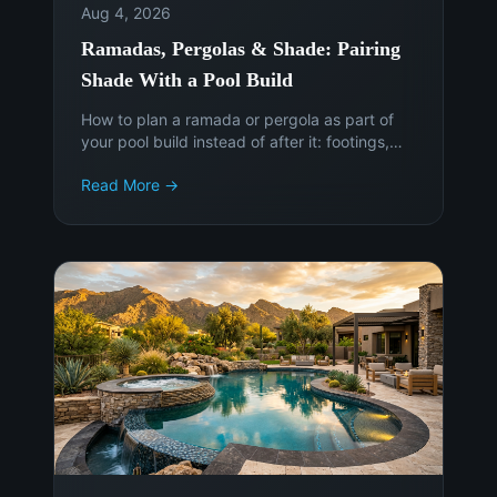
Aug 4, 2026
Ramadas, Pergolas & Shade: Pairing
Shade With a Pool Build
How to plan a ramada or pergola as part of
your pool build instead of after it: footings,
sun angles, electrical, permits, and the cost of
Read More →
adding shade later.