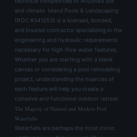
technical complexities of Arizona’s soil
and climate. Island Pools & Landscaping
(ROC #341253) is a licensed, bonded,
and insured contractor specializing in the
engineering and hydraulic requirements
necessary for high-flow water features.
Whether you are starting with a blank
canvas or considering a
pool remodeling
project, understanding the nuances of
each feature will help you create a
cohesive and functional outdoor retreat.
The Majesty of Natural and Modern Pool
Waterfalls
Waterfalls are perhaps the most iconic