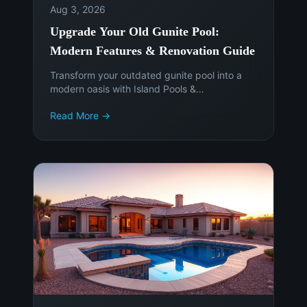
Aug 3, 2026
Upgrade Your Old Gunite Pool:
Modern Features & Renovation Guide
Transform your outdated gunite pool into a
modern oasis with Island Pools &
Landscaping. Discover the latest features,
Read More →
materials, and smart technology to enhance
your Phoenix backyard. Get a free
consultation today!