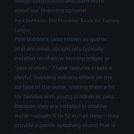
design consultation and learn more
about our
financing options
!
Pool Bubblers: The Finishing Touch for Tanning
Ledges
Pool bubblers (also known as gusher
jets) are small, upright jets typically
installed on shallow tanning ledges or
"baja shelves." These features create a
playful, bubbling volcano effect on the
surface of the water, making them a hit
for families with young children or pets.
Because they are installed in shallow
water—usually 6 to 12 inches deep—they
provide a gentle splashing sound that is