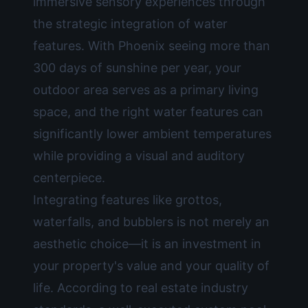
immersive sensory experiences through
the strategic integration of water
features. With Phoenix seeing more than
300 days of sunshine per year, your
outdoor area serves as a primary living
space, and the right water features can
significantly lower ambient temperatures
while providing a visual and auditory
centerpiece.
Integrating features like grottos,
waterfalls, and bubblers is not merely an
aesthetic choice—it is an investment in
your property's value and your quality of
life. According to real estate industry