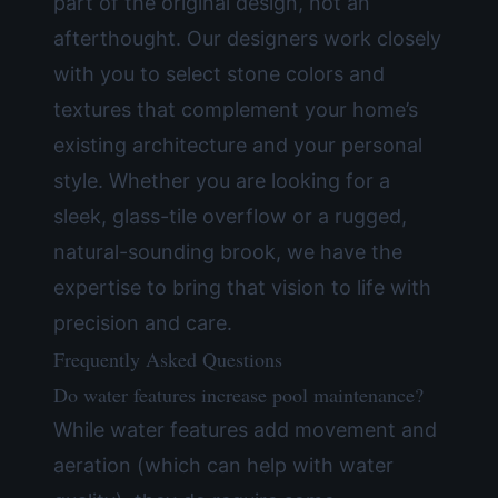
part of the original design, not an
afterthought. Our designers work closely
with you to select stone colors and
textures that complement your home’s
existing architecture and your personal
style. Whether you are looking for a
sleek, glass-tile overflow or a rugged,
natural-sounding brook, we have the
expertise to bring that vision to life with
precision and care.
Frequently Asked Questions
Do water features increase pool maintenance?
While water features add movement and
aeration (which can help with water