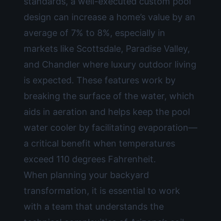
standards, a well-executed
custom pool
design
can increase a home’s value by an
average of 7% to 8%, especially in
markets like Scottsdale, Paradise Valley,
and Chandler where luxury outdoor living
is expected. These features work by
breaking the surface of the water, which
aids in aeration and helps keep the pool
water cooler by facilitating evaporation—
a critical benefit when temperatures
exceed 110 degrees Fahrenheit.
When planning your backyard
transformation, it is essential to work
with a team that understands the