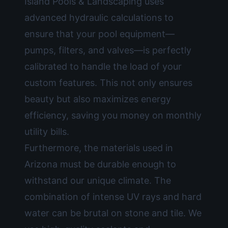
Island Pools & Landscaping uses
advanced hydraulic calculations to
ensure that your pool equipment—
pumps, filters, and valves—is perfectly
calibrated to handle the load of your
custom features. This not only ensures
beauty but also maximizes energy
efficiency, saving you money on monthly
utility bills.
Furthermore, the materials used in
Arizona must be durable enough to
withstand our unique climate. The
combination of intense UV rays and hard
water can be brutal on stone and tile. We