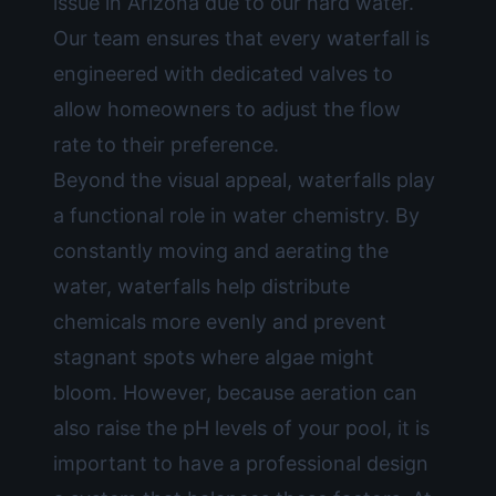
issue in Arizona due to our hard water.
Our team ensures that every waterfall is
engineered with dedicated valves to
allow homeowners to adjust the flow
rate to their preference.
Beyond the visual appeal, waterfalls play
a functional role in water chemistry. By
constantly moving and aerating the
water, waterfalls help distribute
chemicals more evenly and prevent
stagnant spots where algae might
bloom. However, because aeration can
also raise the pH levels of your pool, it is
important to have a professional design