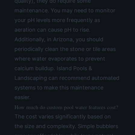
quality), they do require some
maintenance. You may need to monitor
your pH levels more frequently as
aeration can cause pH to rise.
Additionally, in Arizona, you should
periodically clean the stone or tile areas
where water evaporates to prevent
calcium buildup. Island Pools &
Landscaping can recommend automated
systems to make this maintenance
easier.
How much do custom pool water features cost?
The cost varies significantly based on
the size and complexity. Simple bubblers