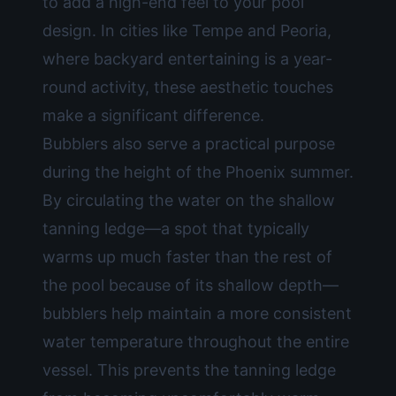
to add a high-end feel to your pool
design. In cities like Tempe and Peoria,
where backyard entertaining is a year-
round activity, these aesthetic touches
make a significant difference.
Bubblers also serve a practical purpose
during the height of the Phoenix summer.
By circulating the water on the shallow
tanning ledge—a spot that typically
warms up much faster than the rest of
the pool because of its shallow depth—
bubblers help maintain a more consistent
water temperature throughout the entire
vessel. This prevents the tanning ledge