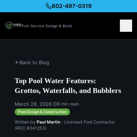
602-497-0319
Full-Service Design & Build
Back to Blog
Top Pool Water Features:
Grottos, Waterfalls, and Bubblers
March 28, 2026
·
·
8
min read
Pool Design & Construction
Written by
Paul Martin
· Licensed Pool Contractor
(ROC #341253)