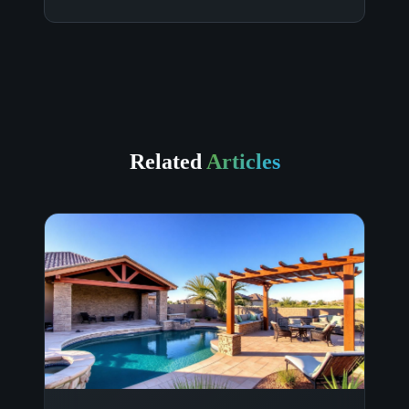
Related
Articles