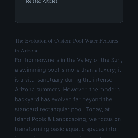
Related Articles
The Evolution of Custom Pool Water Features
in Arizona
For homeowners in the Valley of the Sun,
a swimming pool is more than a luxury; it
is a vital sanctuary during the intense
Arizona summers. However, the modern
backyard has evolved far beyond the
standard rectangular pool. Today, at
Island Pools & Landscaping, we focus on
transforming basic aquatic spaces into