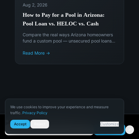
Aug 2, 2026
How to Pay for a Pool in Arizona:
Pool Loan vs. HELOC vs. Cash
Compare the real ways Arizona homeowners
fund a custom pool — unsecured pool loans,
HELOCs, cash-out refinancing, and paying
Read More →
cash — and when each makes sense.
We use cookies to improve your experience and measure
traffic.
Privacy Policy
Licensed,
4.9★ across
Necessary
🌵 Get Arizona pool design tips
Bonded &
350+ reviews
Accept
Reject
Customize
Required for the site to function.
Insured
Google · Houzz ·
Subscribe
Yelp
ROC #341253 (B-
Email address
Analytics
4)