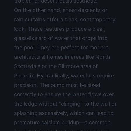
tropical or desert-oasis aesthetic.
On the other hand, sheer descents or
rain curtains offer a sleek, contemporary
look. These features produce a clear,
glass-like arc of water that drops into
the pool. They are perfect for modern
architectural homes in areas like North
Scottsdale or the Biltmore area of
Phoenix. Hydraulically, waterfalls require
precision. The pump must be sized
correctly to ensure the water flows over
the ledge without "clinging" to the wall or
splashing excessively, which can lead to
premature calcium buildup—a common