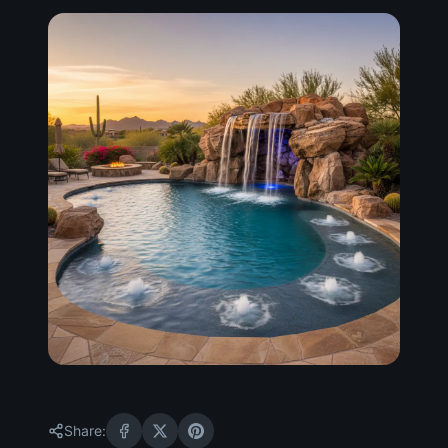
Share: