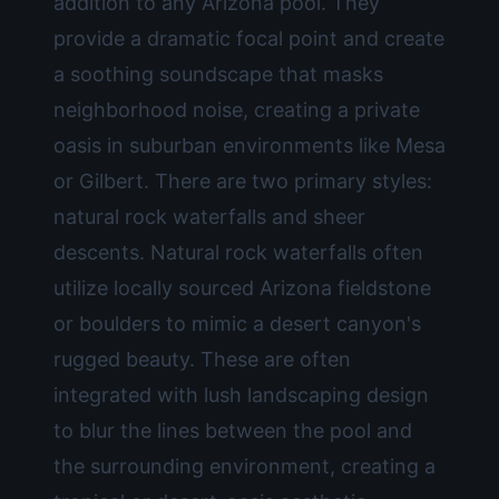
addition to any Arizona pool. They
provide a dramatic focal point and create
a soothing soundscape that masks
neighborhood noise, creating a private
oasis in suburban environments like Mesa
or Gilbert. There are two primary styles:
natural rock waterfalls and sheer
descents. Natural rock waterfalls often
utilize locally sourced Arizona fieldstone
or boulders to mimic a desert canyon's
rugged beauty. These are often
integrated with lush
landscaping design
to blur the lines between the pool and
the surrounding environment, creating a