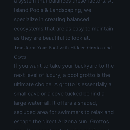
a system that balances these factors. At
Island Pools & Landscaping, we
specialize in creating balanced
ecosystems that are as easy to maintain
as they are beautiful to look at.
Transform Your Pool with Hidden Grottos and
Caves
If you want to take your backyard to the
next level of luxury, a pool grotto is the
ultimate choice. A grotto is essentially a
small cave or alcove tucked behind a
large waterfall. It offers a shaded,
secluded area for swimmers to relax and
escape the direct Arizona sun. Grottos