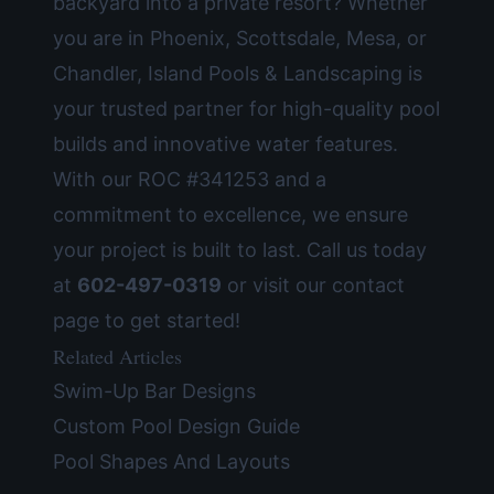
backyard into a private resort? Whether
you are in Phoenix, Scottsdale, Mesa, or
Chandler, Island Pools & Landscaping is
your trusted partner for high-quality
pool
builds
and innovative water features.
With our ROC #341253 and a
commitment to excellence, we ensure
your project is built to last. Call us today
at
602-497-0319
or visit our
contact
page
to get started!
Related Articles
Swim-Up Bar Designs
Custom Pool Design Guide
Pool Shapes And Layouts