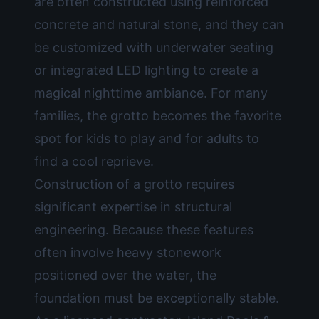
are often constructed using reinforced
concrete and natural stone, and they can
be customized with underwater seating
or integrated LED lighting to create a
magical nighttime ambiance. For many
families, the grotto becomes the favorite
spot for kids to play and for adults to
find a cool reprieve.
Construction of a grotto requires
significant expertise in structural
engineering. Because these features
often involve heavy stonework
positioned over the water, the
foundation must be exceptionally stable.