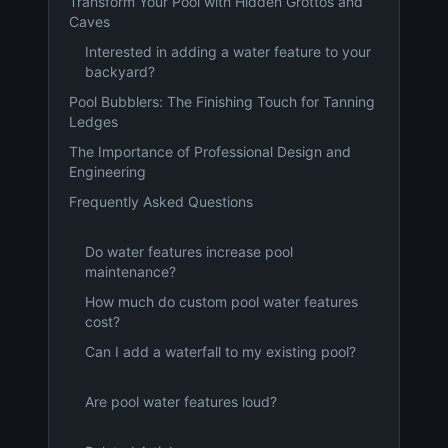
Transform Your Pool with Hidden Grottos and
Caves
Interested in adding a water feature to your
backyard?
Pool Bubblers: The Finishing Touch for Tanning
Ledges
The Importance of Professional Design and
Engineering
Frequently Asked Questions
Do water features increase pool
maintenance?
How much do custom pool water features
cost?
Can I add a waterfall to my existing pool?
Are pool water features loud?