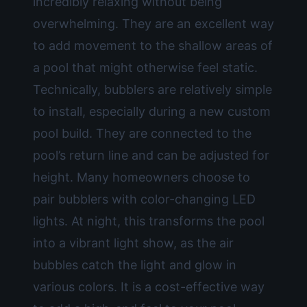
incredibly relaxing without being
overwhelming. They are an excellent way
to add movement to the shallow areas of
a pool that might otherwise feel static.
Technically, bubblers are relatively simple
to install, especially during a new
custom
pool build
. They are connected to the
pool’s return line and can be adjusted for
height. Many homeowners choose to
pair bubblers with color-changing LED
lights. At night, this transforms the pool
into a vibrant light show, as the air
bubbles catch the light and glow in
various colors. It is a cost-effective way