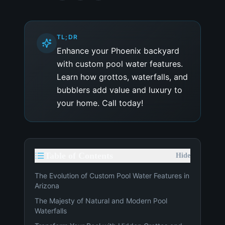
TL;DR
Enhance your Phoenix backyard
with custom pool water features.
Learn how grottos, waterfalls, and
bubblers add value and luxury to
your home. Call today!
Table of Contents
Hide
The Evolution of Custom Pool Water Features in
Arizona
The Majesty of Natural and Modern Pool
Waterfalls