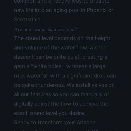
common and effective way to breathe
new life into an aging pool in Phoenix or
Scottsdale.
Are pool water features loud?
The sound level depends on the height
and volume of the water flow. A sheer
descent can be quite quiet, creating a
gentle “white noise,” whereas a large
rock waterfall with a significant drop can
be quite thunderous. We install valves on
all our features so you can manually or
digitally adjust the flow to achieve the
exact sound level you desire.
Ready to transform your Arizona