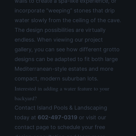
walls to create a spa-like experience, or
incorporate “weeping” stones that drip
water slowly from the ceiling of the cave.
The design possibilities are virtually
endless. When viewing our
project
gallery
, you can see how different grotto
designs can be adapted to fit both large
Mediterranean-style estates and more
compact, modern suburban lots.
Interested in adding a water feature to your
backyard?
Contact Island Pools & Landscaping
today at
602-497-0319
or visit our
contact page
to schedule your free