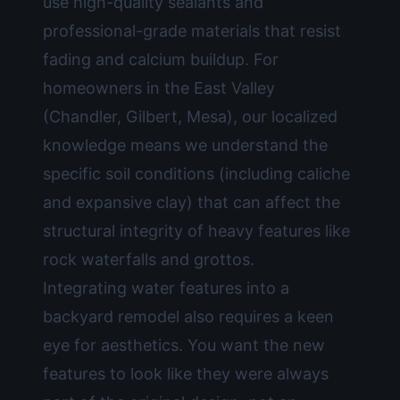
use high-quality sealants and
professional-grade materials that resist
fading and calcium buildup. For
homeowners in the East Valley
(Chandler, Gilbert, Mesa), our localized
knowledge means we understand the
specific soil conditions (including caliche
and expansive clay) that can affect the
structural integrity of heavy features like
rock waterfalls and grottos.
Integrating water features into a
backyard remodel
also requires a keen
eye for aesthetics. You want the new
features to look like they were always