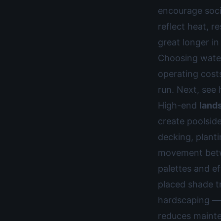
encourage socia
reflect heat, r
great longer i
Choosing water
operating cost
run. Next, se
High-end
land
create poolsid
decking, planti
movement betwe
palettes and ef
placed shade t
hardscaping — 
reduces mainte