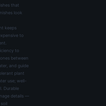
ishes that
inishes look
ent keeps
expensive to
ent.
iciency to
 zones between
ater, and guide
lerant plant
ter use; well-
l. Durable
inage details —
soil