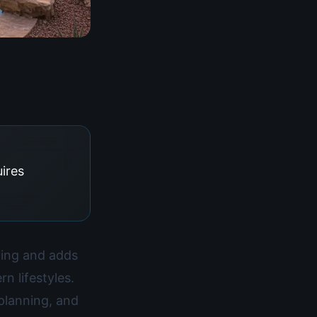
uires
iving and adds
n lifestyles.
planning, and