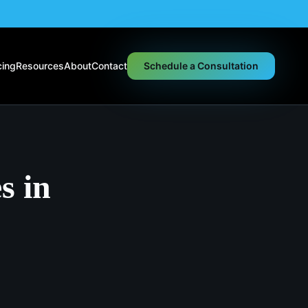
cing
Resources
About
Contact
Schedule a Consultation
s in