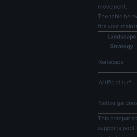
movement.
The table belo
fits your main
Landscape
Strategy
Xeriscape
Artificial turf
Native garden
This compariso
supports pool 