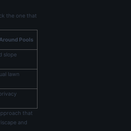
ck the one that
Around Pools
d slope
ual lawn
privacy
approach that
riscape and