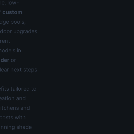
le, low-
f
custom
edge pools,
tdoor upgrades
rent
models in
lder
or
lear next steps
fits tailored to
reation and
kitchens and
 costs with
lanning shade