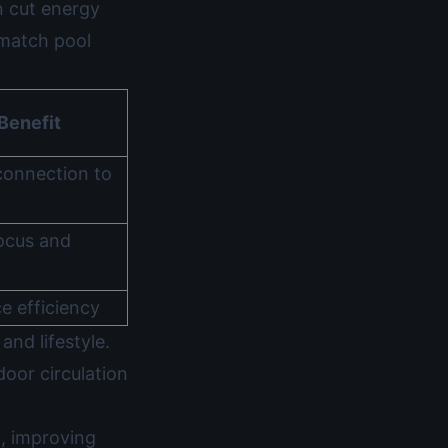
n cut energy
match pool
Benefit
connection to
ocus and
e efficiency
and lifestyle.
oor circulation
n, improving