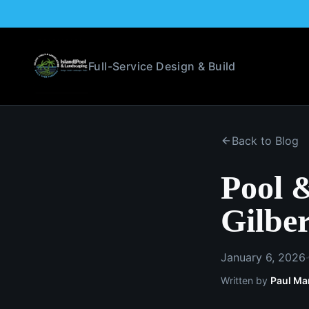
Full-Service Design & Build
Back to Blog
Pool 
Gilber
January 6, 2026
·
Written by
Paul Ma