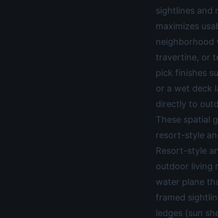
sightlines and
maximizes usab
neighborhood v
travertine, or 
pick finishes s
or a wet deck l
directly to out
These spatial g
resort-style an
Resort-style a
outdoor living 
water plane tha
framed sightli
ledges (sun she