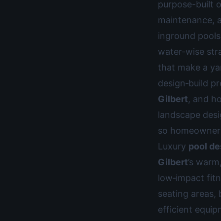
purpose-built o
maintenance, a
inground pools,
water-wise str
that make a ya
design‑build pr
Gilbert
, and h
landscape desig
so homeowners 
Luxury
pool de
Gilbert
’s warm
low‑impact fit
seating areas, 
efficient equi