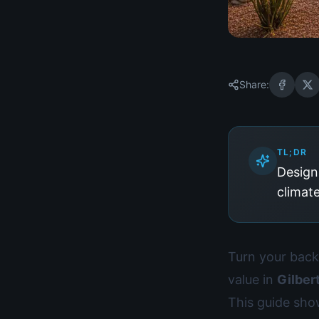
Share:
TL;DR
Designi
climat
Turn your backy
value in
Gilber
This guide sh