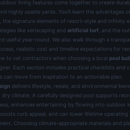
utdoor living features come together to create durab
nd highly usable yards. You’ll learn the advantages o
 the signature elements of resort-style and infinity 
ategies like xeriscaping and
artificial turf
, and the ou
rd useful year-round. We also walk through a transpa
ocess, realistic cost and timeline expectations for re
ow to vet contractors when choosing a local
pool bui
ner. Each section includes practical checklists and c
can move from inspiration to an actionable plan.
sign
delivers lifestyle, resale, and environmental bene
, dry climate. A carefully designed pool supports rec
ness, enhances entertaining by flowing into outdoor 
boosts curb appeal, and can lower lifetime operating
pment. Choosing climate-appropriate materials and p