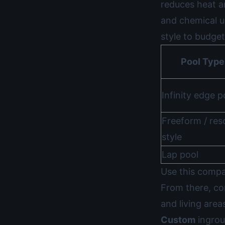
reduces heat a
and chemical 
style to budget
Pool Type
Infinity edge p
Freeform / res
style
Lap pool
Use this compar
From there, c
and living area
Custom
ingrou