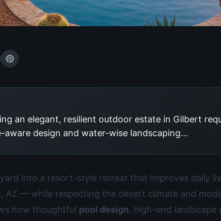
ng an elegant, resilient outdoor estate in Gilbert req
e-aware design and water-wise landscaping...
ard into a resort-style retreat that improves daily l
t
, AZ — while respecting the desert climate and moder
ows how thoughtful
pool design
, high-end landscape 