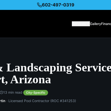
602-497-0319
Services
Gallery
Finan
& Landscaping Service
t, Arizona
·
13
min read
City-Specific
rtin
· Licensed Pool Contractor (ROC #341253)