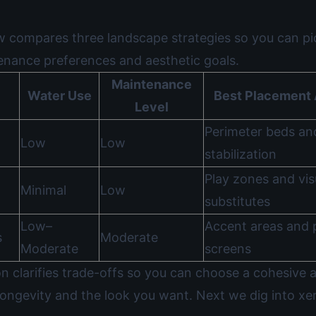
w compares three landscape strategies so you can pi
tenance preferences and aesthetic goals.
Maintenance
Water Use
Best Placement 
Level
Perimeter beds an
Low
Low
stabilization
Play zones and vis
Minimal
Low
substitutes
Low–
Accent areas and 
s
Moderate
Moderate
screens
n clarifies trade-offs so you can choose a cohesive 
longevity and the look you want. Next we dig into xe