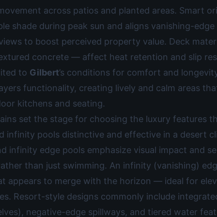
 movement across patios and planted areas. Smart or
le shade during peak sun and aligns vanishing-edge 
iews to boost perceived property value. Deck mater
textured concrete — affect heat retention and slip res
uited to
Gilbert
’s conditions for comfort and longevit
ayers functionality, creating lively and calm areas th
door kitchens and seating.
ains set the stage for choosing the luxury features 
d infinity pools distinctive and effective in a desert c
nd infinity edge pools emphasize visual impact and s
rather than just swimming. An infinity (vanishing) ed
t appears to merge with the horizon — ideal for elev
nes. Resort-style designs commonly include integrate
lves), negative-edge spillways, and tiered water feat