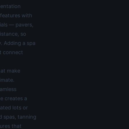
ientation
features with
ials — pavers,
istance, so
y. Adding a spa
at connect
that make
limate.
eamless
ge creates a
ated lots or
d spas, tanning
ures that