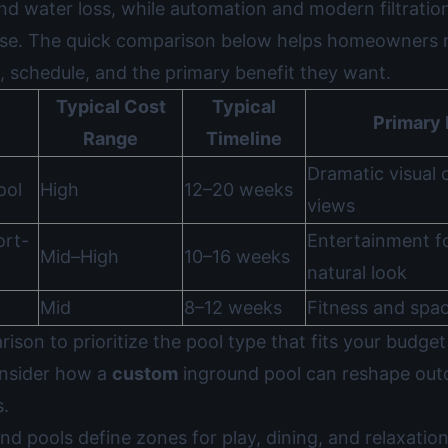
nd water loss, while automation and modern filtratio
use. The quick comparison below helps homeowners 
, schedule, and the primary benefit they want.
Typical Cost
Typical
Primary 
Range
Timeline
Dramatic visual 
ool
High
12–20 weeks
views
ort-
Entertainment f
Mid–High
10–16 weeks
natural look
Mid
8–12 weeks
Fitness and spac
ison to prioritize the pool type that fits your budget 
onsider how a
custom
inground pool can reshape outd
s.
nd pools define zones for play, dining, and relaxatio