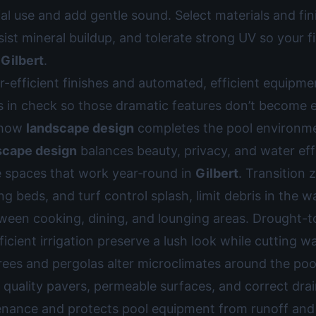
l use and add gentle sound. Select materials and fin
esist mineral buildup, and tolerate strong UV so your f
n
Gilbert
.
-efficient finishes and automated, efficient equipm
s in check so those dramatic features don’t become 
e how
landscape design
completes the pool environm
scape design
balances beauty, privacy, and water eff
e spaces that work year‑round in
Gilbert
. Transition
ng beds, and turf control splash, limit debris in the w
en cooking, dining, and lounging areas. Drought-to
ficient irrigation preserve a lush look while cutting wa
rees and pergolas alter microclimates around the poo
quality pavers, permeable surfaces, and correct dra
nance and protects pool equipment from runoff and 