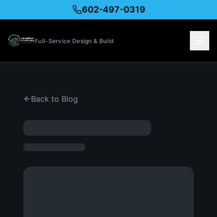
602-497-0319
Full-Service Design & Build
Back to Blog