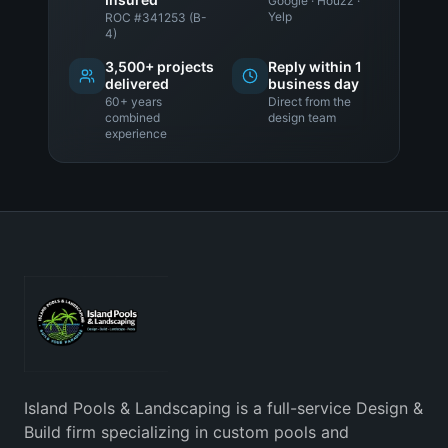
Google · Houzz ·
Yelp
ROC #341253 (B-
4)
3,500+ projects
Reply within 1
delivered
business day
60+ years
Direct from the
combined
design team
experience
Island Pools & Landscaping is a full-service Design &
Build firm specializing in custom pools and