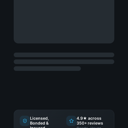
Licensed,
4.9★ across
Bonded &
350+ reviews
Insured