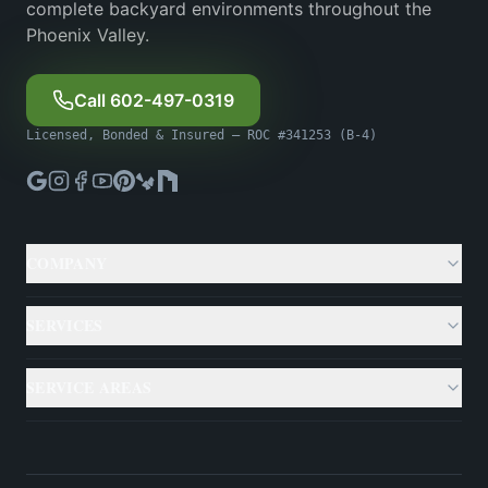
complete backyard environments throughout the
Phoenix Valley.
Call 602-497-0319
Licensed, Bonded & Insured — ROC #341253 (B-4)
COMPANY
About
SERVICES
Gallery
Custom Pools
SERVICE AREAS
Case Studies
Backyard Remodeling
Phoenix
Resources
Outdoor Living