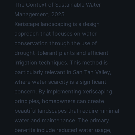
The Context of Sustainable Water
Management, 2025
Xeriscape landscaping is a design
approach that focuses on water
conservation through the use of
drought-tolerant plants and efficient
irrigation techniques. This method is
particularly relevant in San Tan Valley,
where water scarcity is a significant
concern. By implementing xeriscaping
principles, homeowners can create
beautiful landscapes that require minimal
water and maintenance. The primary
benefits include reduced water usage,