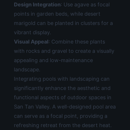
Design Integration
: Use agave as focal
points in garden beds, while desert
marigold can be planted in clusters for a
vibrant display.
Visual Appeal
: Combine these plants
with rocks and gravel to create a visually
appealing and low-maintenance
landscape.
Integrating pools with landscaping can
significantly enhance the aesthetic and
functional aspects of outdoor spaces in
San Tan Valley. A well-designed pool area
can serve as a focal point, providing a
refreshing retreat from the desert heat.