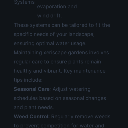
Systems
evaporation and
wind drift.
These systems can be tailored to fit the
specific needs of your landscape,
ensuring optimal water usage.
Maintaining xeriscape gardens involves
regular care to ensure plants remain
healthy and vibrant. Key maintenance
tips include:
Seasonal Care
: Adjust watering
schedules based on seasonal changes
and plant needs.
Weed Control
: Regularly remove weeds
to prevent competition for water and