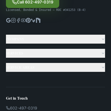
Call 602-497-0319
Licensed, Bonded & Insured — ROC #341253 (B-4)
COMPANY
About
SERVICES
Gallery
Custom Pools
SERVICE AREAS
Case Studies
Backyard Remodeling
Phoenix
Resources
Outdoor Living
Scottsdale
Testimonials
Get in Touch
Landscaping
Mesa
602-497-0319
Financing