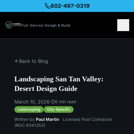
602-497-0319
Full-Service Design & Build
Back to Blog
Landscaping San Tan Valley:
Desert Design Guide
March 10, 2026
·
·
6
min read
Landscaping
City-Specific
Written by
Paul Martin
· Licensed Pool Contractor
(ROC #341253)