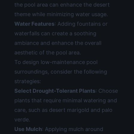
the pool area can enhance the desert
theme while minimizing water usage.
Water Features
: Adding fountains or
waterfalls can create a soothing
ambiance and enhance the overall
aesthetic of the pool area.
To design low-maintenance pool
surroundings, consider the following
strategies:
Select Drought-Tolerant Plants
: Choose
plants that require minimal watering and
care, such as desert marigold and palo
verde.
Use Mulch
: Applying mulch around