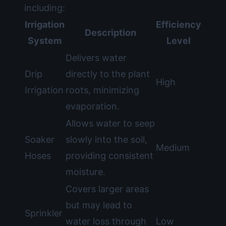
including:
Irrigation
Efficiency
Description
System
Level
Delivers water
Drip
directly to the plant
High
Irrigation
roots, minimizing
evaporation.
Allows water to seep
Soaker
slowly into the soil,
Medium
Hoses
providing consistent
moisture.
Covers larger areas
but may lead to
Sprinkler
water loss through
Low