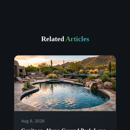
Related
Articles
Aug 6, 2026