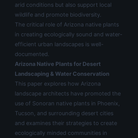
arid conditions but also support local
wildlife and promote biodiversity.
The critical role of Arizona native plants
in creating ecologically sound and water-
efficient urban landscapes is well-
documented.
Arizona Native Plants for Desert
Landscaping & Water Conservation
This paper explores how Arizona
landscape architects have promoted the
use of Sonoran native plants in Phoenix,
Tucson, and surrounding desert cities
and examines their strategies to create
ecologically minded communities in