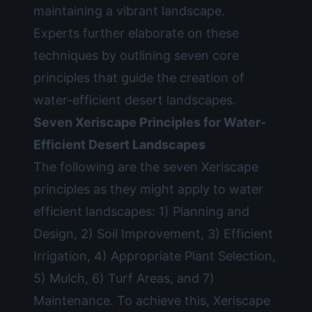
maintaining a vibrant landscape.
Experts further elaborate on these
techniques by outlining seven core
principles that guide the creation of
water-efficient desert landscapes.
Seven Xeriscape Principles for Water-
Efficient Desert Landscapes
The following are the seven Xeriscape
principles as they might apply to water
efficient landscapes: 1) Planning and
Design, 2) Soil Improvement, 3) Efficient
Irrigation, 4) Appropriate Plant Selection,
5) Mulch, 6) Turf Areas, and 7)
Maintenance. To achieve this, Xeriscape