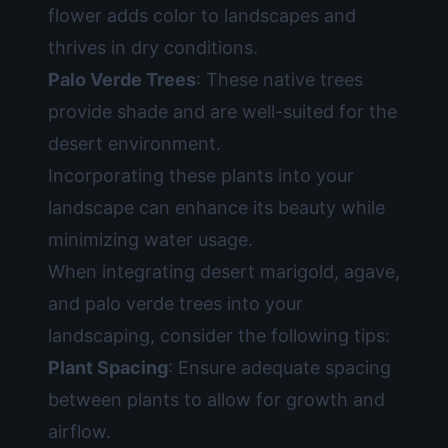
flower adds color to landscapes and
thrives in dry conditions.
Palo Verde Trees
: These native trees
provide shade and are well-suited for the
desert environment.
Incorporating these plants into your
landscape can enhance its beauty while
minimizing water usage.
When integrating desert marigold, agave,
and palo verde trees into your
landscaping, consider the following tips:
Plant Spacing
: Ensure adequate spacing
between plants to allow for growth and
airflow.