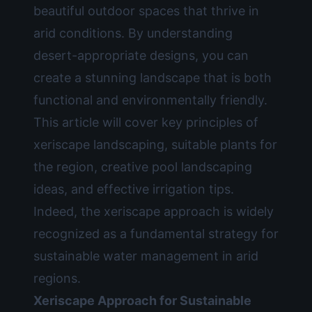
beautiful outdoor spaces that thrive in
arid conditions. By understanding
desert-appropriate designs, you can
create a stunning landscape that is both
functional and environmentally friendly.
This article will cover key principles of
xeriscape landscaping, suitable plants for
the region, creative pool landscaping
ideas, and effective irrigation tips.
Indeed, the xeriscape approach is widely
recognized as a fundamental strategy for
sustainable water management in arid
regions.
Xeriscape Approach for Sustainable