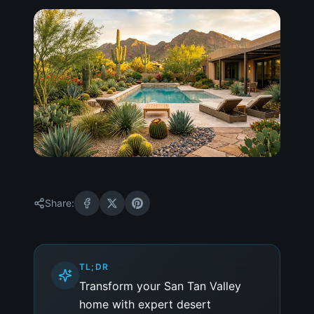
Share:
TL;DR
Transform your San Tan Valley
home with expert desert