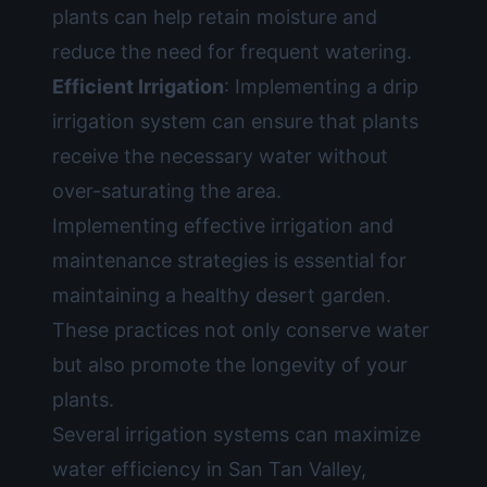
plants can help retain moisture and
reduce the need for frequent watering.
Efficient Irrigation
: Implementing a drip
irrigation system can ensure that plants
receive the necessary water without
over-saturating the area.
Implementing effective irrigation and
maintenance strategies is essential for
maintaining a healthy desert garden.
These practices not only conserve water
but also promote the longevity of your
plants.
Several irrigation systems can maximize
water efficiency in San Tan Valley,