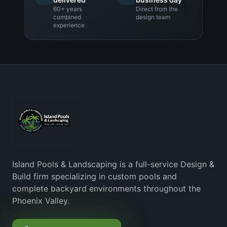
60+ years
Direct from the
combined
design team
experience
Island Pools & Landscaping is a full-service Design &
Build firm specializing in custom pools and
complete backyard environments throughout the
Phoenix Valley.