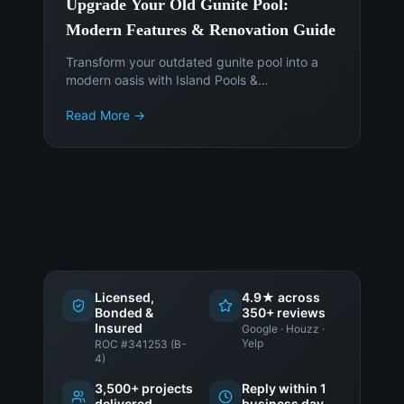
Upgrade Your Old Gunite Pool:
Modern Features & Renovation Guide
Transform your outdated gunite pool into a
modern oasis with Island Pools &
Landscaping. Discover the latest features,
Read More →
materials, and smart technology to enhance
your Phoenix backyard. Get a free
consultation today!
Licensed,
4.9★ across
Bonded &
350+ reviews
Insured
Google · Houzz ·
Yelp
ROC #341253 (B-
4)
3,500+ projects
Reply within 1
delivered
business day