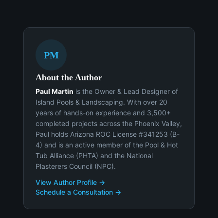
PM
About the Author
Paul Martin
is the Owner & Lead Designer of
Island Pools & Landscaping. With over 20
years of hands-on experience and 3,500+
completed projects across the Phoenix Valley,
Paul holds Arizona ROC License #341253 (B-
4) and is an active member of the Pool & Hot
Tub Alliance (PHTA) and the National
Plasterers Council (NPC).
View Author Profile →
Schedule a Consultation →