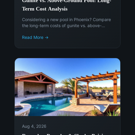
Gunite vs. Above-Ground Pool: Long-
Term Cost Analysis
Considering a new pool in Phoenix? Compare
the long-term costs of gunite vs. above-
ground pools to make an informed decision.
Read More →
Get expert advice from Island Pools &
Landscaping.
Aug 4, 2026