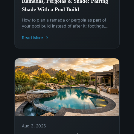
Ramadas, Pergolas & Shade: Pairing
Shade With a Pool Build
How to plan a ramada or pergola as part of
your pool build instead of after it: footings,
sun angles, electrical, permits, and the cost of
Read More →
adding shade later.
Aug 3, 2026