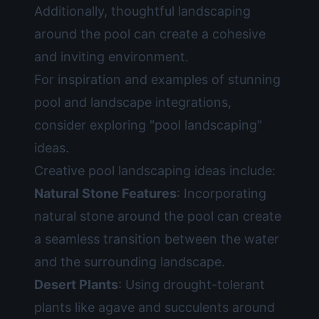
Additionally, thoughtful landscaping
around the pool can create a cohesive
and inviting environment.
For inspiration and examples of stunning
pool and landscape integrations,
consider exploring
"pool landscaping"
ideas.
Creative pool landscaping ideas include:
Natural Stone Features
: Incorporating
natural stone around the pool can create
a seamless transition between the water
and the surrounding landscape.
Desert Plants
: Using drought-tolerant
plants like agave and succulents around