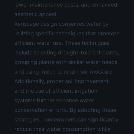
lower maintenance costs, and enhanced
aesthetic appeal.
Xeriscape design conserves water by
utilizing specific techniques that promote
efficient water use. These techniques
include selecting drought-tolerant plants,
grouping plants with similar water needs,
and using mulch to retain soil moisture.
Additionally, proper soil improvement
and the use of efficient irrigation
systems further enhance water
conservation efforts. By adopting these
strategies, homeowners can significantly
reduce their water consumption while