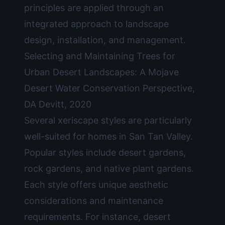
principles are applied through an
integrated approach to landscape
design, installation, and management.
Selecting and Maintaining Trees for
Urban Desert Landscapes: A Mojave
Desert Water Conservation Perspective,
DA Devitt, 2020
Several xeriscape styles are particularly
well-suited for homes in San Tan Valley.
Popular styles include desert gardens,
rock gardens, and native plant gardens.
Each style offers unique aesthetic
considerations and maintenance
requirements. For instance, desert