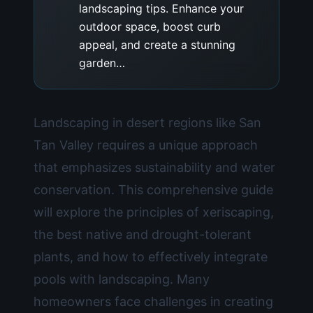
landscaping tips. Enhance your
outdoor space, boost curb
appeal, and create a stunning
garden…
Landscaping in desert regions like San
Tan Valley requires a unique approach
that emphasizes sustainability and water
conservation. This comprehensive guide
will explore the principles of xeriscaping,
the best native and drought-tolerant
plants, and how to effectively integrate
pools with landscaping. Many
homeowners face challenges in creating