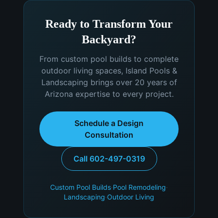
Ready to Transform Your
Backyard?
From custom pool builds to complete
outdoor living spaces, Island Pools &
Landscaping brings over 20 years of
Arizona expertise to every project.
Schedule a Design
Consultation
Call 602-497-0319
Custom Pool Builds
·
Pool Remodeling
·
Landscaping
·
Outdoor Living