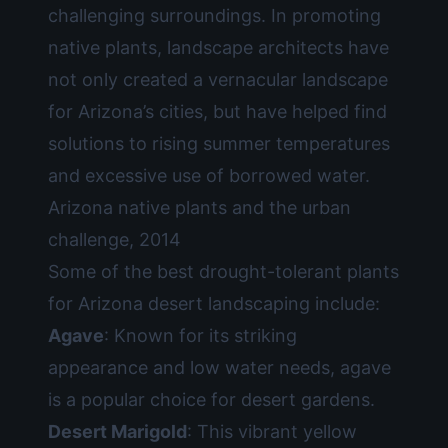
challenging surroundings. In promoting
native plants, landscape architects have
not only created a vernacular landscape
for Arizona’s cities, but have helped find
solutions to rising summer temperatures
and excessive use of borrowed water.
Arizona native plants and the urban
challenge, 2014
Some of the best drought-tolerant plants
for Arizona desert landscaping include:
Agave
: Known for its striking
appearance and low water needs, agave
is a popular choice for desert gardens.
Desert Marigold
: This vibrant yellow