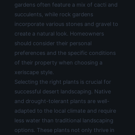
gardens often feature a mix of cacti and
succulents, while rock gardens
incorporate various stones and gravel to
create a natural look. Homeowners
should consider their personal
preferences and the specific conditions
of their property when choosing a
xeriscape style.
Selecting the right plants is crucial for
successful desert landscaping. Native
and drought-tolerant plants are well-
adapted to the local climate and require
less water than traditional landscaping
options. These plants not only thrive in