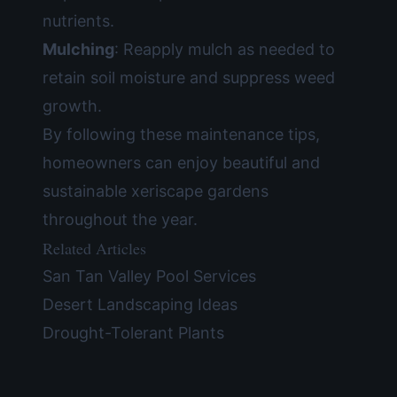
nutrients.
Mulching
: Reapply mulch as needed to
retain soil moisture and suppress weed
growth.
By following these maintenance tips,
homeowners can enjoy beautiful and
sustainable xeriscape gardens
throughout the year.
Related Articles
San Tan Valley Pool Services
Desert Landscaping Ideas
Drought-Tolerant Plants