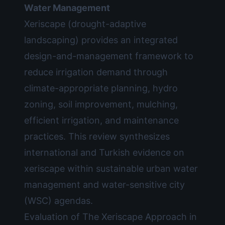
Water Management
Xeriscape (drought-adaptive
landscaping) provides an integrated
design-and-management framework to
reduce irrigation demand through
climate-appropriate planning, hydro
zoning, soil improvement, mulching,
efficient irrigation, and maintenance
practices. This review synthesizes
international and Turkish evidence on
xeriscape within sustainable urban water
management and water-sensitive city
(WSC) agendas.
Evaluation of The Xeriscape Approach in