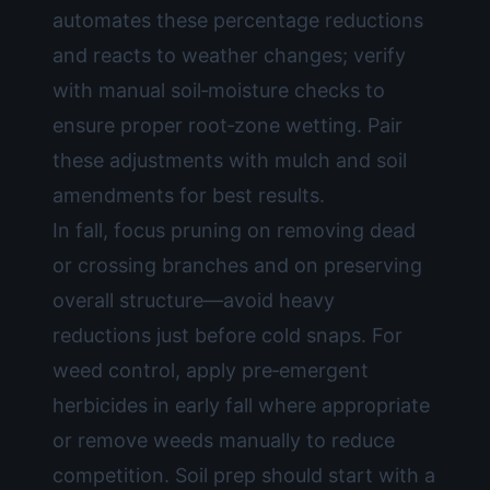
automates these percentage reductions
and reacts to weather changes; verify
with manual soil‑moisture checks to
ensure proper root‑zone wetting. Pair
these adjustments with mulch and soil
amendments for best results.
In fall, focus pruning on removing dead
or crossing branches and on preserving
overall structure—avoid heavy
reductions just before cold snaps. For
weed control, apply pre‑emergent
herbicides in early fall where appropriate
or remove weeds manually to reduce
competition. Soil prep should start with a