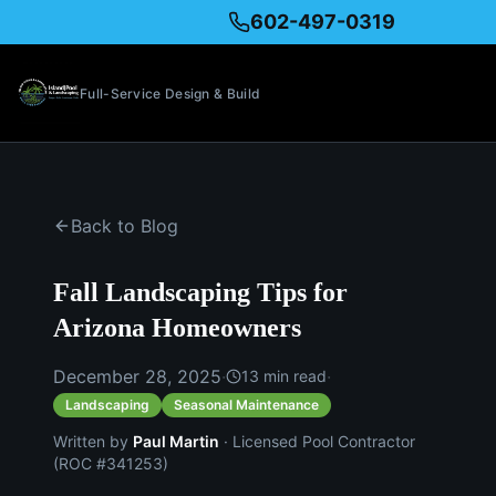
602-497-0319
Full-Service Design & Build
Back to Blog
Fall Landscaping Tips for
Arizona Homeowners
December 28, 2025
·
·
13
min read
Landscaping
Seasonal Maintenance
Written by
Paul Martin
· Licensed Pool Contractor
(ROC #341253)