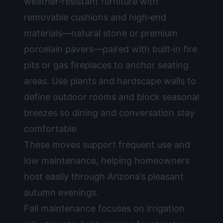
weather‑resistant furniture with
removable cushions and high‑end
materials—natural stone or premium
porcelain pavers—paired with built‑in fire
pits or gas fireplaces to anchor seating
areas. Use plants and hardscape walls to
define outdoor rooms and block seasonal
breezes so dining and conversation stay
comfortable.
These moves support frequent use and
low maintenance, helping homeowners
host easily through Arizona’s pleasant
autumn evenings.
Fall maintenance focuses on irrigation