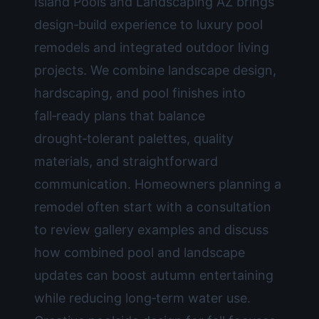
Island Pools and Landscaping AZ brings
design‑build experience to luxury pool
remodels and integrated outdoor living
projects. We combine landscape design,
hardscaping, and pool finishes into
fall‑ready plans that balance
drought‑tolerant palettes, quality
materials, and straightforward
communication. Homeowners planning a
remodel often start with a consultation
to review gallery examples and discuss
how combined pool and landscape
updates can boost autumn entertaining
while reducing long‑term water use.