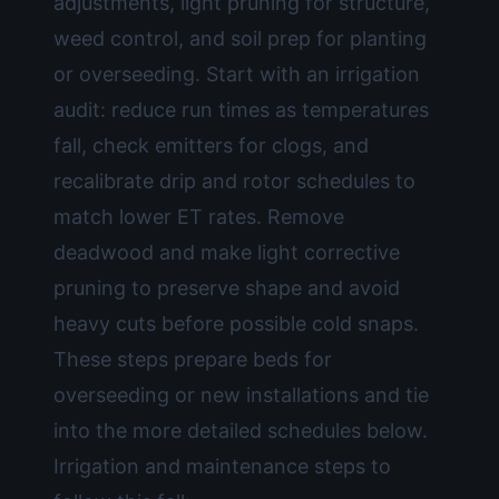
adjustments, light pruning for structure,
weed control, and soil prep for planting
or overseeding. Start with an irrigation
audit: reduce run times as temperatures
fall, check emitters for clogs, and
recalibrate drip and rotor schedules to
match lower ET rates. Remove
deadwood and make light corrective
pruning to preserve shape and avoid
heavy cuts before possible cold snaps.
These steps prepare beds for
overseeding or new installations and tie
into the more detailed schedules below.
Irrigation and maintenance steps to