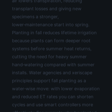
air lowers transpiration, reducing
transplant losses and giving new
specimens a stronger,
lower‑maintenance start into spring.
Planting in fall reduces lifetime irrigation
because plants can form deeper root
systems before summer heat returns,
cutting the need for heavy summer
hand‑watering compared with summer
installs. Water agencies and xeriscape
principles support fall planting as a
water‑wise move: with lower evaporation
and reduced ET rates you can shorten
cycles and use smart controllers more