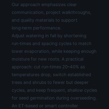
Our approach emphasizes clear
communication, project walkthroughs,
and quality materials to support
long‑term performance.
Adjust watering in fall by shortening
run‑times and spacing cycles to match
lower evaporation, while keeping enough
moisture for new roots. A practical
approach: cut run‑times 20–40% as
temperatures drop, switch established
trees and shrubs to fewer but deeper
cycles, and keep frequent, shallow cycles
for seed germination during overseeding.
An ET‑based or smart controller