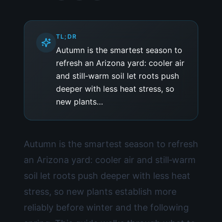
TL;DR
Autumn is the smartest season to
refresh an Arizona yard: cooler air
and still‑warm soil let roots push
deeper with less heat stress, so
new plants…
Autumn is the smartest season to refresh
an Arizona yard: cooler air and still‑warm
soil let roots push deeper with less heat
stress, so new plants establish more
reliably before winter and the following