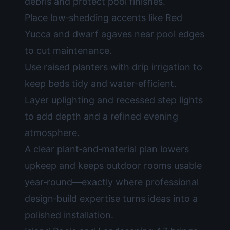
debris and protect pool finishes.
Place low‑shedding accents like Red
Yucca and dwarf agaves near pool edges
to cut maintenance.
Use raised planters with drip irrigation to
keep beds tidy and water‑efficient.
Layer uplighting and recessed step lights
to add depth and a refined evening
atmosphere.
A clear plant‑and‑material plan lowers
upkeep and keeps outdoor rooms usable
year‑round—exactly where professional
design‑build expertise turns ideas into a
polished installation.