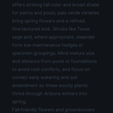
offers striking fall color and broad shade
for patios and pools; palo verde varieties
bring spring flowers and a refined,
fine‑textured look. Shrubs like Texas
sage and, where appropriate, oleander
form low‑maintenance hedges or
specimen groupings. Mind mature size
and distance from pools or foundations
to avoid root conflicts, and focus on
correct early watering and soil
amendment so these woody plants
thrive through Arizona winters into
spring.
Fall‑friendly flowers and groundcovers