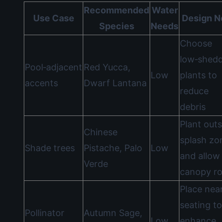
Recommended
Water
Use Case
Design N
Species
Needs
Choose
low‑shed
Pool‑adjacent
Red Yucca,
Low
plants to
accents
Dwarf Lantana
reduce
debris
Plant outs
Chinese
splash zo
Shade trees
Pistache, Palo
Low
and allow
Verde
canopy r
Place nea
seating to
Pollinator
Autumn Sage,
Low
enhance