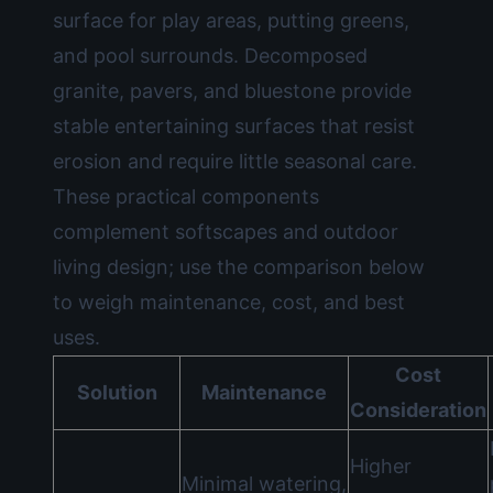
surface for play areas, putting greens,
and pool surrounds. Decomposed
granite, pavers, and bluestone provide
stable entertaining surfaces that resist
erosion and require little seasonal care.
These practical components
complement softscapes and outdoor
living design; use the comparison below
to weigh maintenance, cost, and best
uses.
Cost
Solution
Maintenance
Consideration
Higher
Minimal watering,