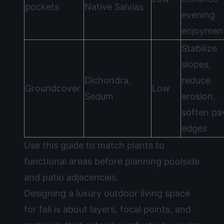
pockets
Native Salvias
evening
enjoymen
Stabilize
slopes,
Dichondra,
reduce
Groundcover
Low
Sedum
erosion,
soften pa
edges
Use this guide to match plants to
functional areas before planning poolside
and patio adjacencies.
Designing a luxury outdoor living space
for fall is about layers, focal points, and