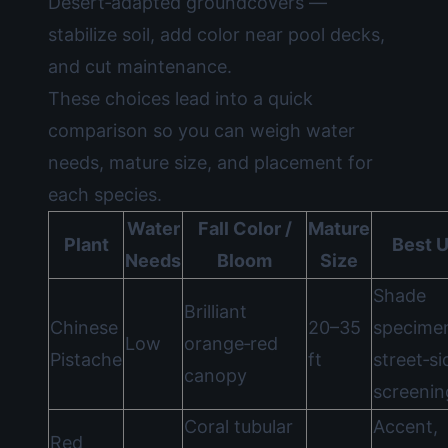
Desert‑adapted groundcovers —
stabilize soil, add color near pool decks,
and cut maintenance.
These choices lead into a quick
comparison so you can weigh water
needs, mature size, and placement for
each species.
Water
Fall Color /
Mature
Plant
Best 
Needs
Bloom
Size
Shade
Brilliant
Chinese
20–35
specime
Low
orange‑red
Pistache
ft
street‑si
canopy
screenin
Coral tubular
Accent,
Red