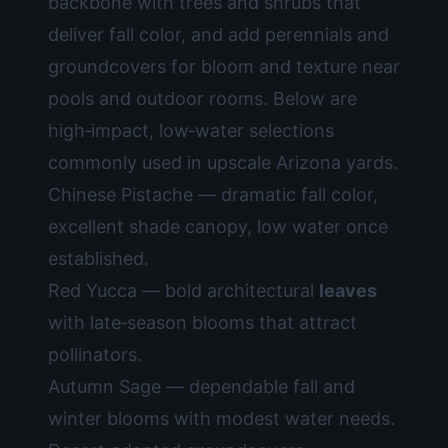
backbone with trees and shrubs that
deliver fall color, and add perennials and
groundcovers for bloom and texture near
pools and outdoor rooms. Below are
high‑impact, low‑water selections
commonly used in upscale Arizona yards.
Chinese Pistache — dramatic fall color,
excellent shade canopy, low water once
established.
Red Yucca — bold architectural
leaves
with late‑season blooms that attract
pollinators.
Autumn Sage — dependable fall and
winter blooms with modest water needs.