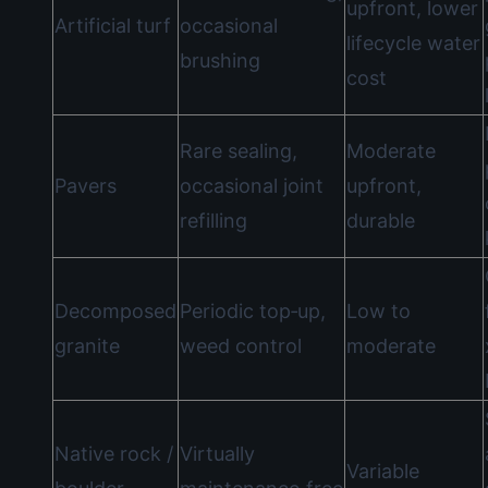
upfront, lower
Artificial turf
occasional
lifecycle water
brushing
cost
Rare sealing,
Moderate
Pavers
occasional joint
upfront,
refilling
durable
Decomposed
Periodic top‑up,
Low to
granite
weed control
moderate
Native rock /
Virtually
Variable