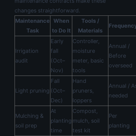
maintenance contracts make these
changes straightforward.
Maintenance
When
Tools /
Frequenc
Task
to Do It
Materials
Early
Controller,
Annual /
Irrigation
fall
moisture
Before
audit
(Oct–
meter, basic
overseed
Nov)
tools
Fall
Hand
Annual / A
Light pruning
(Oct–
pruners,
needed
Dec)
loppers
At
Compost,
Mulching &
Per
planting
mulch, soil
soil prep
planting
time
test kit