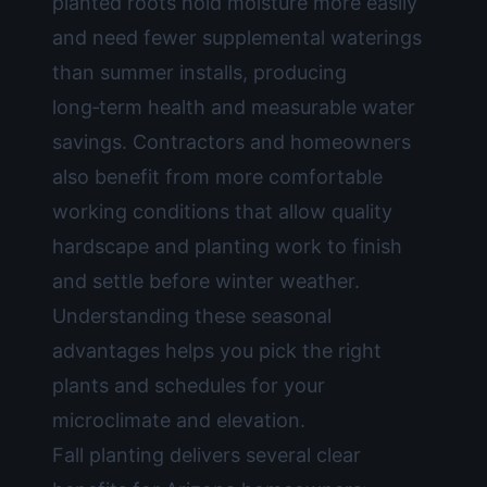
planted roots hold moisture more easily
and need fewer supplemental waterings
than summer installs, producing
long‑term health and measurable water
savings. Contractors and homeowners
also benefit from more comfortable
working conditions that allow quality
hardscape and planting work to finish
and settle before winter weather.
Understanding these seasonal
advantages helps you pick the right
plants and schedules for your
microclimate and elevation.
Fall planting delivers several clear