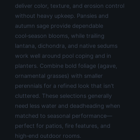
deliver color, texture, and erosion control
without heavy upkeep. Pansies and
autumn sage provide dependable
cool‑season blooms, while trailing
lantana, dichondra, and native sedums
work well around pool coping and in
planters. Combine bold foliage (agave,
ornamental grasses) with smaller
perennials for a refined look that isn’t
cluttered. These selections generally
need less water and deadheading when
matched to seasonal performance—
perfect for patios, fire features, and
high‑end outdoor rooms.