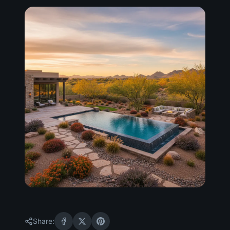
Share: