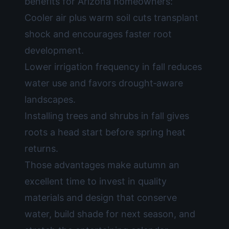
benefits for Arizona homeowners:
Cooler air plus warm soil cuts transplant
shock and encourages faster root
development.
Lower irrigation frequency in fall reduces
water use and favors drought‑aware
landscapes.
Installing trees and shrubs in fall gives
roots a head start before spring heat
returns.
Those advantages make autumn an
excellent time to invest in quality
materials and design that conserve
water, build shade for next season, and