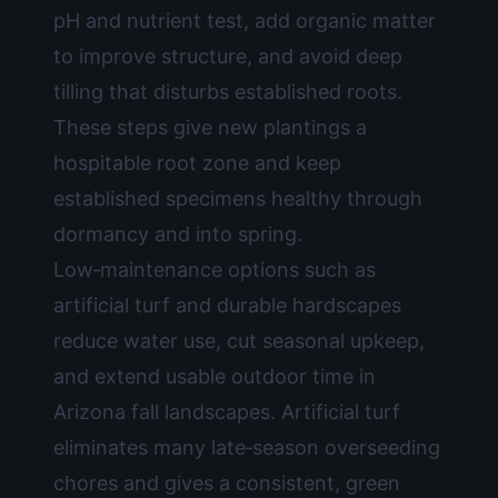
pH and nutrient test, add organic matter
to improve structure, and avoid deep
tilling that disturbs established roots.
These steps give new plantings a
hospitable root zone and keep
established specimens healthy through
dormancy and into spring.
Low‑maintenance options such as
artificial turf and durable hardscapes
reduce water use, cut seasonal upkeep,
and extend usable outdoor time in
Arizona fall landscapes. Artificial turf
eliminates many late‑season overseeding
chores and gives a consistent, green