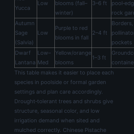
Low
blooms (fall–
3–6 ft
pool‑edg
Yucca
winter)
rock gar
Autumn
Borders,
Purple to red
Sage
Low
2–4 ft
pollinato
blooms in fall
(Salvia)
pockets
Dwarf
Low–
Yellow/orange
Groundc
1–3 ft
Lantana
Med
blooms
containe
This table makes it easier to place each
species in poolside or formal garden
settings and plan care accordingly.
Drought‑tolerant trees and shrubs give
structure, seasonal color, and low
irrigation demand when sited and
mulched correctly. Chinese Pistache