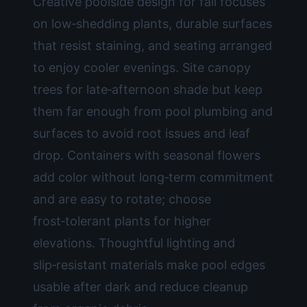
Creative poolside design for fall focuses
on low‑shedding plants, durable surfaces
that resist staining, and seating arranged
to enjoy cooler evenings. Site canopy
trees for late‑afternoon shade but keep
them far enough from pool plumbing and
surfaces to avoid root issues and leaf
drop. Containers with seasonal flowers
add color without long‑term commitment
and are easy to rotate; choose
frost‑tolerant plants for higher
elevations. Thoughtful lighting and
slip‑resistant materials make pool edges
usable after dark and reduce cleanup