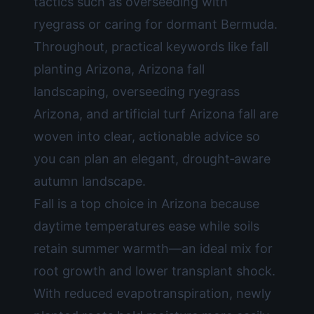
tactics such as overseeding with
ryegrass or caring for dormant Bermuda.
Throughout, practical keywords like fall
planting Arizona, Arizona fall
landscaping, overseeding ryegrass
Arizona, and artificial turf Arizona fall are
woven into clear, actionable advice so
you can plan an elegant, drought‑aware
autumn landscape.
Fall is a top choice in Arizona because
daytime temperatures ease while soils
retain summer warmth—an ideal mix for
root growth and lower transplant shock.
With reduced evapotranspiration, newly