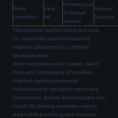
Pre‑emergent
Weed
Early
Annual /
or manual
prevention
fall
Seasonal
removal
This checklist clarifies timing and tools
for routine fall tasks and leads into
irrigation adjustments for different
landscape areas.
When technical work is needed, Island
Pools and Landscaping AZ provides
irrigation audits and seasonal
maintenance to reprogram controllers,
test emitters, and set watering plans that
match fall planting schedules—saving
water while protecting new materials.