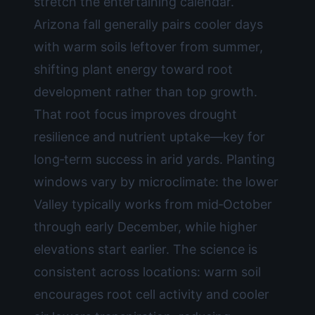
stretch the entertaining calendar.
Arizona fall generally pairs cooler days
with warm soils leftover from summer,
shifting plant energy toward root
development rather than top growth.
That root focus improves drought
resilience and nutrient uptake—key for
long‑term success in arid yards. Planting
windows vary by microclimate: the lower
Valley typically works from mid‑October
through early December, while higher
elevations start earlier. The science is
consistent across locations: warm soil
encourages root cell activity and cooler