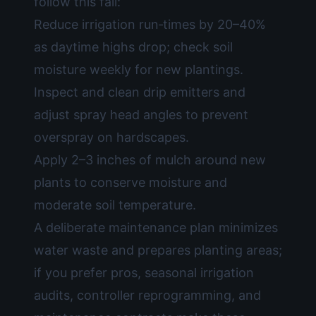
follow this fall:
Reduce irrigation run‑times by 20–40%
as daytime highs drop; check soil
moisture weekly for new plantings.
Inspect and clean drip emitters and
adjust spray head angles to prevent
overspray on hardscapes.
Apply 2–3 inches of mulch around new
plants to conserve moisture and
moderate soil temperature.
A deliberate maintenance plan minimizes
water waste and prepares planting areas;
if you prefer pros, seasonal irrigation
audits, controller reprogramming, and