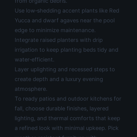
from organic debris.
Use low‑shedding accent plants like Red
Yucca and dwarf agaves near the pool
edge to minimize maintenance.
Integrate raised planters with drip
irrigation to keep planting beds tidy and
water‑efficient.
Layer uplighting and recessed steps to
create depth and a luxury evening
atmosphere.
To ready patios and outdoor kitchens for
fall, choose durable finishes, layered
lighting, and thermal comforts that keep
a refined look with minimal upkeep. Pick