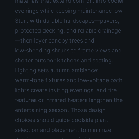
materials that extend comfort into cooler
evenings while keeping maintenance low.
Start with durable hardscapes—pavers,
protected decking, and reliable drainage
—then layer canopy trees and
low‑shedding shrubs to frame views and
shelter outdoor kitchens and seating.
Lighting sets autumn ambiance:
warm‑tone fixtures and low‑voltage path
lights create inviting evenings, and fire
features or infrared heaters lengthen the
entertaining season. Those design
choices should guide poolside plant
selection and placement to minimize