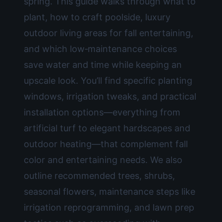
spring. This guide walks through what to
plant, how to craft poolside, luxury
outdoor living areas for fall entertaining,
and which low‑maintenance choices
save water and time while keeping an
upscale look. You’ll find specific planting
windows, irrigation tweaks, and practical
installation options—everything from
artificial turf to elegant hardscapes and
outdoor heating—that complement fall
color and entertaining needs. We also
outline recommended trees, shrubs,
seasonal flowers, maintenance steps like
irrigation reprogramming, and lawn prep