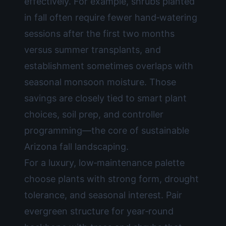
effectively. For example, shrubs planted
in fall often require fewer hand‑watering
sessions after the first two months
versus summer transplants, and
establishment sometimes overlaps with
seasonal monsoon moisture. Those
savings are closely tied to smart plant
choices, soil prep, and controller
programming—the core of sustainable
Arizona fall landscaping.
For a luxury, low‑maintenance palette
choose plants with strong form, drought
tolerance, and seasonal interest. Pair
evergreen structure for year‑round