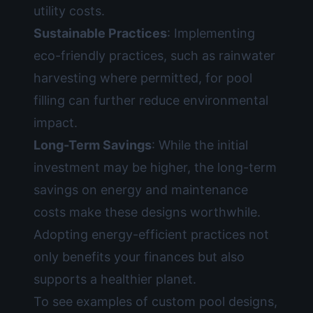
utility costs.
Sustainable Practices
: Implementing
eco-friendly practices, such as rainwater
harvesting where permitted, for pool
filling can further reduce environmental
impact.
Long-Term Savings
: While the initial
investment may be higher, the long-term
savings on energy and maintenance
costs make these designs worthwhile.
Adopting energy-efficient practices not
only benefits your finances but also
supports a healthier planet.
To see examples of custom pool designs,