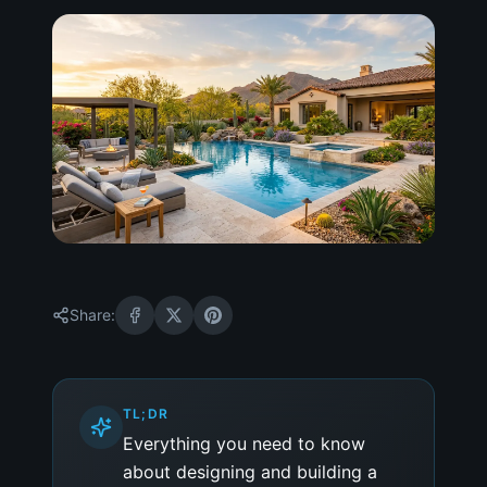
Share:
TL;DR
Everything you need to know
about designing and building a