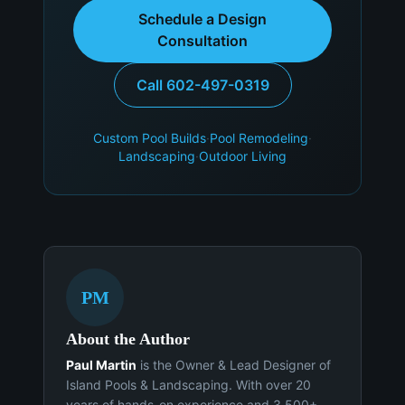
Schedule a Design
Consultation
Call 602-497-0319
Custom Pool Builds
·
Pool Remodeling
·
Landscaping
·
Outdoor Living
PM
About the Author
Paul Martin
is the Owner & Lead Designer of
Island Pools & Landscaping. With over 20
years of hands-on experience and 3,500+