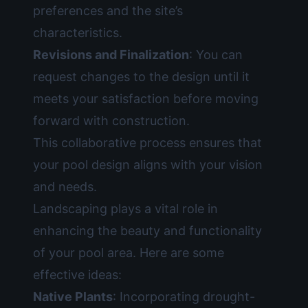
preferences and the site’s
characteristics.
Revisions and Finalization
: You can
request changes to the design until it
meets your satisfaction before moving
forward with construction.
This collaborative process ensures that
your pool design aligns with your vision
and needs.
Landscaping plays a vital role in
enhancing the beauty and functionality
of your pool area. Here are some
effective ideas:
Native Plants
: Incorporating drought-