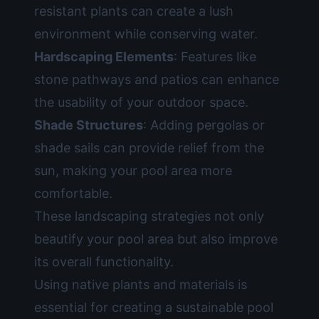
resistant plants can create a lush
environment while conserving water.
Hardscaping Elements
: Features like
stone pathways and patios can enhance
the usability of your outdoor space.
Shade Structures
: Adding pergolas or
shade sails can provide relief from the
sun, making your pool area more
comfortable.
These landscaping strategies not only
beautify your pool area but also improve
its overall functionality.
Using native plants and materials is
essential for creating a sustainable pool