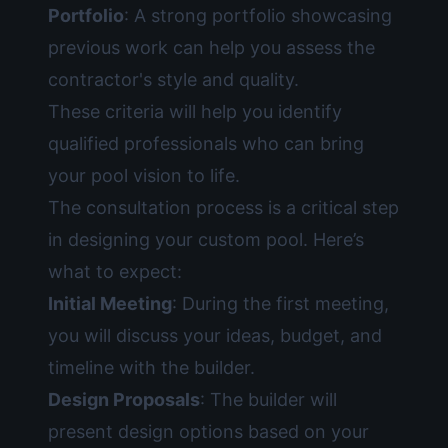
Portfolio
: A strong portfolio showcasing
previous work can help you assess the
contractor's style and quality.
These criteria will help you identify
qualified professionals who can bring
your pool vision to life.
The consultation process is a critical step
in designing your custom pool. Here’s
what to expect:
Initial Meeting
: During the first meeting,
you will discuss your ideas, budget, and
timeline with the builder.
Design Proposals
: The builder will
present design options based on your