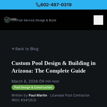
602-497-0319
Full-Service Design & Build
Back to Blog
Custom Pool Design & Building in
Arizona: The Complete Guide
March 8, 2026
·
·
6
min read
Pool Design & Construction
Written by
Paul Martin
· Licensed Pool Contractor
(ROC #341253)