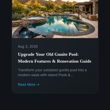
Aug 3, 2026
Upgrade Your Old Gunite Pool:
Modern Features & Renovation Guide
Transform your outdated gunite pool into a
modern oasis with Island Pools &
Landscaping. Discover the latest features,
Read More →
materials, and smart technology to enhance
your Phoenix backyard. Get a free
consultation today!