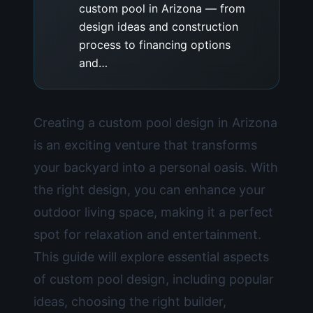
custom pool in Arizona — from
design ideas and construction
process to financing options
and…
Creating a custom pool design in Arizona
is an exciting venture that transforms
your backyard into a personal oasis. With
the right design, you can enhance your
outdoor living space, making it a perfect
spot for relaxation and entertainment.
This guide will explore essential aspects
of custom pool design, including popular
ideas, choosing the right builder,