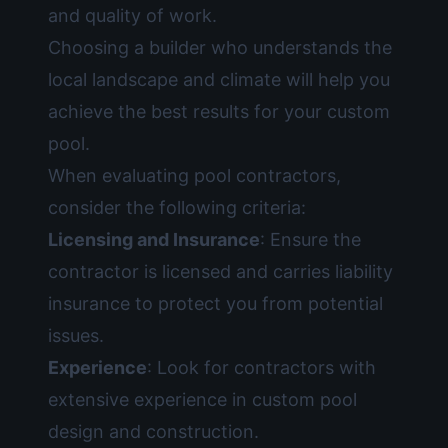
and quality of work.
Choosing a builder who understands the
local landscape and climate will help you
achieve the best results for your custom
pool.
When evaluating pool contractors,
consider the following criteria:
Licensing and Insurance
: Ensure the
contractor is licensed and carries liability
insurance to protect you from potential
issues.
Experience
: Look for contractors with
extensive experience in custom pool
design and construction.