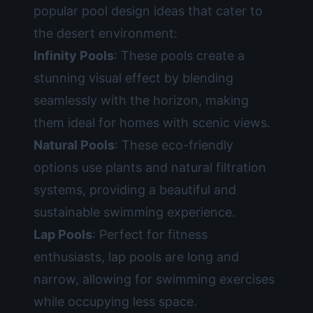
popular pool design ideas that cater to
the desert environment:
Infinity Pools
: These pools create a
stunning visual effect by blending
seamlessly with the horizon, making
them ideal for homes with scenic views.
Natural Pools
: These eco-friendly
options use plants and natural filtration
systems, providing a beautiful and
sustainable swimming experience.
Lap Pools
: Perfect for fitness
enthusiasts, lap pools are long and
narrow, allowing for swimming exercises
while occupying less space.