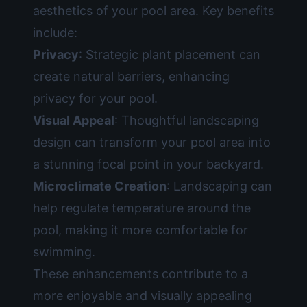
aesthetics of your pool area. Key benefits
include:
Privacy
: Strategic plant placement can
create natural barriers, enhancing
privacy for your pool.
Visual Appeal
: Thoughtful landscaping
design can transform your pool area into
a stunning focal point in your backyard.
Microclimate Creation
: Landscaping can
help regulate temperature around the
pool, making it more comfortable for
swimming.
These enhancements contribute to a
more enjoyable and visually appealing