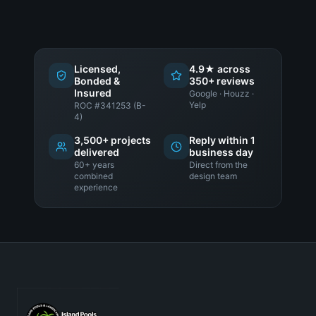
Licensed,
4.9★ across
Bonded &
350+ reviews
Insured
Google · Houzz ·
Yelp
ROC #341253 (B-
4)
3,500+ projects
Reply within 1
delivered
business day
60+ years
Direct from the
combined
design team
experience