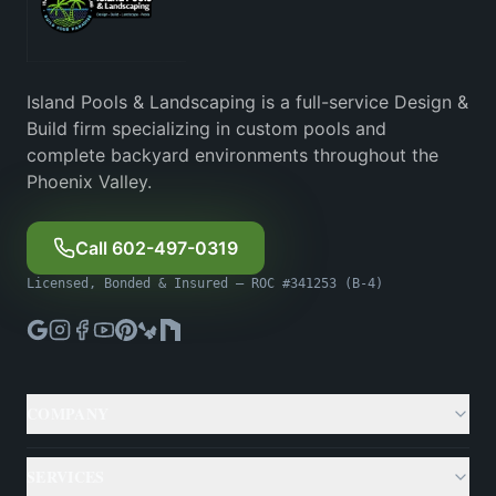
Island Pools & Landscaping is a full-service Design &
Build firm specializing in custom pools and
complete backyard environments throughout the
Phoenix Valley.
Call 602-497-0319
Licensed, Bonded & Insured — ROC #341253 (B-4)
COMPANY
About
SERVICES