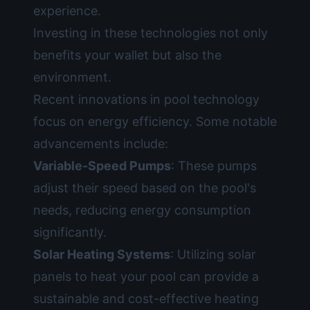
experience.
Investing in these technologies not only
benefits your wallet but also the
environment.
Recent innovations in pool technology
focus on energy efficiency. Some notable
advancements include:
Variable-Speed Pumps
: These pumps
adjust their speed based on the pool's
needs, reducing energy consumption
significantly.
Solar Heating Systems
: Utilizing solar
panels to heat your pool can provide a
sustainable and cost-effective heating