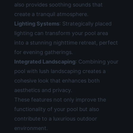
also provides soothing sounds that
create a tranquil atmosphere.
Lighting Systems
: Strategically placed
lighting can transform your pool area
into a stunning nighttime retreat, perfect
for evening gatherings.
Integrated Landscaping
: Combining your
pool with lush landscaping creates a
cohesive look that enhances both
aesthetics and privacy.
These features not only improve the
functionality of your pool but also
contribute to a luxurious outdoor
environment.