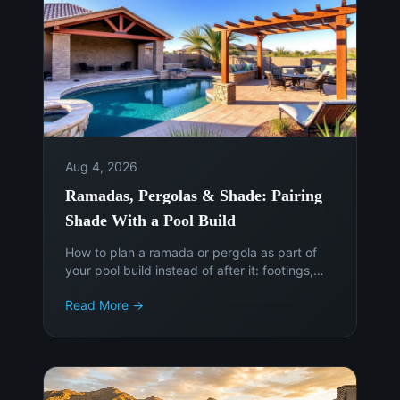
Aug 4, 2026
Ramadas, Pergolas & Shade: Pairing
Shade With a Pool Build
How to plan a ramada or pergola as part of
your pool build instead of after it: footings,
sun angles, electrical, permits, and the cost of
Read More →
adding shade later.