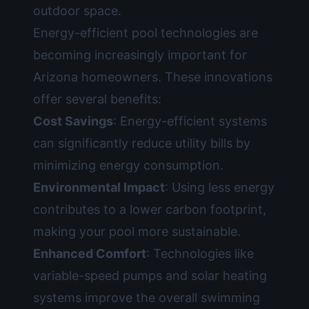
outdoor space.
Energy-efficient pool technologies are
becoming increasingly important for
Arizona homeowners. These innovations
offer several benefits:
Cost Savings
: Energy-efficient systems
can significantly reduce utility bills by
minimizing energy consumption.
Environmental Impact
: Using less energy
contributes to a lower carbon footprint,
making your pool more sustainable.
Enhanced Comfort
: Technologies like
variable-speed pumps and solar heating
systems improve the overall swimming