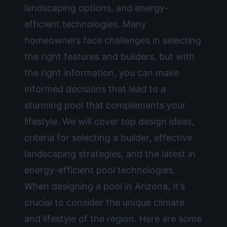
landscaping options, and energy-
efficient technologies. Many
homeowners face challenges in selecting
the right features and builders, but with
the right information, you can make
informed decisions that lead to a
stunning pool that complements your
lifestyle. We will cover top design ideas,
criteria for selecting a builder, effective
landscaping strategies, and the latest in
energy-efficient pool technologies.
When designing a pool in Arizona, it's
crucial to consider the unique climate
and lifestyle of the region. Here are some