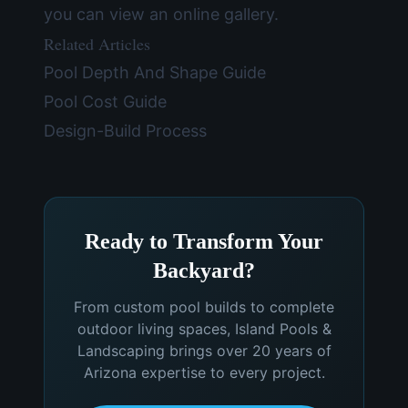
you can view an
online gallery
.
Related Articles
Pool Depth And Shape Guide
Pool Cost Guide
Design-Build Process
Ready to Transform Your
Backyard?
From custom pool builds to complete
outdoor living spaces, Island Pools &
Landscaping brings over 20 years of
Arizona expertise to every project.