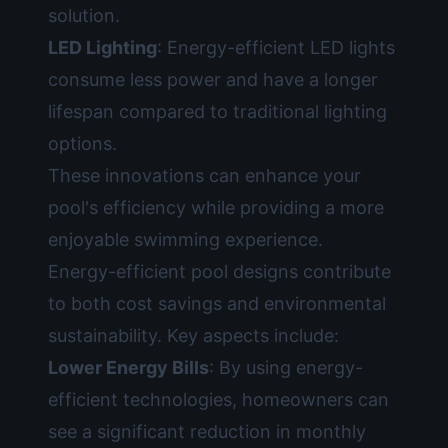
solution.
LED Lighting
: Energy-efficient LED lights
consume less power and have a longer
lifespan compared to traditional lighting
options.
These innovations can enhance your
pool's efficiency while providing a more
enjoyable swimming experience.
Energy-efficient pool designs contribute
to both cost savings and environmental
sustainability. Key aspects include:
Lower Energy Bills
: By using energy-
efficient technologies, homeowners can
see a significant reduction in monthly