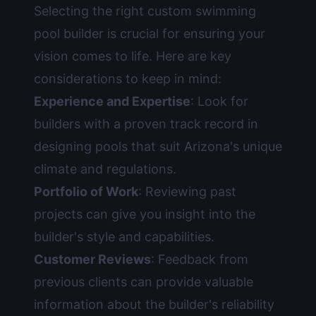
Selecting the right custom swimming
pool builder is crucial for ensuring your
vision comes to life. Here are key
considerations to keep in mind:
Experience and Expertise
: Look for
builders with a proven track record in
designing pools that suit Arizona's unique
climate and regulations.
Portfolio of Work
: Reviewing past
projects can give you insight into the
builder's style and capabilities.
Customer Reviews
: Feedback from
previous clients can provide valuable
information about the builder's reliability