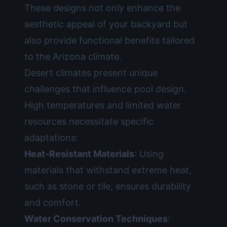
These designs not only enhance the
aesthetic appeal of your backyard but
also provide functional benefits tailored
to the Arizona climate.
Desert climates present unique
challenges that influence pool design.
High temperatures and limited water
resources necessitate specific
adaptations:
Heat-Resistant Materials
: Using
materials that withstand extreme heat,
such as stone or tile, ensures durability
and comfort.
Water Conservation Techniques
: