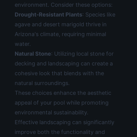
environment. Consider these options:
Drought-Resistant Plants
: Species like
agave and desert marigold thrive in
Arizona's climate, requiring minimal
water.
Natural Stone
: Utilizing local stone for
decking and landscaping can create a
cohesive look that blends with the
natural surroundings.
These choices enhance the aesthetic
appeal of your pool while promoting
environmental sustainability.
Effective landscaping can significantly
improve both the functionality and