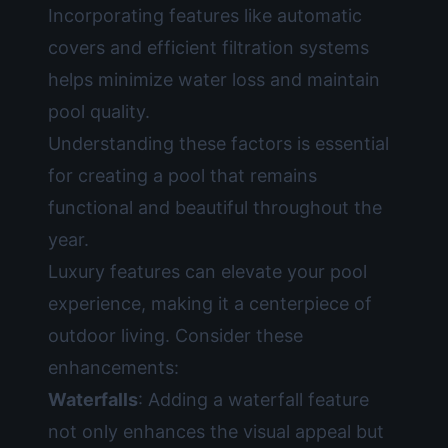
Incorporating features like automatic
covers and efficient filtration systems
helps minimize water loss and maintain
pool quality.
Understanding these factors is essential
for creating a pool that remains
functional and beautiful throughout the
year.
Luxury features can elevate your pool
experience, making it a centerpiece of
outdoor living. Consider these
enhancements:
Waterfalls
: Adding a waterfall feature
not only enhances the visual appeal but