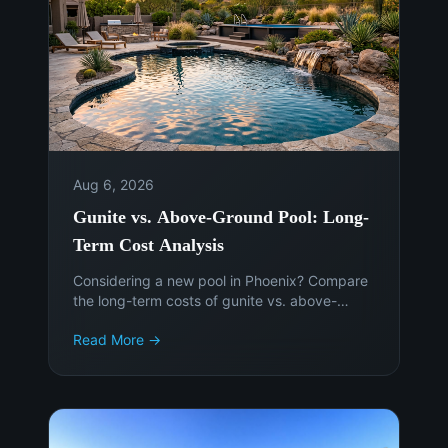
Aug 6, 2026
Gunite vs. Above-Ground Pool: Long-
Term Cost Analysis
Considering a new pool in Phoenix? Compare
the long-term costs of gunite vs. above-
ground pools to make an informed decision.
Read More →
Get expert advice from Island Pools &
Landscaping.