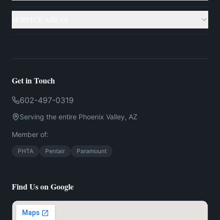
Gallery
Custom Pools
SERVICE AREAS
Case Studies
Backyard Remodeling
Phoenix
Resources
Outdoor Living
Scottsdale
Testimonials
Get in Touch
Landscaping
Mesa
602-497-0319
Financing
US
Serving the entire
Phoenix
Valley,
AZ
Chandler
Contact
Member of:
Gilbert
PHTA
Pentair
Paramount
Find Us on Google