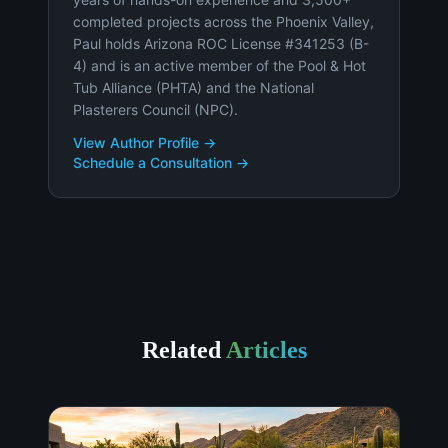
completed projects across the Phoenix Valley,
Paul holds Arizona ROC License #341253 (B-
4) and is an active member of the Pool & Hot
Tub Alliance (PHTA) and the National
Plasterers Council (NPC).
View Author Profile →
Schedule a Consultation →
Related
Articles