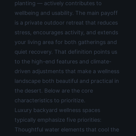
planting — actively contributes to
wellbeing and usability. The main payoff
is a private outdoor retreat that reduces
stress, encourages activity, and extends
your living area for both gatherings and
quiet recovery. That definition points us
to the high-end features and climate-
driven adjustments that make a wellness
landscape both beautiful and practical in
the desert. Below are the core
characteristics to prioritize.
Luxury backyard wellness spaces
typically emphasize five priorities:
Thoughtful water elements that cool the