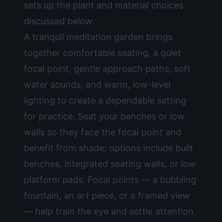
sets up the plant and material choices
discussed below.
A tranquil meditation garden brings
together comfortable seating, a quiet
focal point, gentle approach paths, soft
water sounds, and warm, low-level
lighting to create a dependable setting
for practice. Seat your benches or low
walls so they face the focal point and
benefit from shade; options include built
benches, integrated seating walls, or low
platform pads. Focal points — a bubbling
fountain, an art piece, or a framed view
— help train the eye and settle attention.