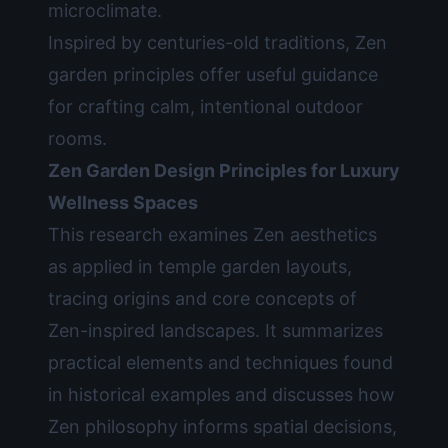
microclimate.
Inspired by centuries-old traditions, Zen
garden principles offer useful guidance
for crafting calm, intentional outdoor
rooms.
Zen Garden Design Principles for Luxury
Wellness Spaces
This research examines Zen aesthetics
as applied in temple garden layouts,
tracing origins and core concepts of
Zen-inspired landscapes. It summarizes
practical elements and techniques found
in historical examples and discusses how
Zen philosophy informs spatial decisions,