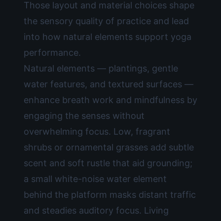
Those layout and material choices shape
the sensory quality of practice and lead
into how natural elements support yoga
performance.
Natural elements — plantings, gentle
water features, and textured surfaces —
enhance breath work and mindfulness by
engaging the senses without
overwhelming focus. Low, fragrant
shrubs or ornamental grasses add subtle
scent and soft rustle that aid grounding;
a small white-noise water element
behind the platform masks distant traffic
and steadies auditory focus. Living