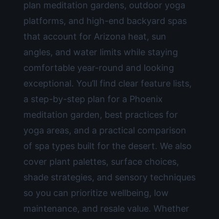
plan meditation gardens, outdoor yoga
platforms, and high-end backyard spas
that account for Arizona heat, sun
angles, and water limits while staying
comfortable year-round and looking
exceptional. You’ll find clear feature lists,
a step-by-step plan for a Phoenix
meditation garden, best practices for
yoga areas, and a practical comparison
of spa types built for the desert. We also
cover plant palettes, surface choices,
shade strategies, and sensory techniques
so you can prioritize wellbeing, low
maintenance, and resale value. Whether