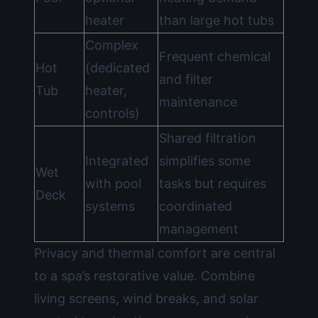
heater
than large hot tubs
Complex
Frequent chemical
Hot
(dedicated
and filter
Tub
heater,
maintenance
controls)
Shared filtration
Integrated
simplifies some
Wet
with pool
tasks but requires
Deck
systems
coordinated
management
Privacy and thermal comfort are central
to a spa’s restorative value. Combine
living screens, wind breaks, and solar