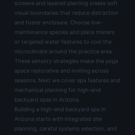
screens and layered planting create soft
visual boundaries that reduce distraction
and foster enclosure. Choose low-
maintenance species and place misters
or targeted water features to cool the
microclimate around the practice area.
These sensory strategies make the yoga
space restorative and inviting across
seasons. Next we cover spa features and
mechanical planning for high-end
backyard spas in Arizona.
Building a high-end backyard spa in
Arizona starts with integrated site
planning, careful systems selection, and