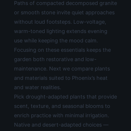
Paths of compacted decomposed granite
or smooth stone invite quiet approaches
without loud footsteps. Low-voltage,
warm-toned lighting extends evening
use while keeping the mood calm.
Focusing on these essentials keeps the
garden both restorative and low-
maintenance. Next we compare plants
and materials suited to Phoenix’s heat
and water realities.
Pick drought-adapted plants that provide
scent, texture, and seasonal blooms to
enrich practice with minimal irrigation.
Native and desert-adapted choices —