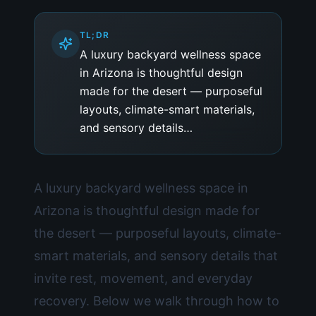
TL;DR
A luxury backyard wellness space
in Arizona is thoughtful design
made for the desert — purposeful
layouts, climate-smart materials,
and sensory details…
A luxury backyard wellness space in
Arizona is thoughtful design made for
the desert — purposeful layouts, climate-
smart materials, and sensory details that
invite rest, movement, and everyday
recovery. Below we walk through how to