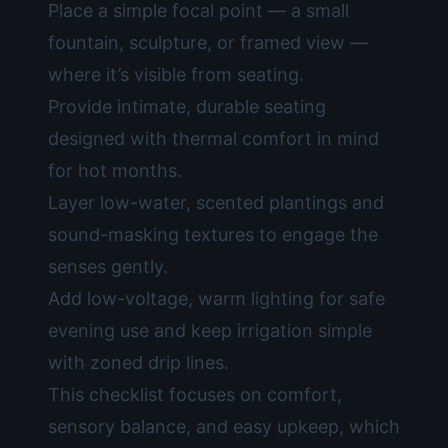
Place a simple focal point — a small
fountain, sculpture, or framed view —
where it’s visible from seating.
Provide intimate, durable seating
designed with thermal comfort in mind
for hot months.
Layer low-water, scented plantings and
sound-masking textures to engage the
senses gently.
Add low-voltage, warm lighting for safe
evening use and keep irrigation simple
with zoned drip lines.
This checklist focuses on comfort,
sensory balance, and easy upkeep, which