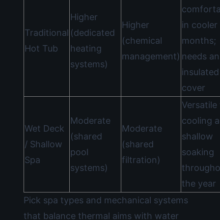
comforta
Higher
Higher
in cooler
Traditional
(dedicated
(chemical
months;
Hot Tub
heating
management)
needs an
systems)
insulated
cover
Versatile
Moderate
cooling 
Wet Deck
Moderate
(shared
shallow
/ Shallow
(shared
pool
soaking
Spa
filtration)
systems)
througho
the year
Pick spa types and mechanical systems
that balance thermal aims with water