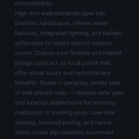
microclimates.
High-end wellness landscapes pair
premium hardscapes, refined water
features, integrated lighting, and resilient
softscapes to create distinct outdoor
rooms. Custom pool finishes and heated
plunge pools act as focal points that
offer visual luxury and hydrotherapy
benefits. Shade — pergolas, tensile sails,
or well-placed trees — reduces solar gain
and extends usable hours for morning
meditation or evening yoga. Low-heat
decking, textured paving, and native
stone create slip-resistant movement