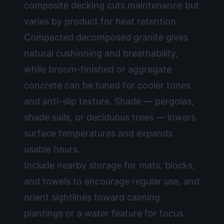
composite decking cuts maintenance but
varies by product for heat retention.
Compacted decomposed granite gives
natural cushioning and breathability,
while broom-finished or aggregate
concrete can be tuned for cooler tones
and anti-slip texture. Shade — pergolas,
shade sails, or deciduous trees — lowers
surface temperatures and expands
usable hours.
Include nearby storage for mats, blocks,
and towels to encourage regular use, and
orient sightlines toward calming
plantings or a water feature for focus.