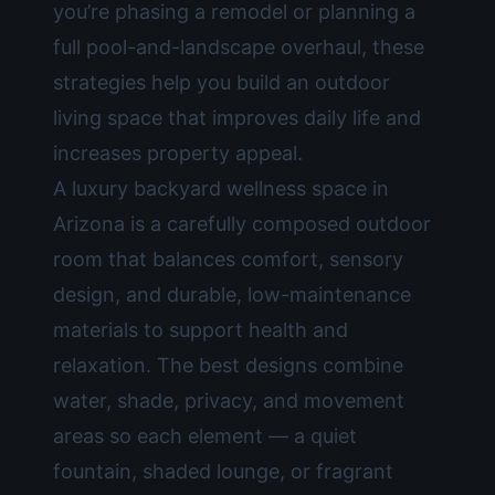
you’re phasing a remodel or planning a
full pool-and-landscape overhaul, these
strategies help you build an outdoor
living space that improves daily life and
increases property appeal.
A luxury backyard wellness space in
Arizona is a carefully composed outdoor
room that balances comfort, sensory
design, and durable, low-maintenance
materials to support health and
relaxation. The best designs combine
water, shade, privacy, and movement
areas so each element — a quiet
fountain, shaded lounge, or fragrant