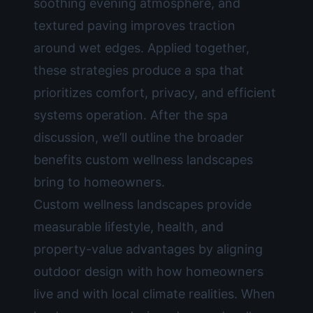
soothing evening atmosphere, and
textured paving improves traction
around wet edges. Applied together,
these strategies produce a spa that
prioritizes comfort, privacy, and efficient
systems operation. After the spa
discussion, we’ll outline the broader
benefits custom wellness landscapes
bring to homeowners.
Custom wellness landscapes provide
measurable lifestyle, health, and
property-value advantages by aligning
outdoor design with how homeowners
live and with local climate realities. When