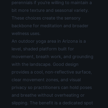
perennials if you’re willing to maintain a
bit more texture and seasonal variety.
These choices create the sensory
backbone for meditation and broader
wellness uses.
An outdoor yoga area in Arizona is a
level, shaded platform built for
movement, breath work, and grounding
with the landscape. Good design
provides a cool, non-reflective surface,
clear movement zones, and visual
privacy so practitioners can hold poses
and breathe without overheating or
slipping. The benefit is a dedicated spot