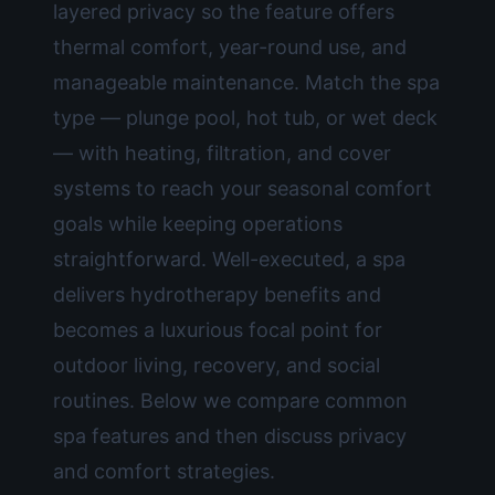
layered privacy so the feature offers
thermal comfort, year-round use, and
manageable maintenance. Match the spa
type — plunge pool, hot tub, or wet deck
— with heating, filtration, and cover
systems to reach your seasonal comfort
goals while keeping operations
straightforward. Well-executed, a spa
delivers hydrotherapy benefits and
becomes a luxurious focal point for
outdoor living, recovery, and social
routines. Below we compare common
spa features and then discuss privacy
and comfort strategies.