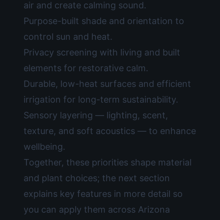
air and create calming sound.
Purpose-built shade and orientation to
control sun and heat.
Privacy screening with living and built
elements for restorative calm.
Durable, low-heat surfaces and efficient
irrigation for long-term sustainability.
Sensory layering — lighting, scent,
texture, and soft acoustics — to enhance
wellbeing.
Together, these priorities shape material
and plant choices; the next section
explains key features in more detail so
you can apply them across Arizona