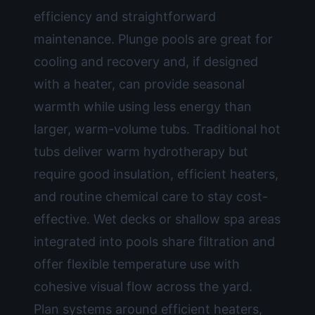
efficiency and straightforward
maintenance. Plunge pools are great for
cooling and recovery and, if designed
with a heater, can provide seasonal
warmth while using less energy than
larger, warm-volume tubs. Traditional hot
tubs deliver warm hydrotherapy but
require good insulation, efficient heaters,
and routine chemical care to stay cost-
effective. Wet decks or shallow spa areas
integrated into pools share filtration and
offer flexible temperature use with
cohesive visual flow across the yard.
Plan systems around efficient heaters,