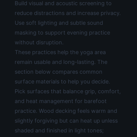
Build visual and acoustic screening to
reduce distractions and increase privacy.
Use soft lighting and subtle sound
masking to support evening practice
without disruption.
These practices help the yoga area
remain usable and long-lasting. The
section below compares common
surface materials to help you decide.
Pick surfaces that balance grip, comfort,
and heat management for barefoot
practice. Wood decking feels warm and
slightly forgiving but can heat up unless
shaded and finished in light tones;