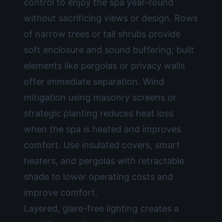
control to enjoy the spa year-round
without sacrificing views or design. Rows
of narrow trees or tall shrubs provide
soft enclosure and sound buffering; built
elements like pergolas or privacy walls
offer immediate separation. Wind
mitigation using masonry screens or
strategic planting reduces heat loss
when the spa is heated and improves
comfort. Use insulated covers, smart
heaters, and pergolas with retractable
shade to lower operating costs and
improve comfort.
Layered, glare-free lighting creates a