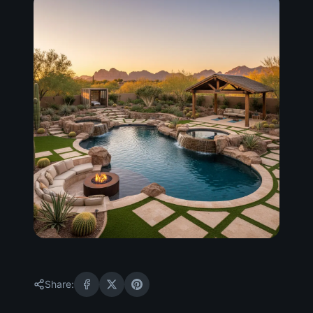
Share: