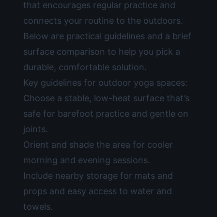
that encourages regular practice and
connects your routine to the outdoors.
Below are practical guidelines and a brief
surface comparison to help you pick a
durable, comfortable solution.
Key guidelines for outdoor yoga spaces:
Choose a stable, low-heat surface that’s
safe for barefoot practice and gentle on
joints.
Orient and shade the area for cooler
morning and evening sessions.
Include nearby storage for mats and
props and easy access to water and
towels.