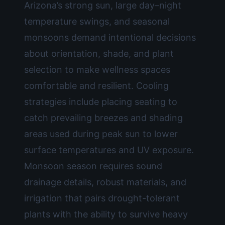
Arizona’s strong sun, large day–night
temperature swings, and seasonal
monsoons demand intentional decisions
about orientation, shade, and plant
selection to make wellness spaces
comfortable and resilient. Cooling
strategies include placing seating to
catch prevailing breezes and shading
areas used during peak sun to lower
surface temperatures and UV exposure.
Monsoon season requires sound
drainage details, robust materials, and
irrigation that pairs drought-tolerant
plants with the ability to survive heavy