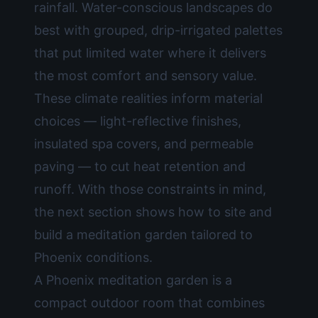
rainfall. Water-conscious landscapes do
best with grouped, drip-irrigated palettes
that put limited water where it delivers
the most comfort and sensory value.
These climate realities inform material
choices — light-reflective finishes,
insulated spa covers, and permeable
paving — to cut heat retention and
runoff. With those constraints in mind,
the next section shows how to site and
build a meditation garden tailored to
Phoenix conditions.
A Phoenix meditation garden is a
compact outdoor room that combines