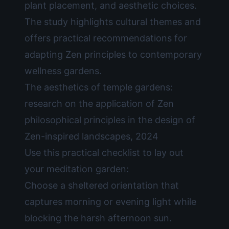
plant placement, and aesthetic choices.
The study highlights cultural themes and
offers practical recommendations for
adapting Zen principles to contemporary
wellness gardens.
The aesthetics of temple gardens:
research on the application of Zen
philosophical principles in the design of
Zen-inspired landscapes, 2024
Use this practical checklist to lay out
your meditation garden:
Choose a sheltered orientation that
captures morning or evening light while
blocking the harsh afternoon sun.