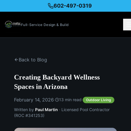
602-497-0319
Full-Service Design & Build
Back to Blog
Creating Backyard Wellness
Spaces in Arizona
February 14, 2026
·
·
13
min read
Outdoor Living
Written by
Paul Martin
· Licensed Pool Contractor
(ROC #341253)