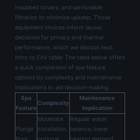
insulated covers, and serviceable
filtration to minimize upkeep. Those
equipment choices inform layout
decisions for privacy and thermal
performance, which we discuss next.
Intro to EAV table: The table below offers
a quick comparison of spa feature
options by complexity and maintenance
implications to aid decision-making.
Spa
Maintenance
Complexity
Feature
Implication
Moderate
Regular water
Plunge
installation,
balance; lower
Pool
optional
heating demand