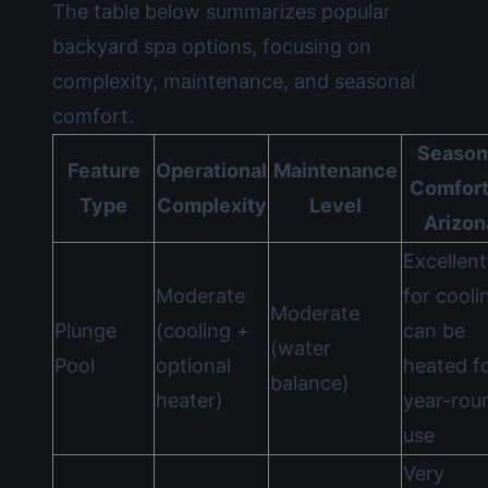
The table below summarizes popular
backyard spa options, focusing on
complexity, maintenance, and seasonal
comfort.
Season
Feature
Operational
Maintenance
Comfort
Type
Complexity
Level
Arizon
Excellent
Moderate
for cooli
Moderate
Plunge
(cooling +
can be
(water
Pool
optional
heated f
balance)
heater)
year-rou
use
Very