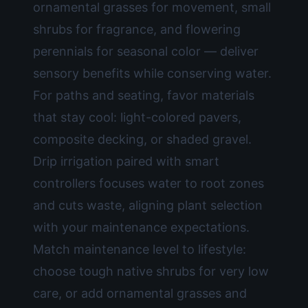
ornamental grasses for movement, small
shrubs for fragrance, and flowering
perennials for seasonal color — deliver
sensory benefits while conserving water.
For paths and seating, favor materials
that stay cool: light-colored pavers,
composite decking, or shaded gravel.
Drip irrigation paired with smart
controllers focuses water to root zones
and cuts waste, aligning plant selection
with your maintenance expectations.
Match maintenance level to lifestyle:
choose tough native shrubs for very low
care, or add ornamental grasses and