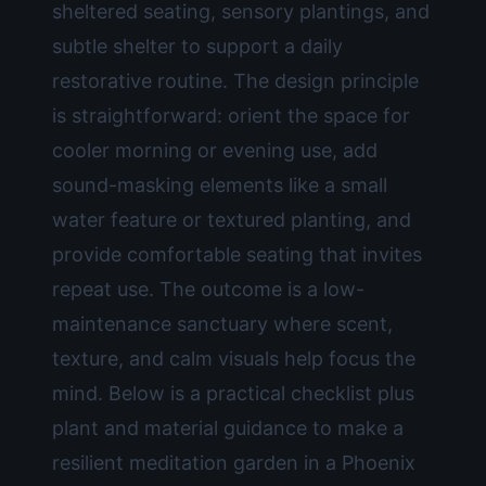
sheltered seating, sensory plantings, and
subtle shelter to support a daily
restorative routine. The design principle
is straightforward: orient the space for
cooler morning or evening use, add
sound-masking elements like a small
water feature or textured planting, and
provide comfortable seating that invites
repeat use. The outcome is a low-
maintenance sanctuary where scent,
texture, and calm visuals help focus the
mind. Below is a practical checklist plus
plant and material guidance to make a
resilient meditation garden in a Phoenix