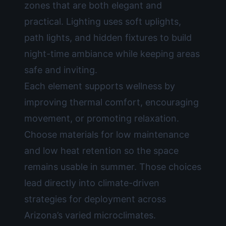
zones that are both elegant and
practical. Lighting uses soft uplights,
path lights, and hidden fixtures to build
night-time ambiance while keeping areas
safe and inviting.
Each element supports wellness by
improving thermal comfort, encouraging
movement, or promoting relaxation.
Choose materials for low maintenance
and low heat retention so the space
remains usable in summer. Those choices
lead directly into climate-driven
strategies for deployment across
Arizona’s varied microclimates.