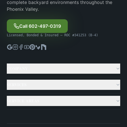
complete backyard environments throughout the
Phoenix Valley.
Call 602-497-0319
Licensed, Bonded & Insured — ROC #341253 (B-4)
COMPANY
About
SERVICES
Gallery
Custom Pools
SERVICE AREAS
Case Studies
Backyard Remodeling
Phoenix
Resources
Outdoor Living