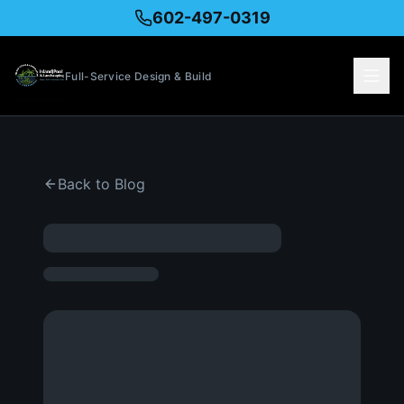
602-497-0319
Full-Service Design & Build
Back to Blog