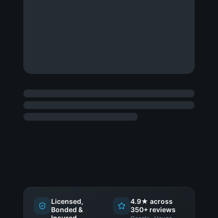
Licensed,
4.9★ across
Bonded &
350+ reviews
Insured