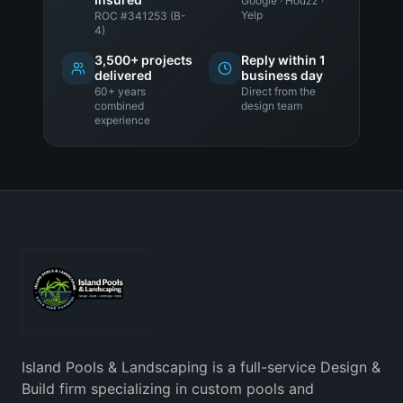
Google · Houzz ·
Yelp
ROC #341253 (B-
4)
3,500+ projects
Reply within 1
delivered
business day
60+ years
Direct from the
combined
design team
experience
Island Pools & Landscaping is a full-service Design &
Build firm specializing in custom pools and