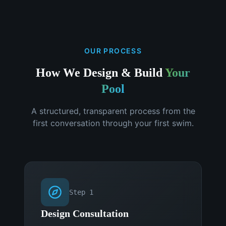
OUR PROCESS
How We Design & Build
Your
Pool
A structured, transparent process from the
first conversation through your first swim.
Step
1
Design Consultation