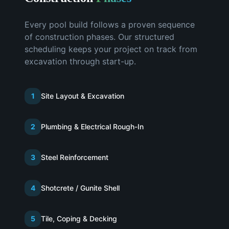
Every pool build follows a proven sequence
of construction phases. Our structured
scheduling keeps your project on track from
excavation through start-up.
1
Site Layout & Excavation
2
Plumbing & Electrical Rough-In
3
Steel Reinforcement
4
Shotcrete / Gunite Shell
5
Tile, Coping & Decking