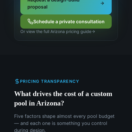
proposal
Schedule a private consultation
Or view the full Arizona pricing guide
PRICING TRANSPARENCY
What drives the cost of a custom
pool in Arizona?
Five factors shape almost every pool budget
— and each one is something you control
during design.