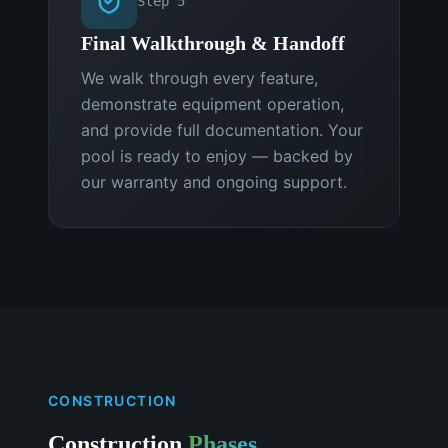
Step
5
Final Walkthrough & Handoff
We walk through every feature,
demonstrate equipment operation,
and provide full documentation. Your
pool is ready to enjoy — backed by
our warranty and ongoing support.
CONSTRUCTION
Construction
Phases