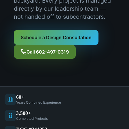
backyard. Every project is managed
directly by our leadership team —
not handed off to subcontractors.
Schedule a Design Consultation
Call 602-497-0319
60+
Years Combined Experience
3,500+
Completed Projects