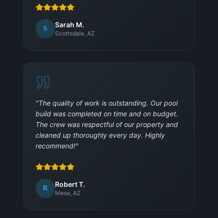
Sarah M.
S
Scottsdale, AZ
"
The quality of work is outstanding. Our pool
build was completed on time and on budget.
The crew was respectful of our property and
cleaned up thoroughly every day. Highly
recommend!
"
Robert T.
R
Mesa, AZ