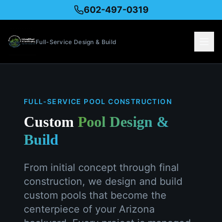
602-497-0319
Full-Service Design & Build
FULL-SERVICE POOL CONSTRUCTION
Custom
Pool Design &
Build
From initial concept through final
construction, we design and build
custom pools that become the
centerpiece of your Arizona