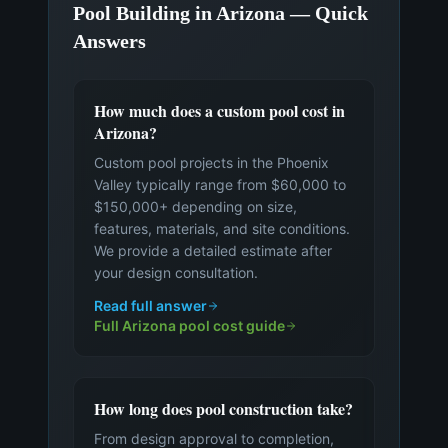
Pool Building in Arizona — Quick
Answers
How much does a custom pool cost in
Arizona?
Custom pool projects in the Phoenix
Valley typically range from $60,000 to
$150,000+ depending on size,
features, materials, and site conditions.
We provide a detailed estimate after
your design consultation.
Read full answer
Full Arizona pool cost guide
How long does pool construction take?
From design approval to completion,