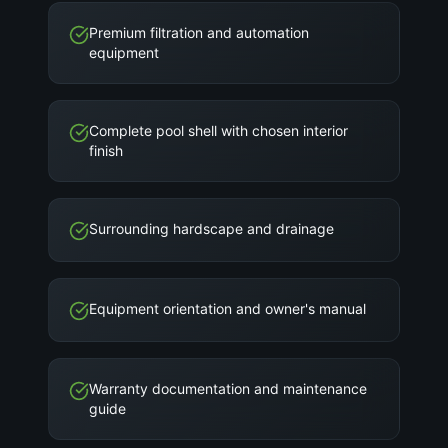
Premium filtration and automation
equipment
Complete pool shell with chosen interior
finish
Surrounding hardscape and drainage
Equipment orientation and owner's manual
Warranty documentation and maintenance
guide