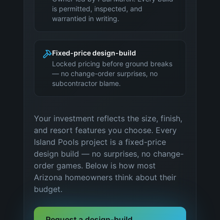
is permitted, inspected, and
warrantied in writing.
Fixed-price design-build
Locked pricing before ground breaks
— no change-order surprises, no
subcontractor blame.
Your investment reflects the size, finish,
and resort features you choose. Every
Island Pools project is a fixed-price
design build — no surprises, no change-
order games. Below is how most
Arizona
homeowners think about their
budget.
Request a design-build