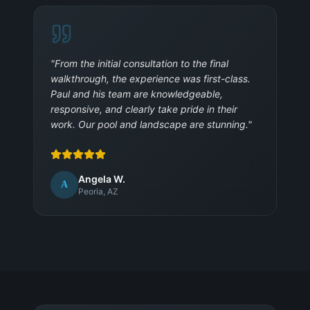
"
From the initial consultation to the final
walkthrough, the experience was first-class.
Paul and his team are knowledgeable,
responsive, and clearly take pride in their
work. Our pool and landscape are stunning.
"
Angela W.
A
Peoria, AZ