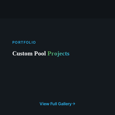
PORTFOLIO
Custom Pool
Projects
View Full Gallery