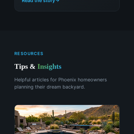
Read the story
RESOURCES
Tips &
Insights
Helpful articles for
Phoenix
homeowners
planning their dream backyard.