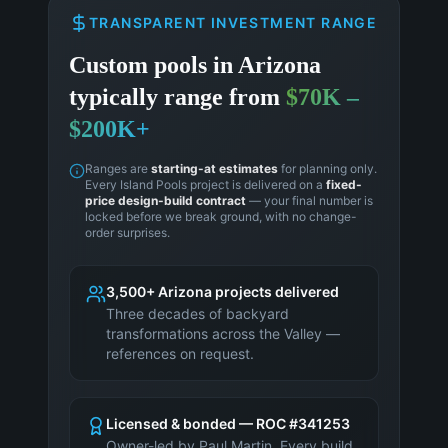
TRANSPARENT INVESTMENT RANGE
Custom pools in
Arizona
typically range from
$70K –
$200K+
Ranges are
starting-at estimates
for planning only.
Every Island Pools project is delivered on a
fixed-
price design-build contract
— your final number is
locked before we break ground, with no change-
order surprises.
3,500+ Arizona projects delivered
Three decades of backyard
transformations across the Valley —
references on request.
Licensed & bonded — ROC #341253
Owner-led by Paul Martin. Every build