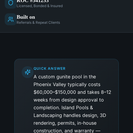
ROC #341253
Licensed, Bonded & Insured
Built on
Referrals & Repeat Clients
QUICK ANSWER
A custom gunite pool in the
Phoenix Valley typically costs
$60,000–$150,000 and takes 8–12
weeks from design approval to
completion. Island Pools &
Landscaping handles design, 3D
rendering, permits, in-house
construction, and warranty —