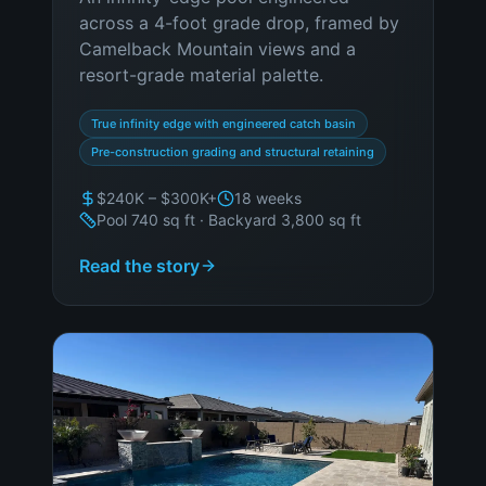
across a 4-foot grade drop, framed by
Camelback Mountain views and a
resort-grade material palette.
True infinity edge with engineered catch basin
Pre-construction grading and structural retaining
$240K – $300K+
18 weeks
Pool 740 sq ft · Backyard 3,800 sq ft
Read the story