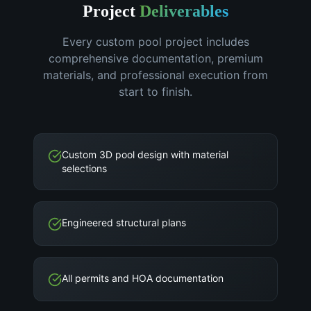
Project
Deliverables
Every custom pool project includes
comprehensive documentation, premium
materials, and professional execution from
start to finish.
Custom 3D pool design with material
selections
Engineered structural plans
All permits and HOA documentation