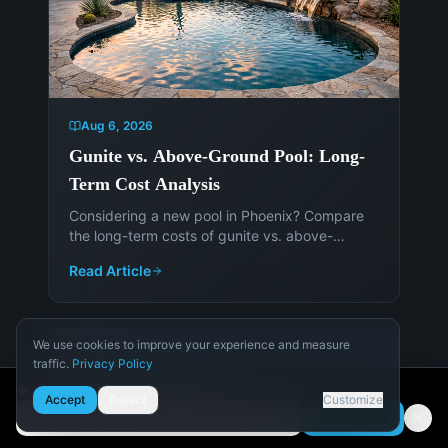
Aug 6, 2026
Gunite vs. Above-Ground Pool: Long-
Term Cost Analysis
Considering a new pool in Phoenix? Compare
the long-term costs of gunite vs. above-
ground pools to make an informed decision.
Read Article
Get expert advice from Island Pools &
Landscaping.
We use cookies to improve your experience and measure
traffic.
Privacy Policy
Necessary
🌵 Get Arizona pool design tips
Accept
Reject
Customize
Required for the site to function.
Subscribe
Email address
Analytics