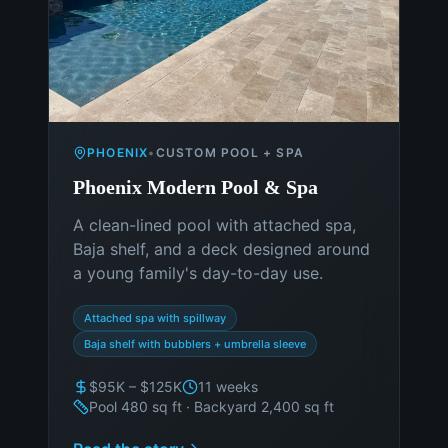
PHOENIX
•
CUSTOM POOL + SPA
Phoenix Modern Pool & Spa
A clean-lined pool with attached spa,
Baja shelf, and a deck designed around
a young family's day-to-day use.
Attached spa with spillway
Baja shelf with bubblers + umbrella sleeve
$95K – $125K
11 weeks
Pool 480 sq ft · Backyard 2,400 sq ft