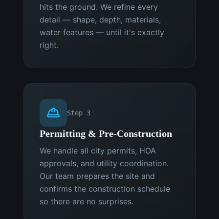
hits the ground. We refine every
detail — shape, depth, materials,
water features — until it's exactly
right.
Step
3
Permitting & Pre-Construction
We handle all city permits, HOA
approvals, and utility coordination.
Our team prepares the site and
confirms the construction schedule
so there are no surprises.