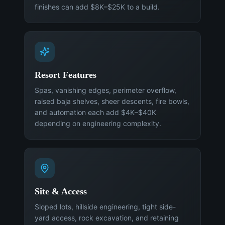
finishes can add $8K–$25K to a build.
Resort Features
Spas, vanishing edges, perimeter overflow,
raised baja shelves, sheer descents, fire bowls,
and automation each add $4K–$40K
depending on engineering complexity.
Site & Access
Sloped lots, hillside engineering, tight side-
yard access, rock excavation, and retaining