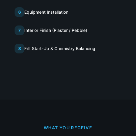
6
Equipment Installation
7
Interior Finish (Plaster / Pebble)
8
Fill, Start-Up & Chemistry Balancing
WHAT YOU RECEIVE