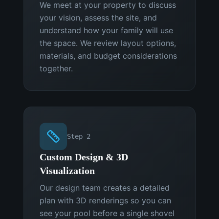
We meet at your property to discuss
your vision, assess the site, and
understand how your family will use
the space. We review layout options,
materials, and budget considerations
together.
Step
2
Custom Design & 3D
Visualization
Our design team creates a detailed
plan with 3D renderings so you can
see your pool before a single shovel