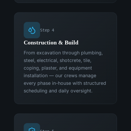
Step
4
Construction & Build
From excavation through plumbing,
steel, electrical, shotcrete, tile,
coping, plaster, and equipment
installation — our crews manage
every phase in-house with structured
scheduling and daily oversight.