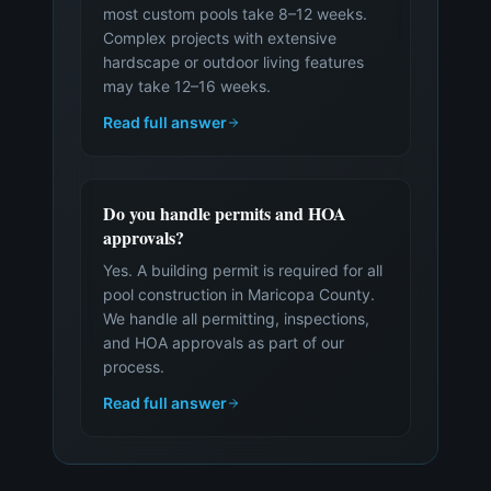
most custom pools take 8–12 weeks.
Complex projects with extensive
hardscape or outdoor living features
may take 12–16 weeks.
Read full answer
Do you handle permits and HOA
approvals?
Yes. A building permit is required for all
pool construction in Maricopa County.
We handle all permitting, inspections,
and HOA approvals as part of our
process.
Read full answer