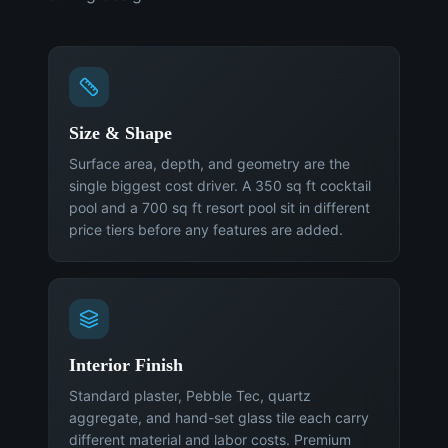
Size & Shape
Surface area, depth, and geometry are the
single biggest cost driver. A 350 sq ft cocktail
pool and a 700 sq ft resort pool sit in different
price tiers before any features are added.
Interior Finish
Standard plaster, Pebble Tec, quartz
aggregate, and hand-set glass tile each carry
different material and labor costs. Premium