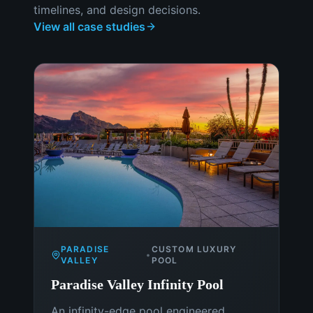
timelines, and design decisions.
View all case studies
PARADISE
CUSTOM LUXURY
•
VALLEY
POOL
Paradise Valley Infinity Pool
An infinity-edge pool engineered