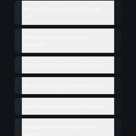
How much does a pool cost in Phoenix,
AZ?
What does a custom pool cost in
Scottsdale?
How much do Paradise Valley pools cost?
How much does a pool cost in Mesa, AZ?
What's the typical pool cost in Chandler?
How much does a custom pool cost in
Gilbert?