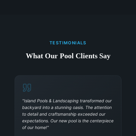
TESTIMONIALS
What Our Pool Clients Say
"
Island Pools & Landscaping transformed our
backyard into a stunning oasis. The attention
to detail and craftsmanship exceeded our
expectations. Our new pool is the centerpiece
of our home!
"