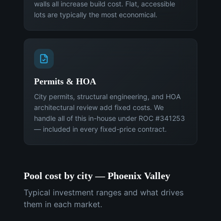
walls all increase build cost. Flat, accessible
lots are typically the most economical.
Permits & HOA
City permits, structural engineering, and HOA
architectural review add fixed costs. We
handle all of this in-house under ROC #341253
— included in every fixed-price contract.
Pool cost by city — Phoenix Valley
Typical investment ranges and what drives
them in each market.