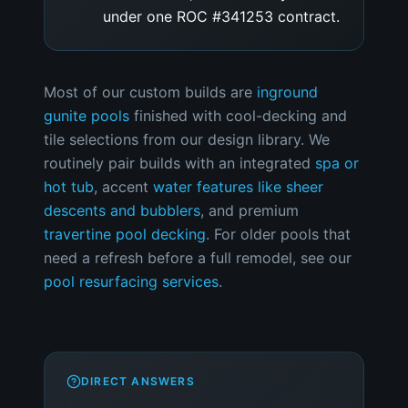
under one ROC #341253 contract.
Most of our custom builds are
inground
gunite pools
finished with cool-decking and
tile selections from our design library. We
routinely pair builds with an integrated
spa or
hot tub
, accent
water features like sheer
descents and bubblers
, and premium
travertine pool decking
. For older pools that
need a refresh before a full remodel, see our
pool resurfacing services
.
DIRECT ANSWERS