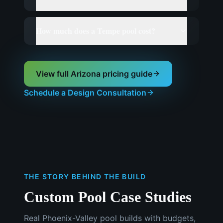
How much does a Tempe pool cost?
View full Arizona pricing guide
Schedule a Design Consultation
THE STORY BEHIND THE BUILD
Custom Pool Case Studies
Real Phoenix-Valley pool builds with budgets,